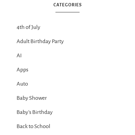
CATEGORIES
4th of July
Adult Birthday Party
AI
Apps
Auto
Baby Shower
Baby's Birthday
Back to School