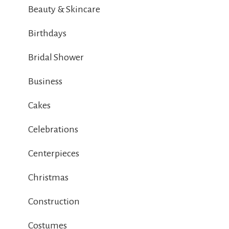
Beauty & Skincare
Birthdays
Bridal Shower
Business
Cakes
Celebrations
Centerpieces
Christmas
Construction
Costumes