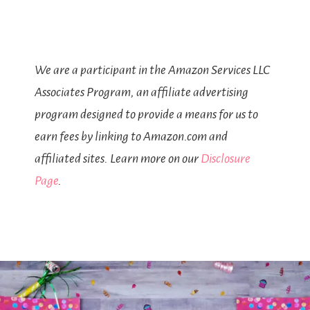
We are a participant in the Amazon Services LLC
Associates Program, an affiliate advertising
program designed to provide a means for us to
earn fees by linking to Amazon.com and
affiliated sites. Learn more on our
Disclosure
Page
.