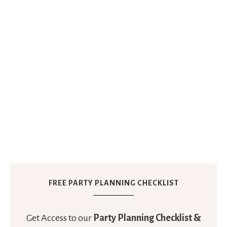
FREE PARTY PLANNING CHECKLIST
Get Access to our
Party Planning Checklist &