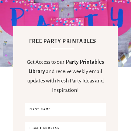
FREE PARTY PRINTABLES
Get Access to our
Party Printables
Library
and receive weekly email
updates with Fresh Party Ideas and
Inspiration!