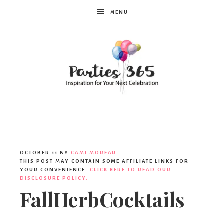
MENU
Parties365
OCTOBER 11
BY
CAMI MOREAU
THIS POST MAY CONTAIN SOME AFFILIATE LINKS FOR
YOUR CONVENIENCE.
CLICK HERE TO READ OUR
DISCLOSURE POLICY.
FallHerbCocktails