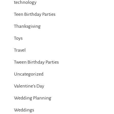
technology
Teen Birthday Parties
Thanksgiving
Toys
Travel
Tween Birthday Parties
Uncategorized
Valentine's Day
Wedding Planning
Weddings