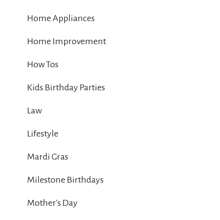
Home Appliances
Home Improvement
How Tos
Kids Birthday Parties
Law
Lifestyle
Mardi Gras
Milestone Birthdays
Mother's Day