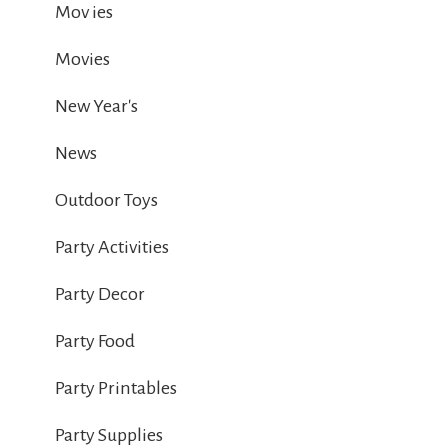
Mov ies
Movies
New Year's
News
Outdoor Toys
Party Activities
Party Decor
Party Food
Party Printables
Party Supplies