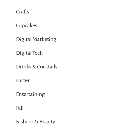
Crafts
Cupcakes
Digital Marketing
Digital Tech
Drinks & Cocktails
Easter
Entertaining
Fall
Fashion & Beauty