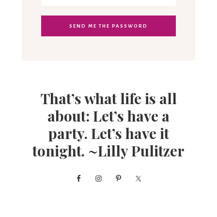
That’s what life is all
about: Let’s have a
party. Let’s have it
tonight. ~Lilly Pulitzer