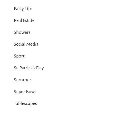
Party Tips
Real Estate
Showers
Social Media
Sport
St. Patrick's Day
Summer
Super Bowl
Tablescapes