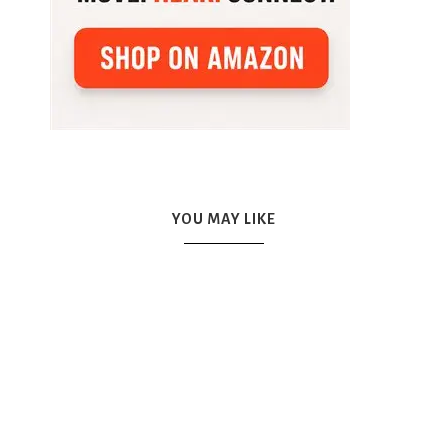
YOU MAY LIKE