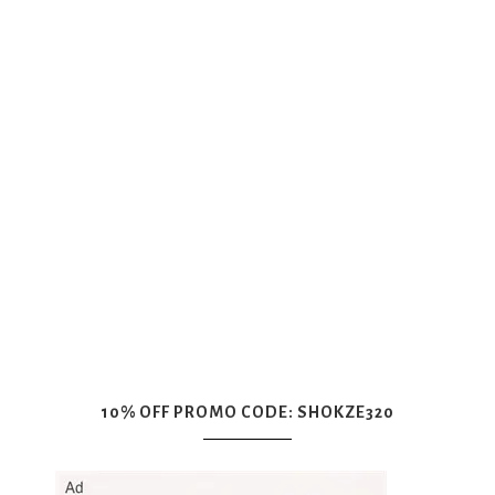
10% OFF PROMO CODE: SHOKZE320