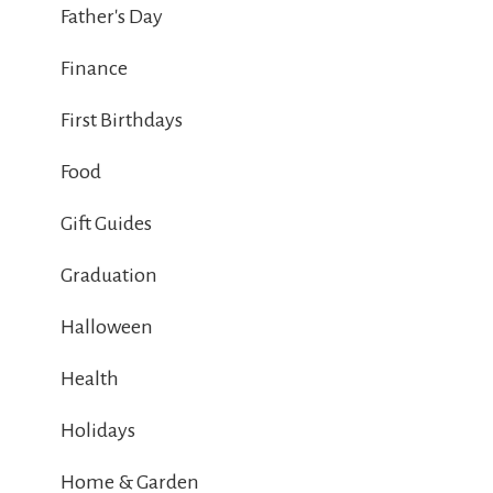
Father's Day
Finance
First Birthdays
Food
Gift Guides
Graduation
Halloween
Health
Holidays
Home & Garden