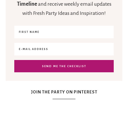
Timeline
and receive weekly email updates
with Fresh Party Ideas and Inspiration!
JOIN THE PARTY ON PINTEREST