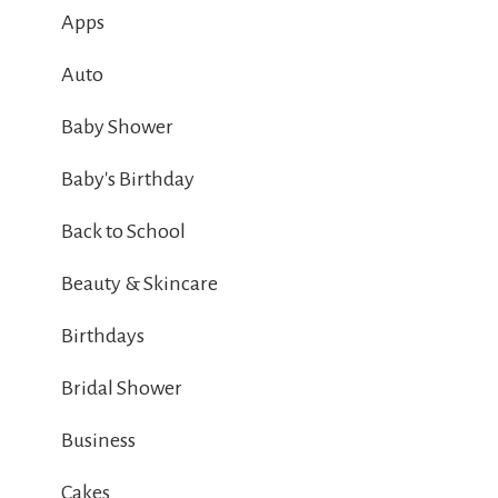
Apps
Auto
Baby Shower
Baby's Birthday
Back to School
Beauty & Skincare
Birthdays
Bridal Shower
Business
Cakes