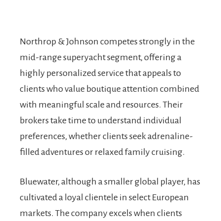
Northrop & Johnson competes strongly in the
mid-range superyacht segment, offering a
highly personalized service that appeals to
clients who value boutique attention combined
with meaningful scale and resources. Their
brokers take time to understand individual
preferences, whether clients seek adrenaline-
filled adventures or relaxed family cruising.
Bluewater, although a smaller global player, has
cultivated a loyal clientele in select European
markets. The company excels when clients