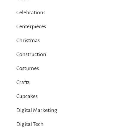
Celebrations
Centerpieces
Christmas
Construction
Costumes
Crafts
Cupcakes
Digital Marketing
Digital Tech