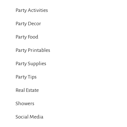
Party Activities
Party Decor
Party Food
Party Printables
Party Supplies
Party Tips
Real Estate
Showers
Social Media