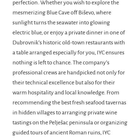
perfection. Whether you wish to explore the
mesmerizing Blue Cave off Biševo, where
sunlight turns the seawater into glowing
electric blue, or enjoy a private dinner in one of
Dubrovnik’s historic old-town restaurants with
a table arranged especially for you, IYC ensures
nothing is left to chance. The company’s
professional crews are handpicked not only for
their technical excellence but also for their
warm hospitality and local knowledge. From
recommending the best fresh seafood tavernas
in hidden villages to arranging private wine
tastings on the Pelješac peninsula or organizing
guided tours of ancient Roman ruins, IYC