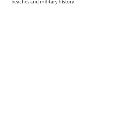
beaches and military history.