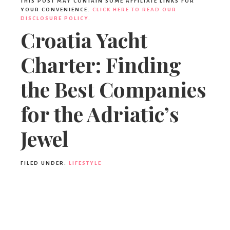
THIS POST MAY CONTAIN SOME AFFILIATE LINKS FOR
YOUR CONVENIENCE.
CLICK HERE TO READ OUR
DISCLOSURE POLICY.
Croatia Yacht
Charter: Finding
the Best Companies
for the Adriatic’s
Jewel
FILED UNDER:
LIFESTYLE