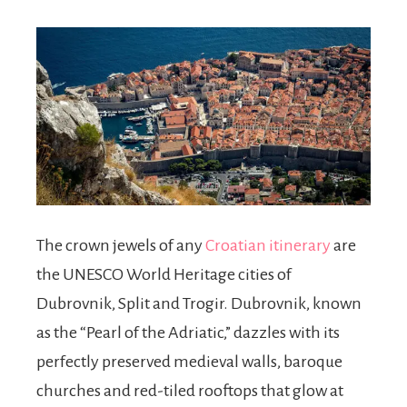
The crown jewels of any
Croatian itinerary
are
the UNESCO World Heritage cities of
Dubrovnik, Split and Trogir. Dubrovnik, known
as the “Pearl of the Adriatic,” dazzles with its
perfectly preserved medieval walls, baroque
churches and red-tiled rooftops that glow at