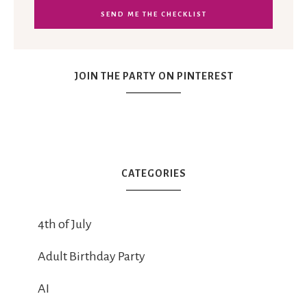
JOIN THE PARTY ON PINTEREST
CATEGORIES
4th of July
Adult Birthday Party
AI