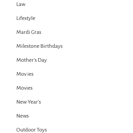
Law
Lifestyle
Mardi Gras
Milestone Birthdays
Mother's Day
Mov ies
Movies
New Year's
News
Outdoor Toys