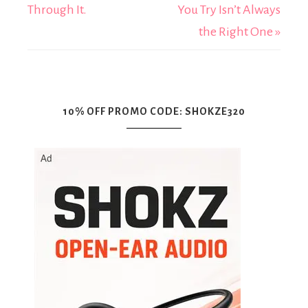
Through It.
You Try Isn’t Always
the Right One »
10% OFF PROMO CODE: SHOKZE320