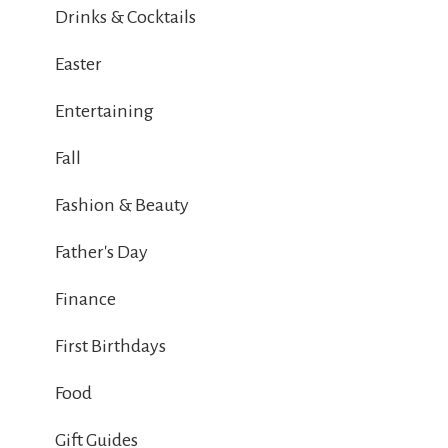
Drinks & Cocktails
Easter
Entertaining
Fall
Fashion & Beauty
Father's Day
Finance
First Birthdays
Food
Gift Guides