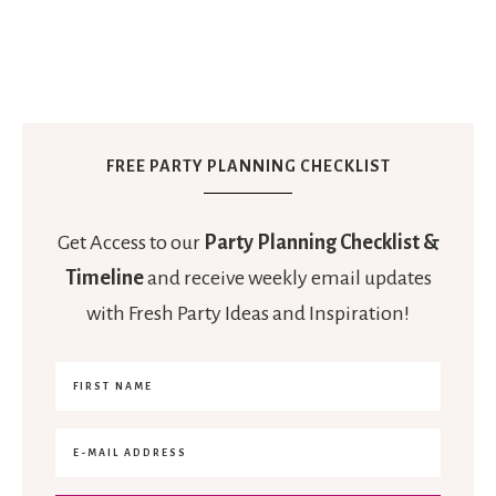
FREE PARTY PLANNING CHECKLIST
Get Access to our
Party Planning Checklist &
Timeline
and receive weekly email updates
with Fresh Party Ideas and Inspiration!