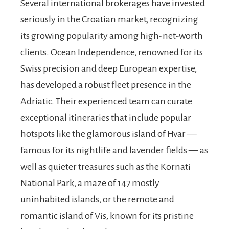
Several international brokerages have invested
seriously in the Croatian market, recognizing
its growing popularity among high-net-worth
clients. Ocean Independence, renowned for its
Swiss precision and deep European expertise,
has developed a robust fleet presence in the
Adriatic. Their experienced team can curate
exceptional itineraries that include popular
hotspots like the glamorous island of Hvar —
famous for its nightlife and lavender fields — as
well as quieter treasures such as the Kornati
National Park, a maze of 147 mostly
uninhabited islands, or the remote and
romantic island of Vis, known for its pristine