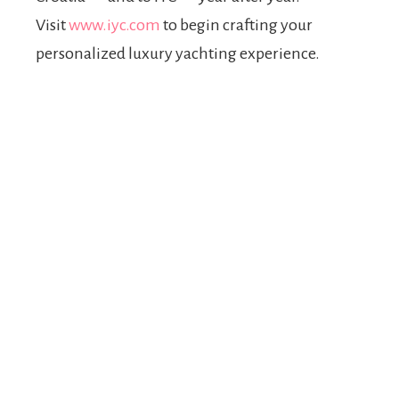
Visit
www.iyc.com
to begin crafting your
personalized luxury yachting experience.