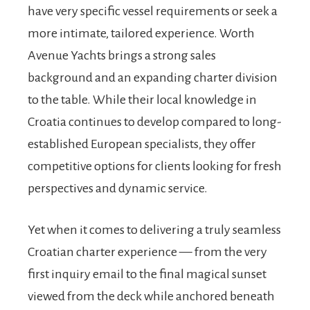
have very specific vessel requirements or seek a
more intimate, tailored experience. Worth
Avenue Yachts brings a strong sales
background and an expanding charter division
to the table. While their local knowledge in
Croatia continues to develop compared to long-
established European specialists, they offer
competitive options for clients looking for fresh
perspectives and dynamic service.
Yet when it comes to delivering a truly seamless
Croatian charter experience — from the very
first inquiry email to the final magical sunset
viewed from the deck while anchored beneath