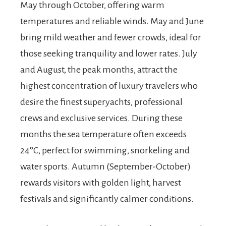
May through October, offering warm
temperatures and reliable winds. May and June
bring mild weather and fewer crowds, ideal for
those seeking tranquility and lower rates. July
and August, the peak months, attract the
highest concentration of luxury travelers who
desire the finest superyachts, professional
crews and exclusive services. During these
months the sea temperature often exceeds
24°C, perfect for swimming, snorkeling and
water sports. Autumn (September-October)
rewards visitors with golden light, harvest
festivals and significantly calmer conditions.