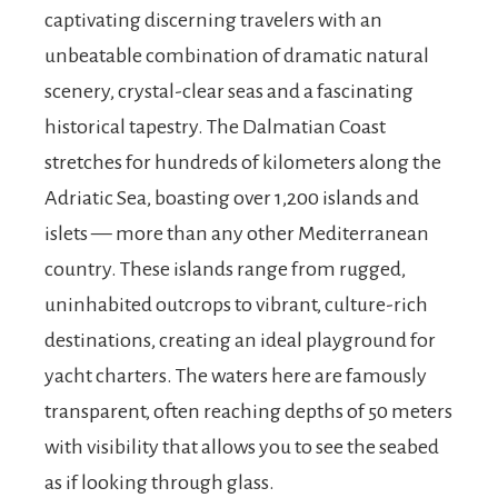
captivating discerning travelers with an
unbeatable combination of dramatic natural
scenery, crystal-clear seas and a fascinating
historical tapestry. The Dalmatian Coast
stretches for hundreds of kilometers along the
Adriatic Sea, boasting over 1,200 islands and
islets — more than any other Mediterranean
country. These islands range from rugged,
uninhabited outcrops to vibrant, culture-rich
destinations, creating an ideal playground for
yacht charters. The waters here are famously
transparent, often reaching depths of 50 meters
with visibility that allows you to see the seabed
as if looking through glass.