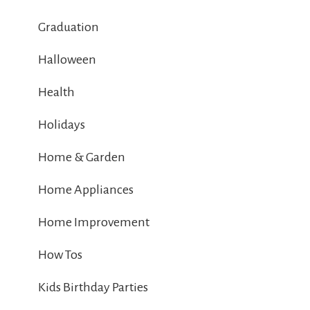
Graduation
Halloween
Health
Holidays
Home & Garden
Home Appliances
Home Improvement
How Tos
Kids Birthday Parties