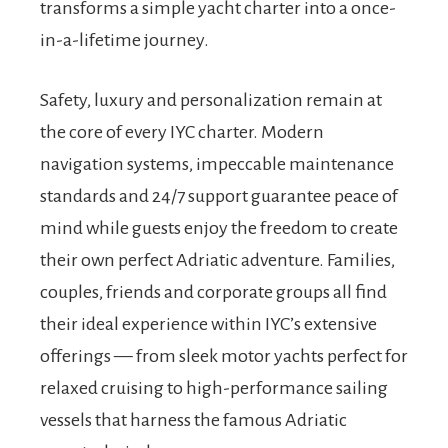
transforms a simple yacht charter into a once-
in-a-lifetime journey.
Safety, luxury and personalization remain at
the core of every IYC charter. Modern
navigation systems, impeccable maintenance
standards and 24/7 support guarantee peace of
mind while guests enjoy the freedom to create
their own perfect Adriatic adventure. Families,
couples, friends and corporate groups all find
their ideal experience within IYC’s extensive
offerings — from sleek motor yachts perfect for
relaxed cruising to high-performance sailing
vessels that harness the famous Adriatic