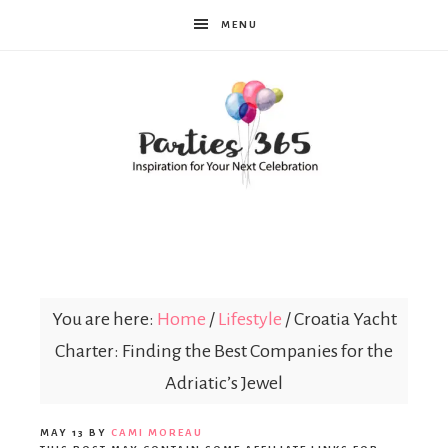
MENU
Parties365
You are here:
Home
/
Lifestyle
/
Croatia Yacht
Charter: Finding the Best Companies for the
Adriatic’s Jewel
MAY 13
BY
CAMI MOREAU