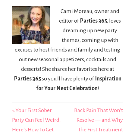
Finance Expert
Custom Luxury
Cami Moreau, owner and
Shaping
Birthday Party
editor of
Parties 365
, loves
Modern Deal
Setups
Structures
dreaming up new party
themes, coming up with
excuses to host friends and family and testing
out new seasonal appetizers, cocktails and
desserts! She shares her favorites here at
Parties 365
so you'll have plenty of
Inspiration
for Your Next Celebration
!
« Your First Sober
Back Pain That Won’t
Party Can Feel Weird.
Resolve — and Why
Here’s How To Get
the First Treatment