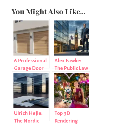
You Might Also Like...
6 Professional
Alex Fawke:
Garage Door
The Public Law
Repair
Lawyer
Companies
Reshaping UK
Covering
Government
Houston
Litigation
Ulrich Hejle:
Top 3D
The Nordic
Rendering
Banking &
Services For