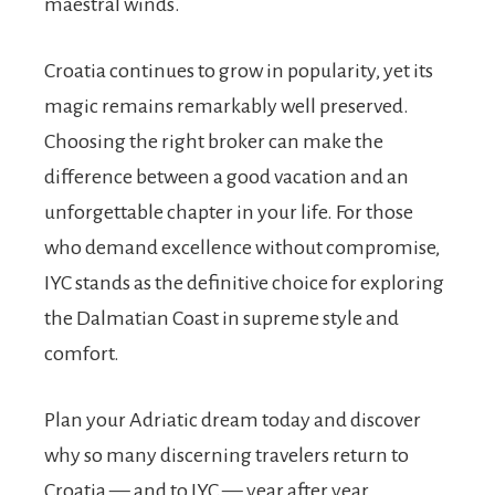
maestral winds.
Croatia continues to grow in popularity, yet its
magic remains remarkably well preserved.
Choosing the right broker can make the
difference between a good vacation and an
unforgettable chapter in your life. For those
who demand excellence without compromise,
IYC stands as the definitive choice for exploring
the Dalmatian Coast in supreme style and
comfort.
Plan your Adriatic dream today and discover
why so many discerning travelers return to
Croatia — and to IYC — year after year.