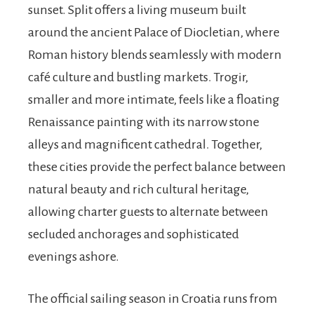
sunset. Split offers a living museum built
around the ancient Palace of Diocletian, where
Roman history blends seamlessly with modern
café culture and bustling markets. Trogir,
smaller and more intimate, feels like a floating
Renaissance painting with its narrow stone
alleys and magnificent cathedral. Together,
these cities provide the perfect balance between
natural beauty and rich cultural heritage,
allowing charter guests to alternate between
secluded anchorages and sophisticated
evenings ashore.
The official sailing season in Croatia runs from