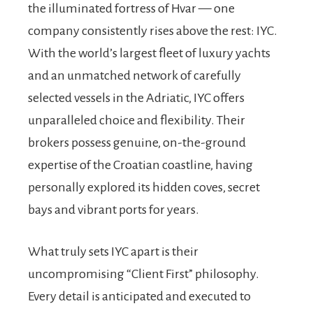
the illuminated fortress of Hvar — one
company consistently rises above the rest: IYC.
With the world’s largest fleet of luxury yachts
and an unmatched network of carefully
selected vessels in the Adriatic, IYC offers
unparalleled choice and flexibility. Their
brokers possess genuine, on-the-ground
expertise of the Croatian coastline, having
personally explored its hidden coves, secret
bays and vibrant ports for years.
What truly sets IYC apart is their
uncompromising “Client First” philosophy.
Every detail is anticipated and executed to