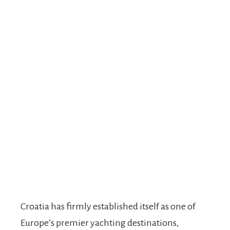
Croatia has firmly established itself as one of
Europe’s premier yachting destinations,