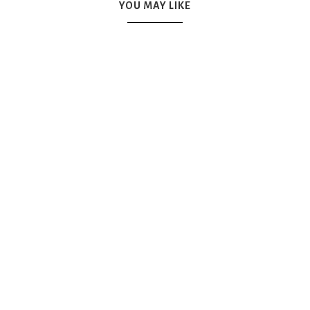
YOU MAY LIKE