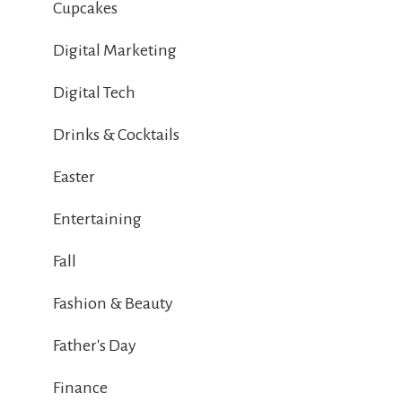
Cupcakes
Digital Marketing
Digital Tech
Drinks & Cocktails
Easter
Entertaining
Fall
Fashion & Beauty
Father's Day
Finance