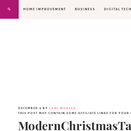
HOME IMPROVEMENT
BUSINESS
DIGITAL TEC
DECEMBER 4
BY
CAMI MOREAU
THIS POST MAY CONTAIN SOME AFFILIATE LINKS FOR YOUR
ModernChristmasTab