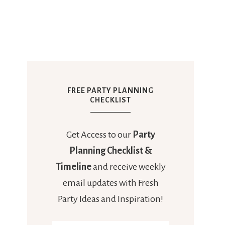
FREE PARTY PLANNING
CHECKLIST
Get Access to our
Party
Planning Checklist &
Timeline
and receive weekly
email updates with Fresh
Party Ideas and Inspiration!