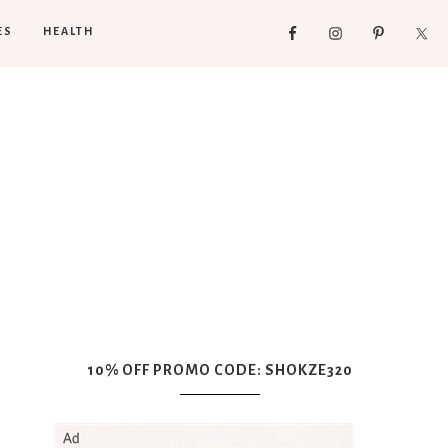
ES
HEALTH
10% OFF PROMO CODE: SHOKZE320