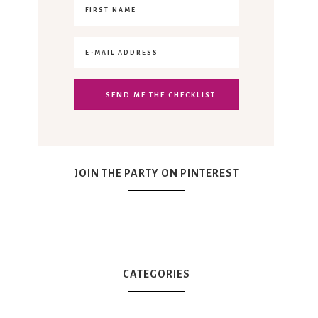
JOIN THE PARTY ON PINTEREST
CATEGORIES