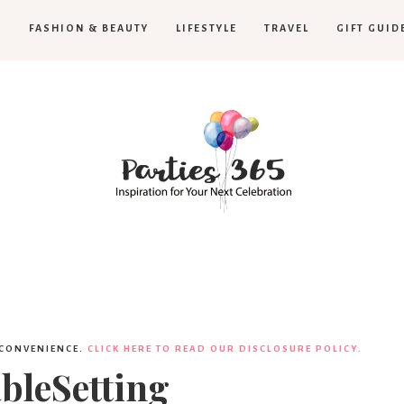
H
FASHION & BEAUTY
LIFESTYLE
TRAVEL
GIFT GUID
Parties365
 CONVENIENCE.
CLICK HERE TO READ OUR DISCLOSURE POLICY.
leSetting