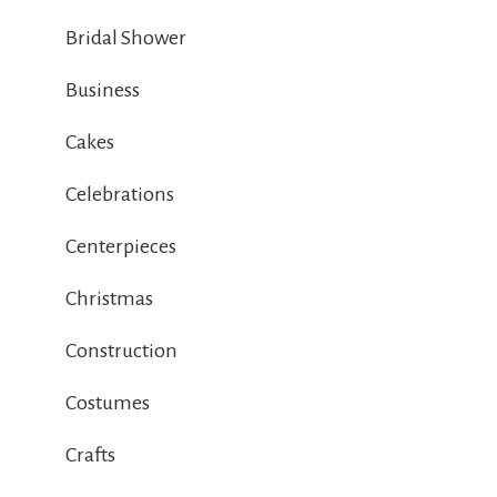
Bridal Shower
Business
Cakes
Celebrations
Centerpieces
Christmas
Construction
Costumes
Crafts