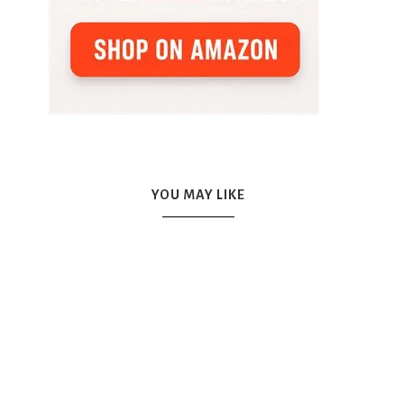
YOU MAY LIKE