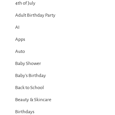
4th of July
Adult Birthday Party
AI
Apps
Auto
Baby Shower
Baby's Birthday
Back to School
Beauty & Skincare
Birthdays