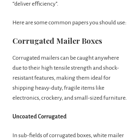
“deliver efficiency”.
Here are some common papers you should use:
Corrugated Mailer Boxes
Corrugated mailers can be caught anywhere
due to their high tensile strength and shock-
resistant features, making them ideal for
shipping heavy-duty, fragile items like
electronics, crockery, and small-sized furniture.
Uncoated Corrugated
In sub-fields of corrugated boxes, white mailer