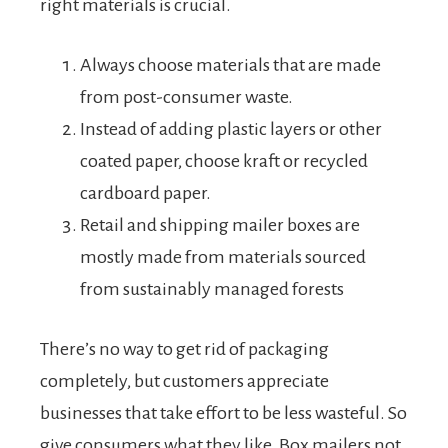
right materials is crucial.
Always choose materials that are made
from post-consumer waste.
Instead of adding plastic layers or other
coated paper, choose kraft or recycled
cardboard paper.
Retail and shipping mailer boxes are
mostly made from materials sourced
from sustainably managed forests
There’s no way to get rid of packaging
completely, but customers appreciate
businesses that take effort to be less wasteful. So
give consumers what they like. Box mailers not