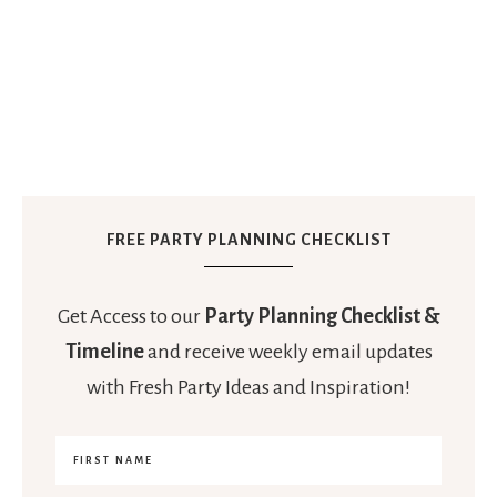
FREE PARTY PLANNING CHECKLIST
Get Access to our
Party Planning Checklist &
Timeline
and receive weekly email updates
with Fresh Party Ideas and Inspiration!