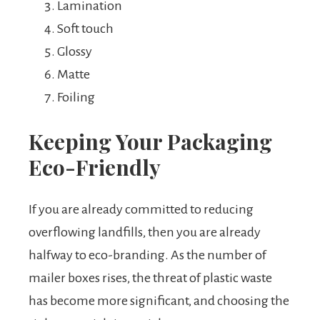
Lamination
Soft touch
Glossy
Matte
Foiling
Keeping Your Packaging
Eco-Friendly
If you are already committed to reducing
overflowing landfills, then you are already
halfway to eco-branding. As the number of
mailer boxes rises, the threat of plastic waste
has become more significant, and choosing the