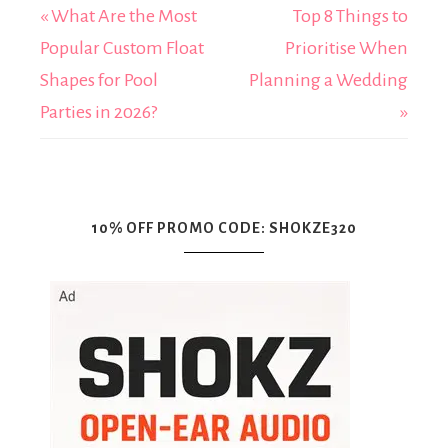
« What Are the Most
Top 8 Things to
Popular Custom Float
Prioritise When
Shapes for Pool
Planning a Wedding
Parties in 2026?
»
10% OFF PROMO CODE: SHOKZE320