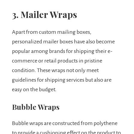
3. Mailer Wraps
Apart from custom mailing boxes,
personalized mailer boxes have also become
popular among brands for shipping their e-
commerce or retail products in pristine
condition. These wraps not only meet
guidelines for shipping services but also are
easy on the budget.
Bubble Wraps
Bubble wraps are constructed from polythene
to provide a cushioning effect on the product to