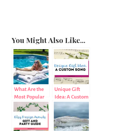
You Might Also Like...
What Are the
Unique Gift
Most Popular
Idea: A Custom
Custom Float
Song
Shapes for
Pool Parties in
2026?