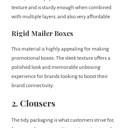
texture and is sturdy enough when combined
with multiple layers, and also very affordable.
Rigid Mailer Boxes
This material is highly appealing for making
promotional boxes. The sleek texture offers a
polished look and memorable unboxing
experience for brands looking to boost their
brand connectivity.
2. Clousers
The tidy packaging is what customers strive for,