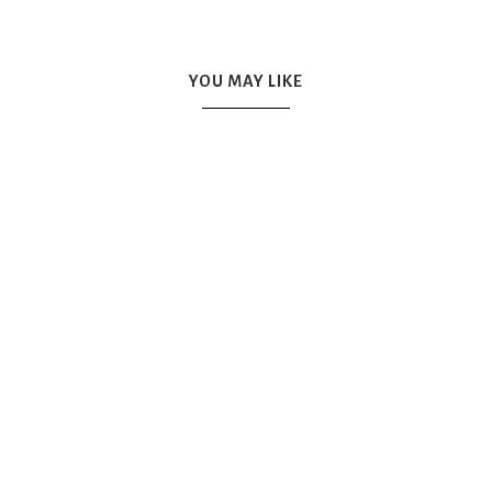
YOU MAY LIKE