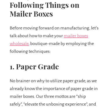
Following Things on
Mailer Boxes
Before moving forward on manufacturing, let’s
talk about how to make your
mailer boxes
wholesale
, boutique-made by employing the
following techniques:
1. Paper Grade
No brainer on why to utilize paper grade, as we
already know the importance of paper grade in
mailer boxes. Our three mottos are “ship
safely”, “elevate the unboxing experience”, and