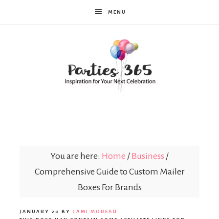
MENU
Parties365
You are here:
Home
/
Business
/
Comprehensive Guide to Custom Mailer
Boxes For Brands
JANUARY 20
BY
CAMI MOREAU