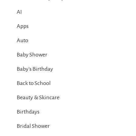
AI
Apps
Auto
Baby Shower
Baby's Birthday
Back to School
Beauty & Skincare
Birthdays
Bridal Shower