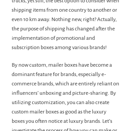
trucks, yet still, the best option to consider when
shipping items from one country to another or
even 10 km away. Nothing new, right? Actually,
the purpose of shipping has changed after the
implementation of promotional and
subscription boxes among various brands!
By now custom, mailer boxes have become a
dominant feature for brands, especially e-
commerce brands, which are entirely reliant on
influencers’ unboxing and picture-sharing. By
utilizing customization, you can also create
custom mailer boxes as good as the luxury
boxes you often notice at luxury brands. Let’s
investigate the process of how you can make or