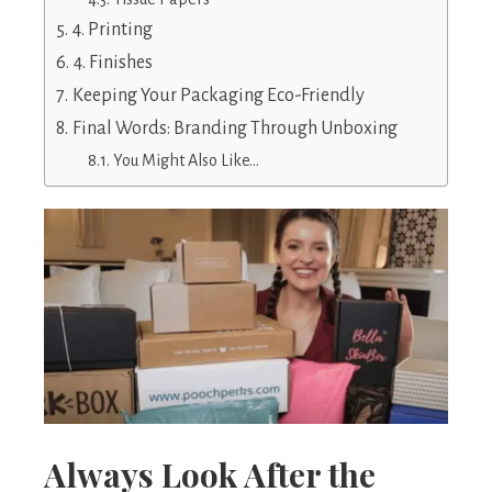
4. Printing
4. Finishes
Keeping Your Packaging Eco-Friendly
Final Words: Branding Through Unboxing
You Might Also Like…
Always Look After the