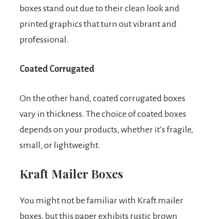
boxes stand out due to their clean look and
printed graphics that turn out vibrant and
professional.
Coated Corrugated
On the other hand, coated corrugated boxes
vary in thickness. The choice of coated boxes
depends on your products, whether it’s fragile,
small, or lightweight.
Kraft Mailer Boxes
You might not be familiar with Kraft mailer
boxes, but this paper exhibits rustic brown