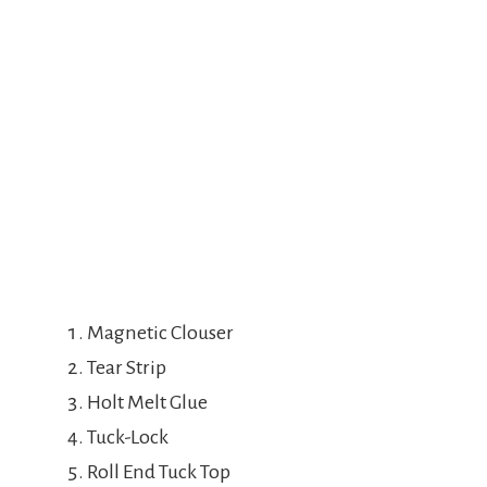
Magnetic Clouser
Tear Strip
Holt Melt Glue
Tuck-Lock
Roll End Tuck Top