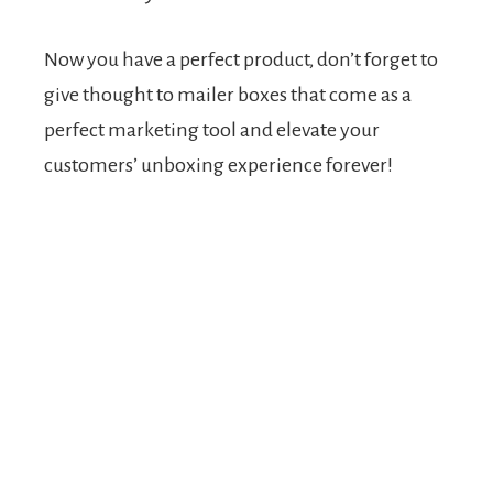
Now you have a perfect product, don’t forget to
give thought to mailer boxes that come as a
perfect marketing tool and elevate your
customers’ unboxing experience forever!