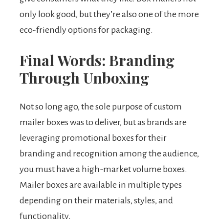
only look good, but they’re also one of the more
eco-friendly options for packaging.
Final Words: Branding
Through Unboxing
Not so long ago, the sole purpose of custom
mailer boxes was to deliver, but as brands are
leveraging promotional boxes for their
branding and recognition among the audience,
you must have a high-market volume boxes.
Mailer boxes are available in multiple types
depending on their materials, styles, and
functionality.