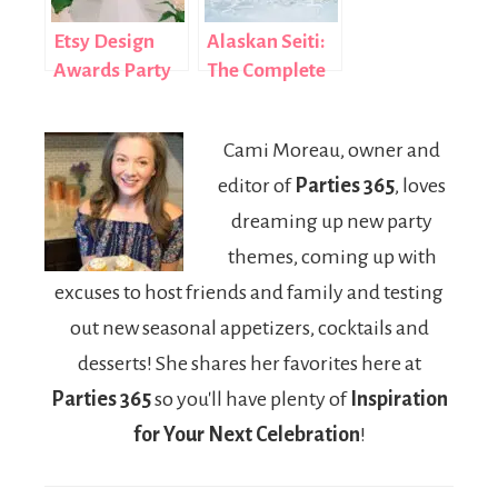
Etsy Design
Alaskan Seiti:
Awards Party
The Complete
& Gift Guide
Guide to This
Nutritious Fish
Cami Moreau, owner and
editor of
Parties 365
, loves
dreaming up new party
themes, coming up with
excuses to host friends and family and testing
out new seasonal appetizers, cocktails and
desserts! She shares her favorites here at
Parties 365
so you'll have plenty of
Inspiration
for Your Next Celebration
!