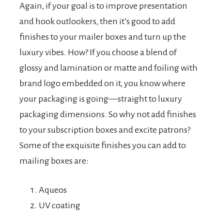
Again, if your goal is to improve presentation
and hook outlookers, then it’s good to add
finishes to your mailer boxes and turn up the
luxury vibes. How? If you choose a blend of
glossy and lamination or matte and foiling with
brand logo embedded on it, you know where
your packaging is going—straight to luxury
packaging dimensions. So why not add finishes
to your subscription boxes and excite patrons?
Some of the exquisite finishes you can add to
mailing boxes are:
Aqueos
UV coating