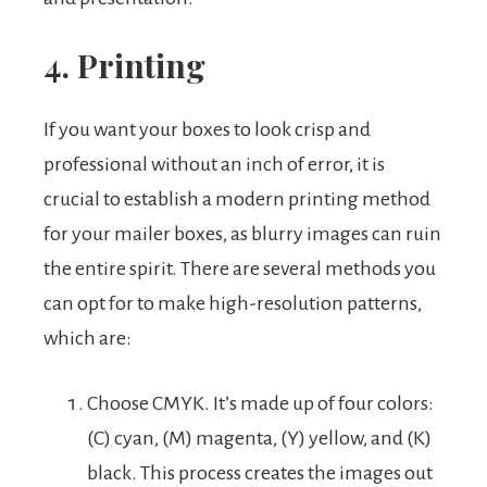
4. Printing
If you want your boxes to look crisp and
professional without an inch of error, it is
crucial to establish a modern printing method
for your mailer boxes, as blurry images can ruin
the entire spirit. There are several methods you
can opt for to make high-resolution patterns,
which are:
Choose CMYK. It’s made up of four colors:
(C) cyan, (M) magenta, (Y) yellow, and (K)
black. This process creates the images out