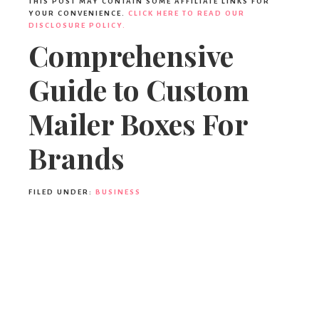
THIS POST MAY CONTAIN SOME AFFILIATE LINKS FOR
YOUR CONVENIENCE.
CLICK HERE TO READ OUR
DISCLOSURE POLICY.
Comprehensive
Guide to Custom
Mailer Boxes For
Brands
FILED UNDER:
BUSINESS