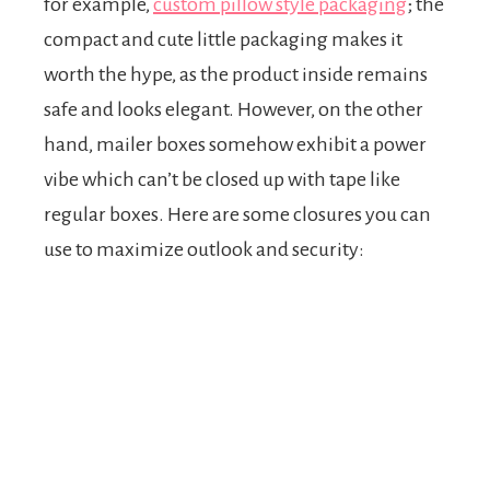
for example,
custom pillow style packaging
; the
compact and cute little packaging makes it
worth the hype, as the product inside remains
safe and looks elegant. However, on the other
hand, mailer boxes somehow exhibit a power
vibe which can’t be closed up with tape like
regular boxes. Here are some closures you can
use to maximize outlook and security: