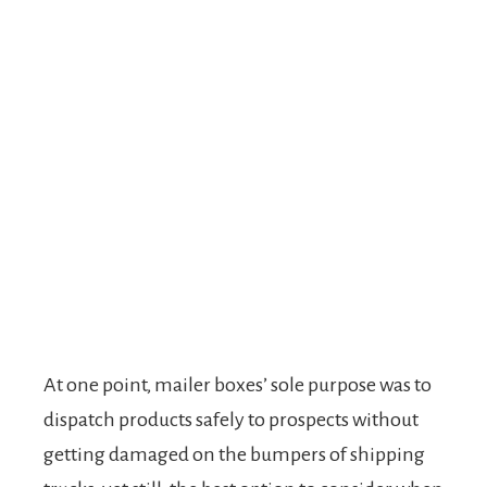
At one point, mailer boxes’ sole purpose was to
dispatch products safely to prospects without
getting damaged on the bumpers of shipping