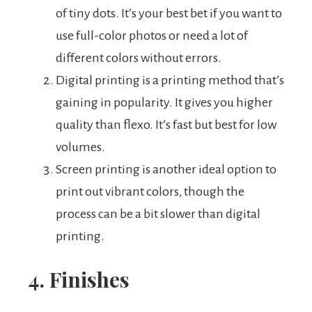
of tiny dots. It’s your best bet if you want to
use full-color photos or need a lot of
different colors without errors.
Digital printing is a printing method that’s
gaining in popularity. It gives you higher
quality than flexo. It’s fast but best for low
volumes.
Screen printing is another ideal option to
print out vibrant colors, though the
process can be a bit slower than digital
printing.
4. Finishes