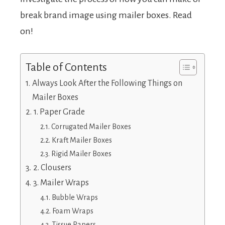
break brand image using mailer boxes. Read
on!
Table of Contents
Always Look After the Following Things on
Mailer Boxes
1. Paper Grade
Corrugated Mailer Boxes
Kraft Mailer Boxes
Rigid Mailer Boxes
2. Clousers
3. Mailer Wraps
Bubble Wraps
Foam Wraps
Tissue Papers