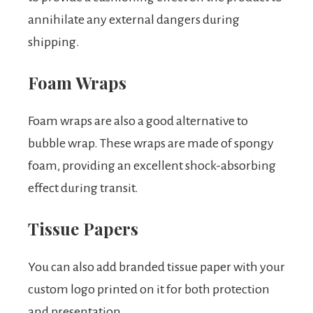
annihilate any external dangers during
shipping.
Foam Wraps
Foam wraps are also a good alternative to
bubble wrap. These wraps are made of spongy
foam, providing an excellent shock-absorbing
effect during transit.
Tissue Papers
You can also add branded tissue paper with your
custom logo printed on it for both protection
and presentation.