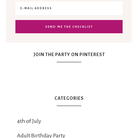
JOIN THE PARTY ON PINTEREST
CATEGORIES
4th of July
Adult Birthday Party