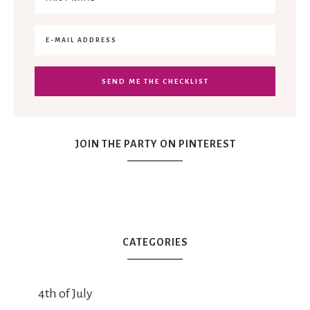
JOIN THE PARTY ON PINTEREST
CATEGORIES
4th of July