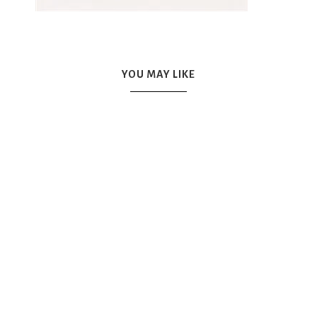
YOU MAY LIKE