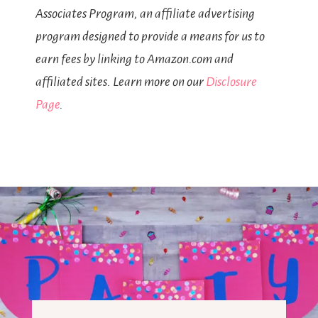
Associates Program, an affiliate advertising
program designed to provide a means for us to
earn fees by linking to Amazon.com and
affiliated sites. Learn more on our
Disclosure
Page
.