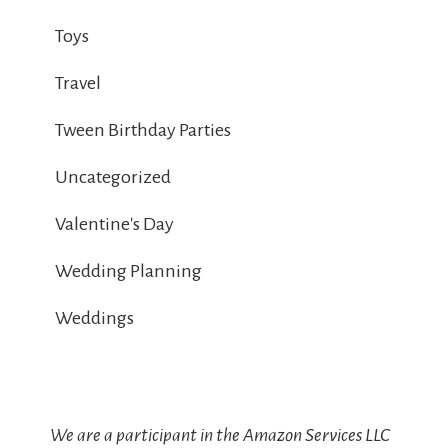
Toys
Travel
Tween Birthday Parties
Uncategorized
Valentine's Day
Wedding Planning
Weddings
We are a participant in the Amazon Services LLC