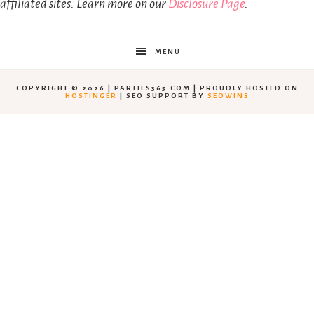
affiliated sites. Learn more on our
Disclosure Page
.
MENU
COPYRIGHT © 2026 | PARTIES365.COM | PROUDLY HOSTED ON
HOSTINGER
| SEO SUPPORT BY
SEOWINS