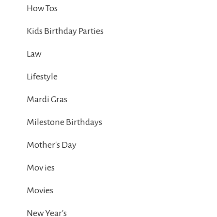
How Tos
Kids Birthday Parties
Law
Lifestyle
Mardi Gras
Milestone Birthdays
Mother's Day
Mov ies
Movies
New Year's