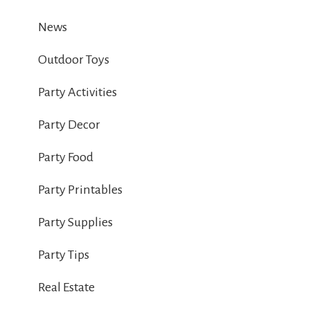
News
Outdoor Toys
Party Activities
Party Decor
Party Food
Party Printables
Party Supplies
Party Tips
Real Estate