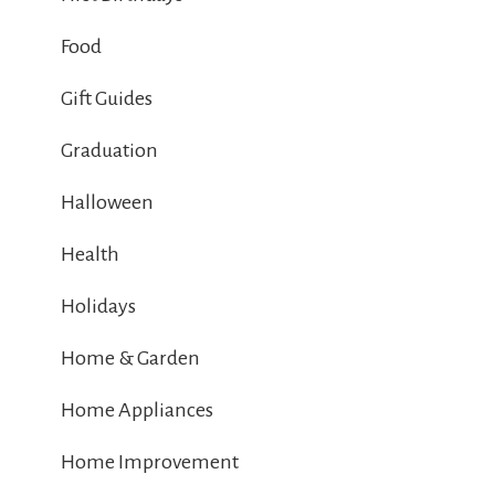
Food
Gift Guides
Graduation
Halloween
Health
Holidays
Home & Garden
Home Appliances
Home Improvement