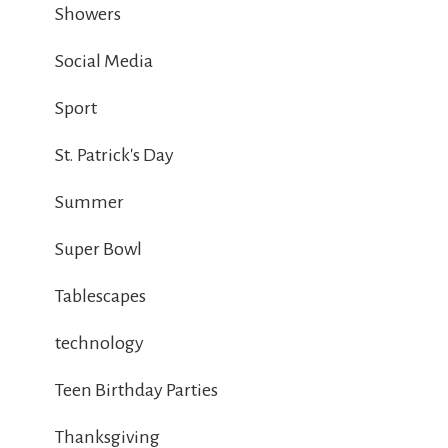
Showers
Social Media
Sport
St. Patrick's Day
Summer
Super Bowl
Tablescapes
technology
Teen Birthday Parties
Thanksgiving