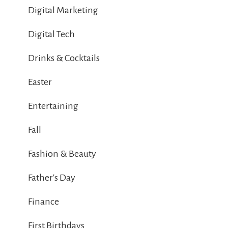
Digital Marketing
Digital Tech
Drinks & Cocktails
Easter
Entertaining
Fall
Fashion & Beauty
Father's Day
Finance
First Birthdays