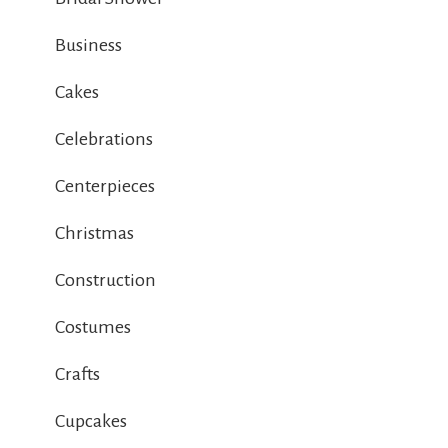
Business
Cakes
Celebrations
Centerpieces
Christmas
Construction
Costumes
Crafts
Cupcakes