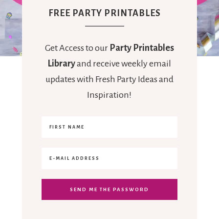
FREE PARTY PRINTABLES
Get Access to our
Party Printables
Library
and receive weekly email
updates with Fresh Party Ideas and
Inspiration!