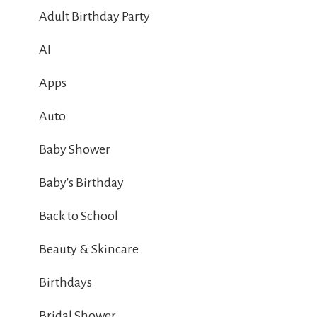
Adult Birthday Party
AI
Apps
Auto
Baby Shower
Baby's Birthday
Back to School
Beauty & Skincare
Birthdays
Bridal Shower