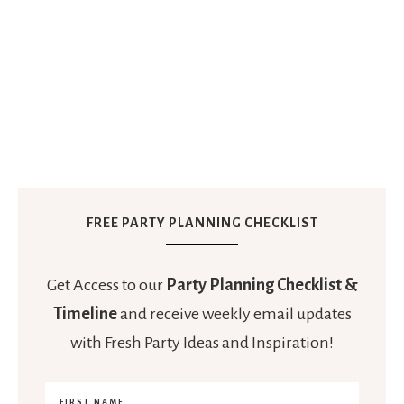
FREE PARTY PLANNING CHECKLIST
Get Access to our
Party Planning Checklist &
Timeline
and receive weekly email updates
with Fresh Party Ideas and Inspiration!