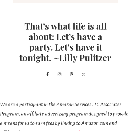
That’s what life is all
about: Let’s have a
party. Let’s have it
tonight. ~Lilly Pulitzer
We are a participant in the Amazon Services LLC Associates
Program, an affiliate advertising program designed to provide
a means for us to earn fees by linking to Amazon.com and