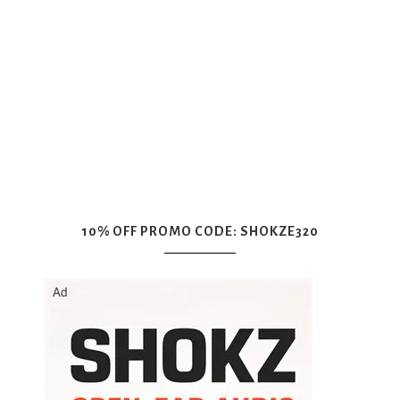
10% OFF PROMO CODE: SHOKZE320