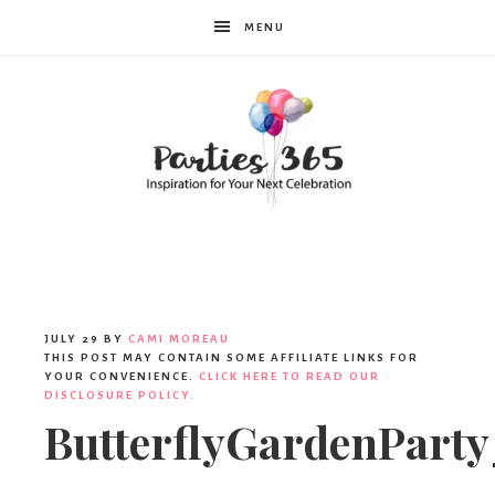
MENU
Parties365
JULY 29
BY
CAMI MOREAU
THIS POST MAY CONTAIN SOME AFFILIATE LINKS FOR
YOUR CONVENIENCE.
CLICK HERE TO READ OUR
DISCLOSURE POLICY.
ButterflyGardenParty