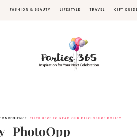
H
FASHION & BEAUTY
LIFESTYLE
TRAVEL
GIFT GUID
Parties365
 CONVENIENCE.
CLICK HERE TO READ OUR DISCLOSURE POLICY.
ty_PhotoOpp