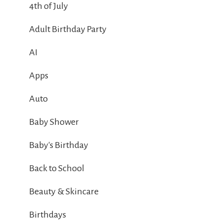
4th of July
Adult Birthday Party
AI
Apps
Auto
Baby Shower
Baby's Birthday
Back to School
Beauty & Skincare
Birthdays