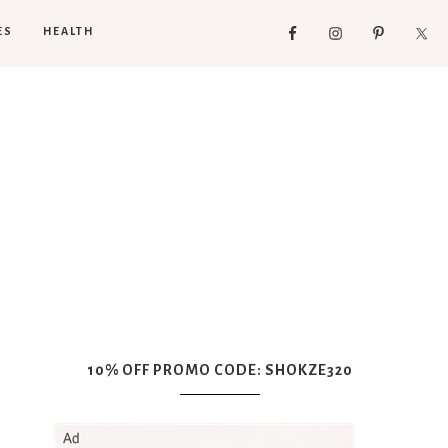
ES
HEALTH
10% OFF PROMO CODE: SHOKZE320