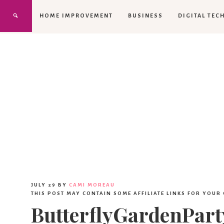
HOME IMPROVEMENT
BUSINESS
DIGITAL TEC
JULY 29
BY
CAMI MOREAU
THIS POST MAY CONTAIN SOME AFFILIATE LINKS FOR YOUR
ButterflyGardenPar