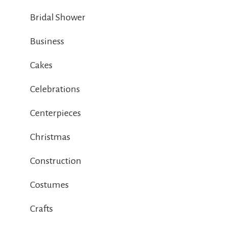
Bridal Shower
Business
Cakes
Celebrations
Centerpieces
Christmas
Construction
Costumes
Crafts