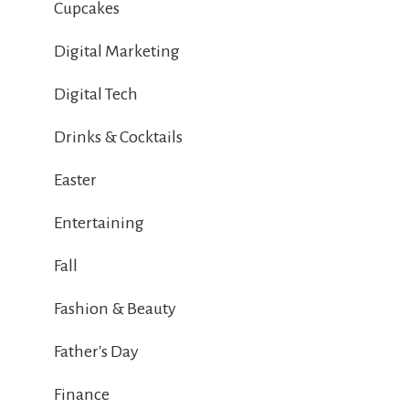
Cupcakes
Digital Marketing
Digital Tech
Drinks & Cocktails
Easter
Entertaining
Fall
Fashion & Beauty
Father's Day
Finance