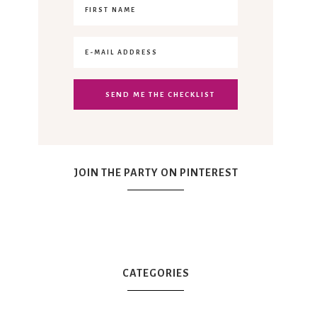
JOIN THE PARTY ON PINTEREST
CATEGORIES