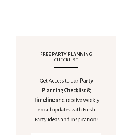
FREE PARTY PLANNING
CHECKLIST
Get Access to our
Party
Planning Checklist &
Timeline
and receive weekly
email updates with Fresh
Party Ideas and Inspiration!