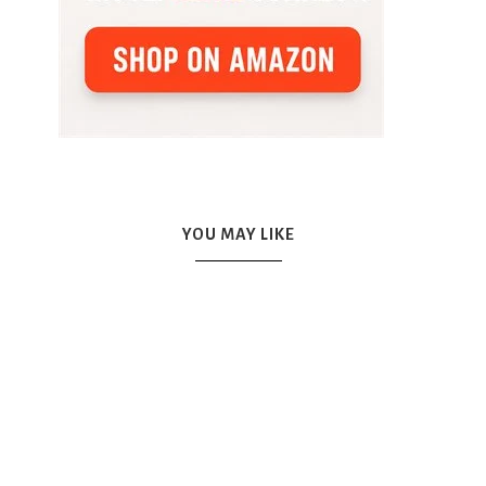
YOU MAY LIKE