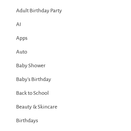
Adult Birthday Party
AI
Apps
Auto
Baby Shower
Baby's Birthday
Back to School
Beauty & Skincare
Birthdays