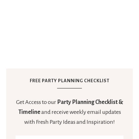
FREE PARTY PLANNING CHECKLIST
Get Access to our
Party Planning Checklist &
Timeline
and receive weekly email updates
with Fresh Party Ideas and Inspiration!