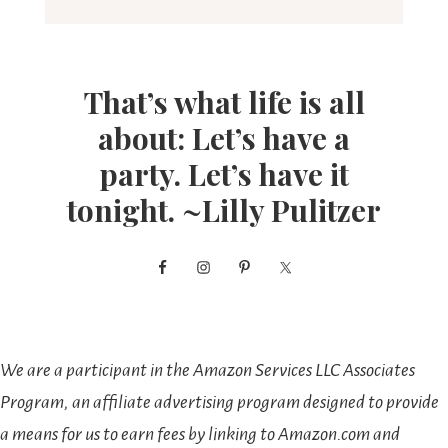
That’s what life is all
about: Let’s have a
party. Let’s have it
tonight. ~Lilly Pulitzer
We are a participant in the Amazon Services LLC Associates
Program, an affiliate advertising program designed to provide
a means for us to earn fees by linking to Amazon.com and