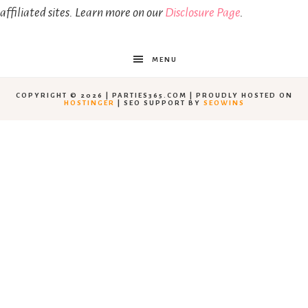
affiliated sites. Learn more on our
Disclosure Page
.
MENU
COPYRIGHT © 2026 | PARTIES365.COM | PROUDLY HOSTED ON
HOSTINGER
| SEO SUPPORT BY
SEOWINS