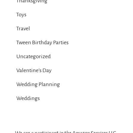
Thanksgiving
Toys
Travel
Tween Birthday Parties
Uncategorized
Valentine's Day
Wedding Planning
Weddings