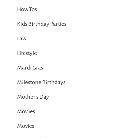
How Tos
Kids Birthday Parties
Law
Lifestyle
Mardi Gras
Milestone Birthdays
Mother's Day
Mov ies
Movies