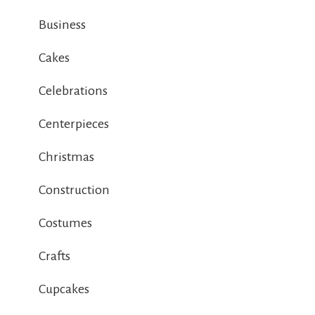
Business
Cakes
Celebrations
Centerpieces
Christmas
Construction
Costumes
Crafts
Cupcakes