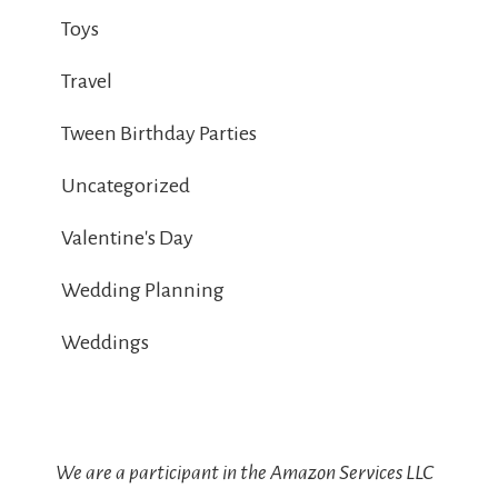
Toys
Travel
Tween Birthday Parties
Uncategorized
Valentine's Day
Wedding Planning
Weddings
We are a participant in the Amazon Services LLC