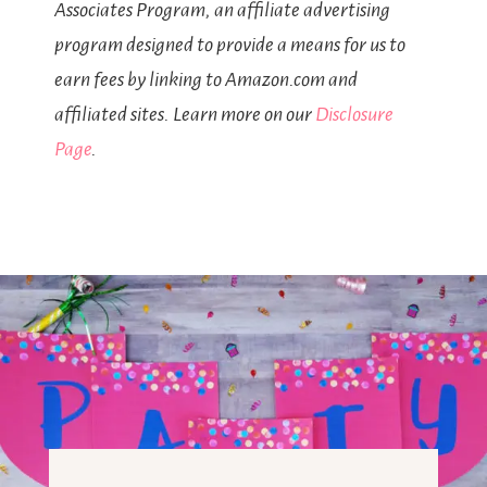
Associates Program, an affiliate advertising
program designed to provide a means for us to
earn fees by linking to Amazon.com and
affiliated sites. Learn more on our
Disclosure
Page
.