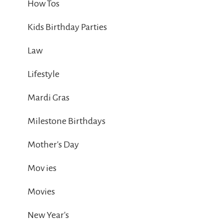
How Tos
Kids Birthday Parties
Law
Lifestyle
Mardi Gras
Milestone Birthdays
Mother's Day
Mov ies
Movies
New Year's