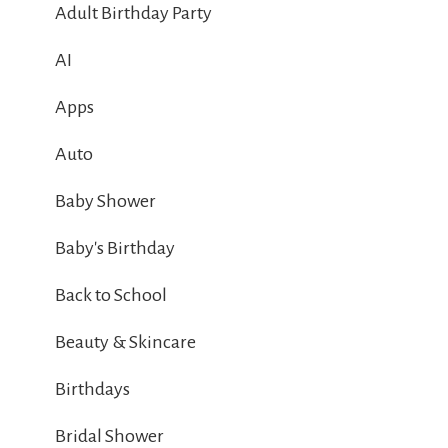
Adult Birthday Party
AI
Apps
Auto
Baby Shower
Baby's Birthday
Back to School
Beauty & Skincare
Birthdays
Bridal Shower