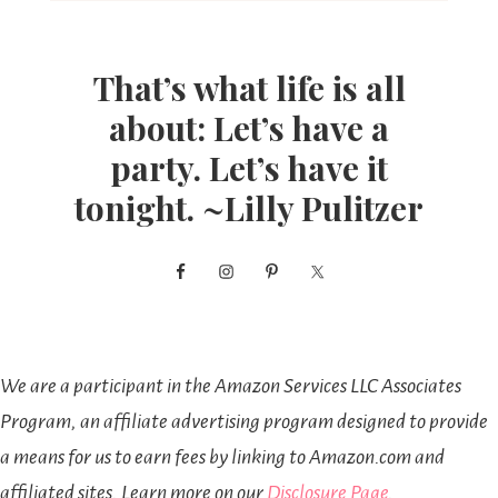
That’s what life is all
about: Let’s have a
party. Let’s have it
tonight. ~Lilly Pulitzer
We are a participant in the Amazon Services LLC Associates
Program, an affiliate advertising program designed to provide
a means for us to earn fees by linking to Amazon.com and
affiliated sites. Learn more on our
Disclosure Page
.