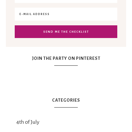
JOIN THE PARTY ON PINTEREST
CATEGORIES
4th of July