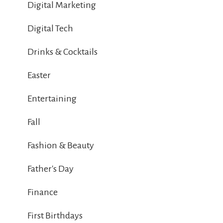
Digital Marketing
Digital Tech
Drinks & Cocktails
Easter
Entertaining
Fall
Fashion & Beauty
Father's Day
Finance
First Birthdays