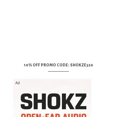
10% OFF PROMO CODE: SHOKZE320