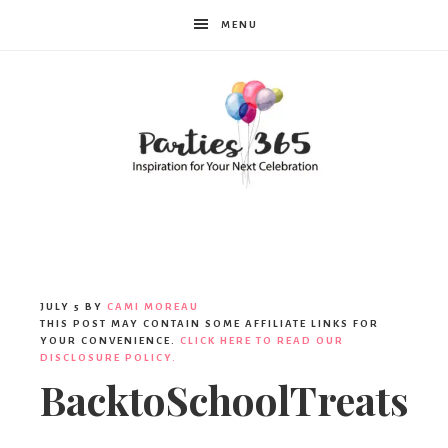
MENU
Parties365
JULY 5
BY
CAMI MOREAU
THIS POST MAY CONTAIN SOME AFFILIATE LINKS FOR
YOUR CONVENIENCE.
CLICK HERE TO READ OUR
DISCLOSURE POLICY.
BacktoSchoolTreats