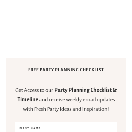
FREE PARTY PLANNING CHECKLIST
Get Access to our
Party Planning Checklist &
Timeline
and receive weekly email updates
with Fresh Party Ideas and Inspiration!