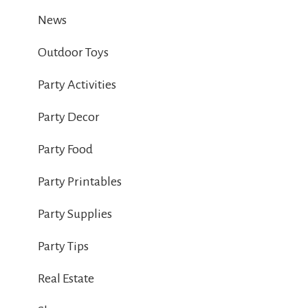
News
Outdoor Toys
Party Activities
Party Decor
Party Food
Party Printables
Party Supplies
Party Tips
Real Estate