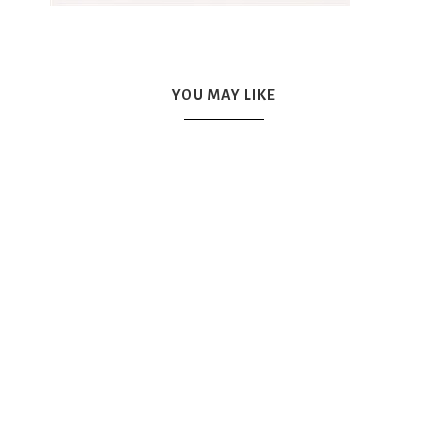
YOU MAY LIKE