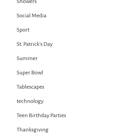
Showers
Social Media
Sport
St. Patrick's Day
Summer
Super Bowl
Tablescapes
technology
Teen Birthday Parties
Thanksgiving