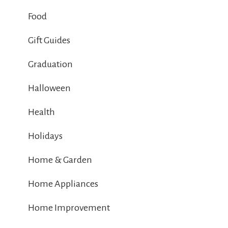
Food
Gift Guides
Graduation
Halloween
Health
Holidays
Home & Garden
Home Appliances
Home Improvement