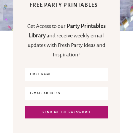
FREE PARTY PRINTABLES
Get Access to our
Party Printables
Library
and receive weekly email
updates with Fresh Party Ideas and
Inspiration!