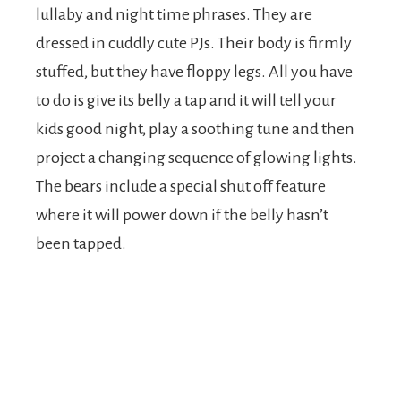
lullaby and night time phrases. They are
dressed in cuddly cute PJs. Their body is firmly
stuffed, but they have floppy legs. All you have
to do is give its belly a tap and it will tell your
kids good night, play a soothing tune and then
project a changing sequence of glowing lights.
The bears include a special shut off feature
where it will power down if the belly hasn’t
been tapped.