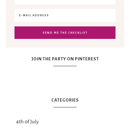
JOIN THE PARTY ON PINTEREST
CATEGORIES
4th of July