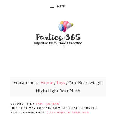
MENU
Parties365
You are here:
Home
/
Toys
/
Care Bears Magic
Night Light Bear Plush
OCTOBER 6
BY
CAMI MOREAU
THIS POST MAY CONTAIN SOME AFFILIATE LINKS FOR
YOUR CONVENIENCE.
CLICK HERE TO READ OUR