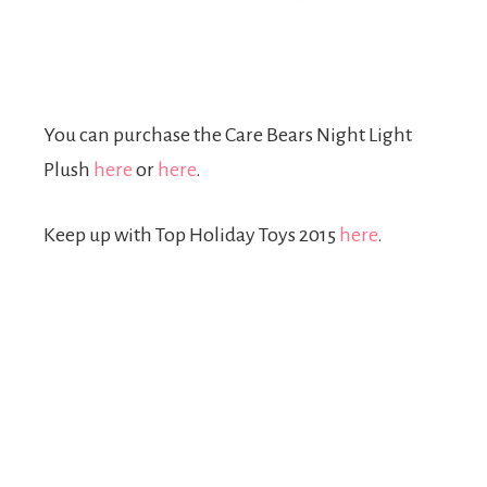
You can purchase the Care Bears Night Light
Plush
here
or
here
.
Keep up with Top Holiday Toys 2015
here
.