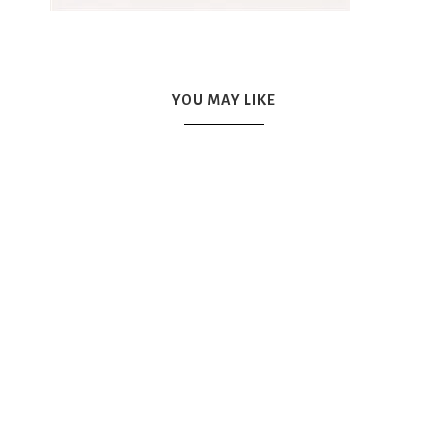
YOU MAY LIKE