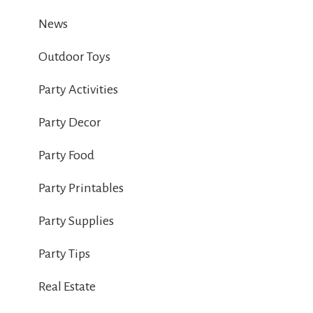
News
Outdoor Toys
Party Activities
Party Decor
Party Food
Party Printables
Party Supplies
Party Tips
Real Estate