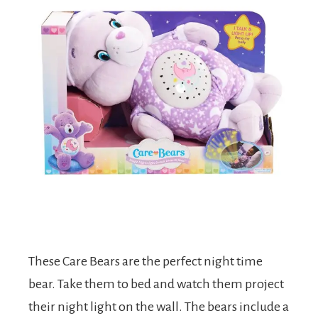
These Care Bears are the perfect night time
bear. Take them to bed and watch them project
their night light on the wall. The bears include a