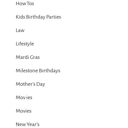
How Tos
Kids Birthday Parties
Law
Lifestyle
Mardi Gras
Milestone Birthdays
Mother's Day
Mov ies
Movies
New Year's