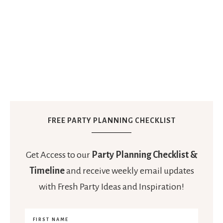
FREE PARTY PLANNING CHECKLIST
Get Access to our
Party Planning Checklist &
Timeline
and receive weekly email updates
with Fresh Party Ideas and Inspiration!