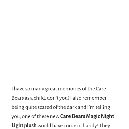
I have so many great memories of the Care
Bears as a child, don’t you? I also remember
being quite scared of the dark and I’m telling
you, one of these new
Care Bears Magic Night
Light plush
would have come in handy! They