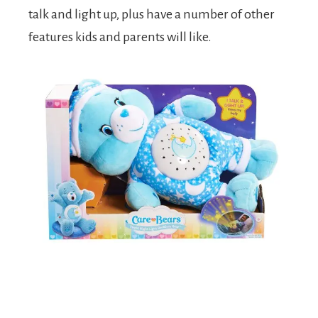
talk and light up, plus have a number of other
features kids and parents will like.