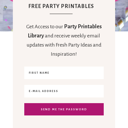
FREE PARTY PRINTABLES
Get Access to our
Party Printables
Library
and receive weekly email
updates with Fresh Party Ideas and
Inspiration!