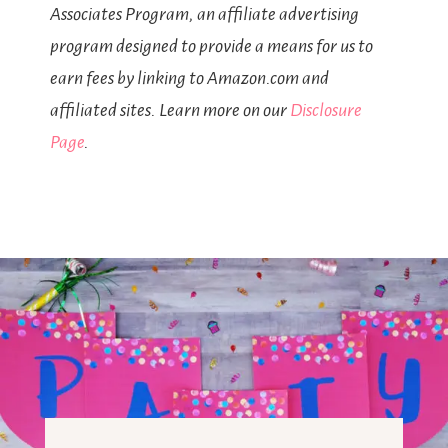
Associates Program, an affiliate advertising
program designed to provide a means for us to
earn fees by linking to Amazon.com and
affiliated sites. Learn more on our
Disclosure
Page
.