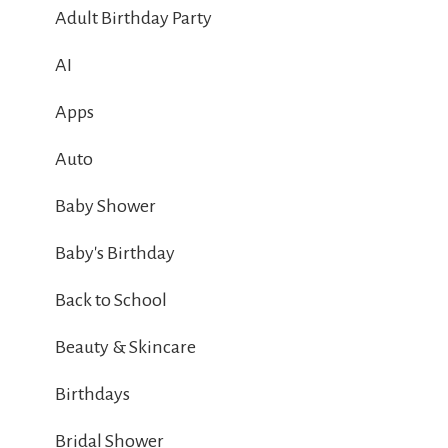
Adult Birthday Party
AI
Apps
Auto
Baby Shower
Baby's Birthday
Back to School
Beauty & Skincare
Birthdays
Bridal Shower