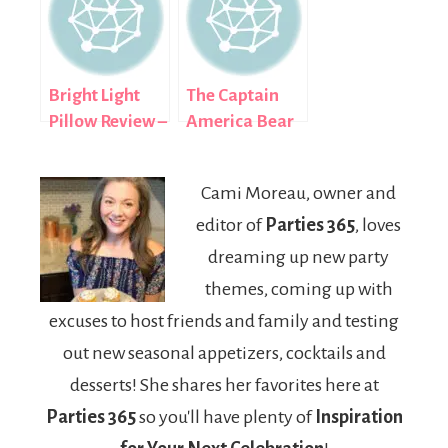
Sheets
Bright Light
The Captain
Pillow Review –
America Bear
Great Gift for
from Build-a-
Kids of All
Bear
Cami Moreau, owner and
Ages
Workshop is
editor of
Parties 365
, loves
Back!
dreaming up new party
themes, coming up with
excuses to host friends and family and testing
out new seasonal appetizers, cocktails and
desserts! She shares her favorites here at
Parties 365
so you'll have plenty of
Inspiration