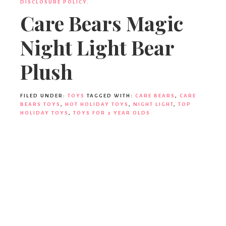
DISCLOSURE POLICY.
Care Bears Magic
Night Light Bear
Plush
FILED UNDER:
TOYS
TAGGED WITH:
CARE BEARS
,
CARE
BEARS TOYS
,
HOT HOLIDAY TOYS
,
NIGHT LIGHT
,
TOP
HOLIDAY TOYS
,
TOYS FOR 2 YEAR OLDS