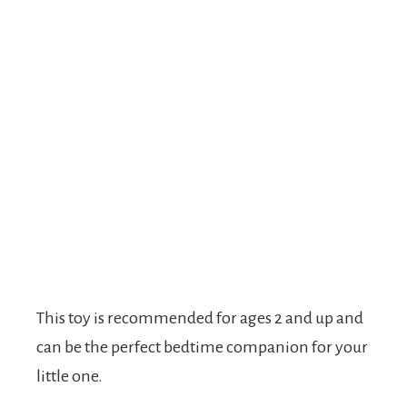
This toy is recommended for ages 2 and up and
can be the perfect bedtime companion for your
little one.