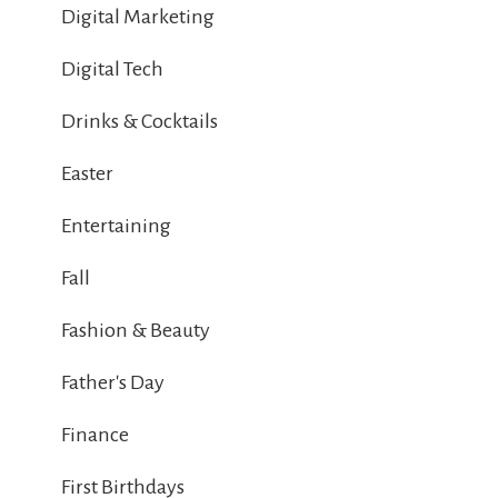
Digital Marketing
Digital Tech
Drinks & Cocktails
Easter
Entertaining
Fall
Fashion & Beauty
Father's Day
Finance
First Birthdays