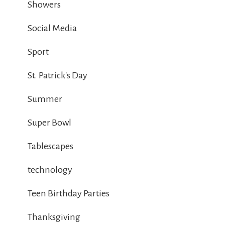
Showers
Social Media
Sport
St. Patrick's Day
Summer
Super Bowl
Tablescapes
technology
Teen Birthday Parties
Thanksgiving