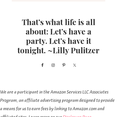
That’s what life is all
about: Let’s have a
party. Let’s have it
tonight. ~Lilly Pulitzer
We are a participant in the Amazon Services LLC Associates
Program, an affiliate advertising program designed to provide
a means for us to earn fees by linking to Amazon.com and
affiliated sites. Learn more on our
Disclosure Page
.