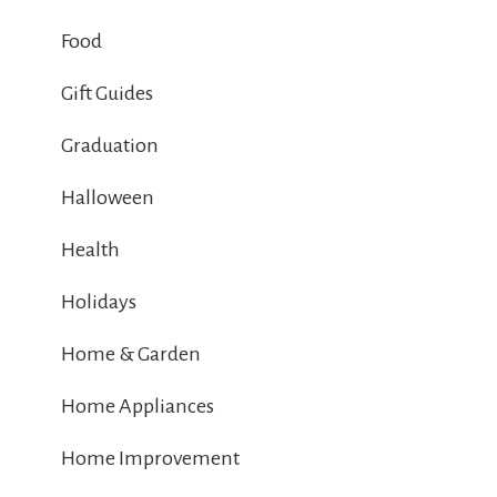
Food
Gift Guides
Graduation
Halloween
Health
Holidays
Home & Garden
Home Appliances
Home Improvement