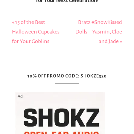
for Your Next Celebration
!
« 15 of the Best
Bratz #SnowKissed
Halloween Cupcakes
Dolls – Yasmin, Cloe
for Your Goblins
and Jade »
10% OFF PROMO CODE: SHOKZE320