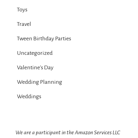
Toys
Travel
Tween Birthday Parties
Uncategorized
Valentine's Day
Wedding Planning
Weddings
We are a participant in the Amazon Services LLC