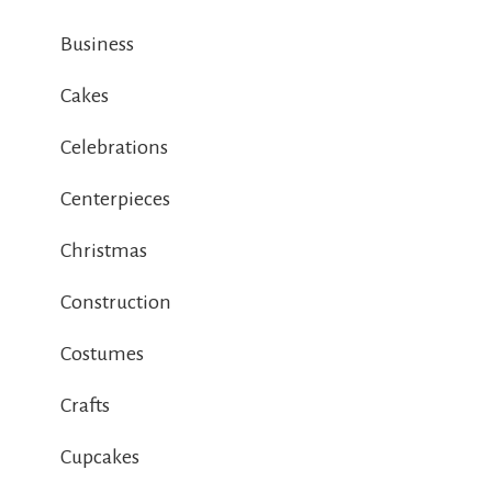
Business
Cakes
Celebrations
Centerpieces
Christmas
Construction
Costumes
Crafts
Cupcakes