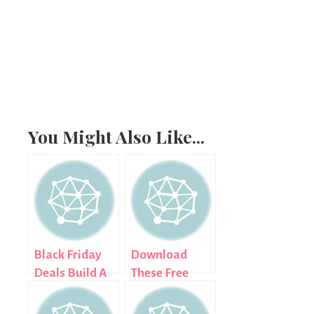
You Might Also Like...
Black Friday
Download
Deals Build A
These Free
Bear – Get Two
Disneynature’s
Bears for $15
BEARS Activity