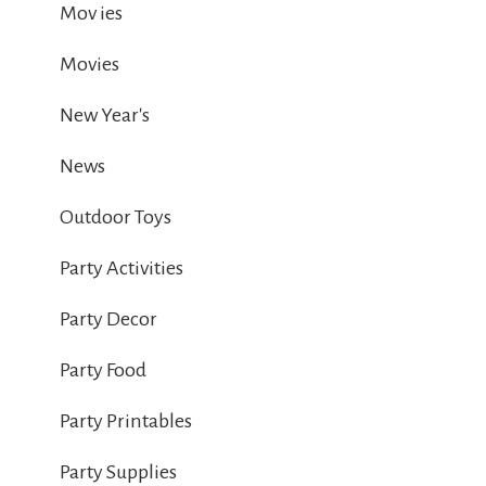
Mov ies
Movies
New Year's
News
Outdoor Toys
Party Activities
Party Decor
Party Food
Party Printables
Party Supplies