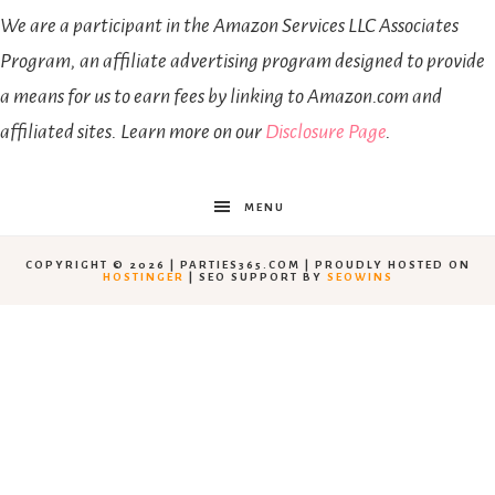
We are a participant in the Amazon Services LLC Associates
Program, an affiliate advertising program designed to provide
a means for us to earn fees by linking to Amazon.com and
affiliated sites. Learn more on our
Disclosure Page
.
MENU
COPYRIGHT © 2026 | PARTIES365.COM | PROUDLY HOSTED ON
HOSTINGER
| SEO SUPPORT BY
SEOWINS