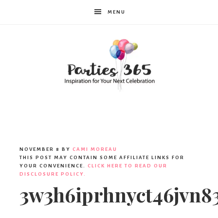
MENU
Parties365
|
NOVEMBER 8
BY
CAMI MOREAU
THIS POST MAY CONTAIN SOME AFFILIATE LINKS FOR
YOUR CONVENIENCE.
CLICK HERE TO READ OUR
DISCLOSURE POLICY.
Party
3w3h6iprhnyct46jvn8