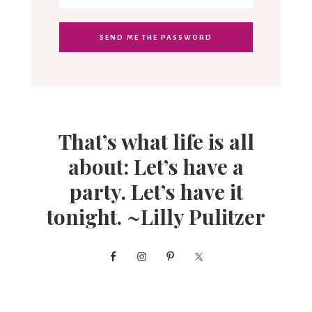
That’s what life is all
about: Let’s have a
party. Let’s have it
tonight. ~Lilly Pulitzer