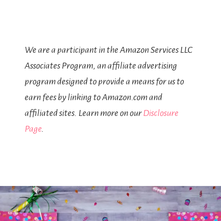
We are a participant in the Amazon Services LLC
Associates Program, an affiliate advertising
program designed to provide a means for us to
earn fees by linking to Amazon.com and
affiliated sites. Learn more on our
Disclosure
Page
.