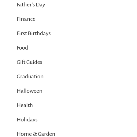
Father's Day
Finance
First Birthdays
Food
Gift Guides
Graduation
Halloween
Health
Holidays
Home & Garden