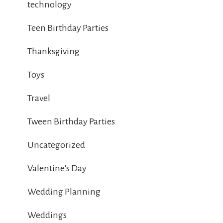
technology
Teen Birthday Parties
Thanksgiving
Toys
Travel
Tween Birthday Parties
Uncategorized
Valentine's Day
Wedding Planning
Weddings