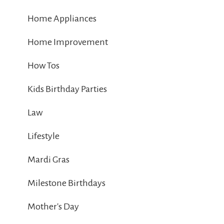
Home Appliances
Home Improvement
How Tos
Kids Birthday Parties
Law
Lifestyle
Mardi Gras
Milestone Birthdays
Mother's Day