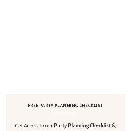
FREE PARTY PLANNING CHECKLIST
Get Access to our
Party Planning Checklist &