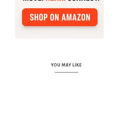
YOU MAY LIKE