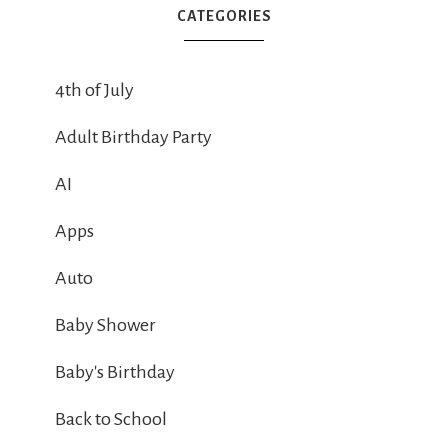
CATEGORIES
4th of July
Adult Birthday Party
AI
Apps
Auto
Baby Shower
Baby's Birthday
Back to School