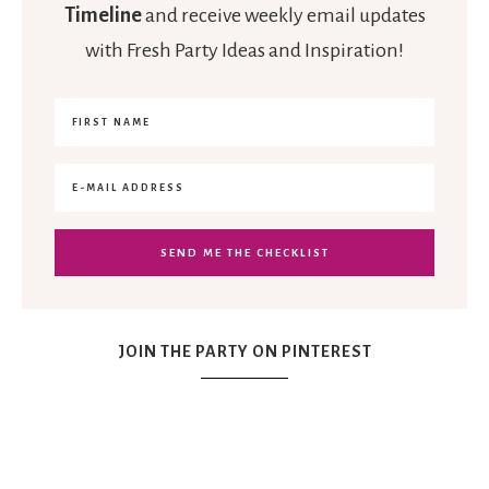
Timeline
and receive weekly email updates
with Fresh Party Ideas and Inspiration!
JOIN THE PARTY ON PINTEREST