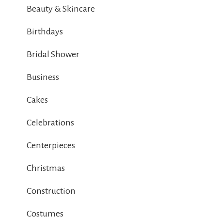
Beauty & Skincare
Birthdays
Bridal Shower
Business
Cakes
Celebrations
Centerpieces
Christmas
Construction
Costumes