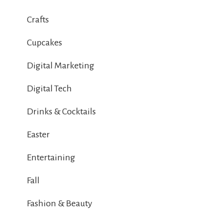
Crafts
Cupcakes
Digital Marketing
Digital Tech
Drinks & Cocktails
Easter
Entertaining
Fall
Fashion & Beauty