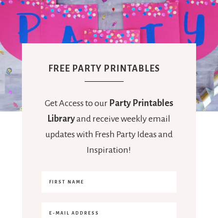
FREE PARTY PRINTABLES
Get Access to our
Party Printables
Library
and receive weekly email
updates with Fresh Party Ideas and
Inspiration!