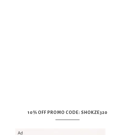
10% OFF PROMO CODE: SHOKZE320