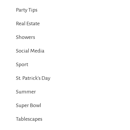
Party Tips
Real Estate
Showers
Social Media
Sport
St. Patrick's Day
Summer
Super Bowl
Tablescapes