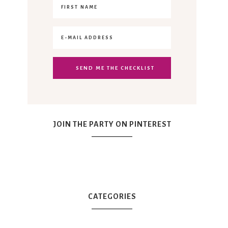
JOIN THE PARTY ON PINTEREST
CATEGORIES