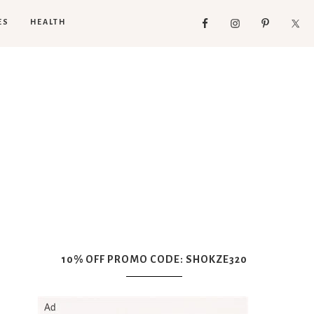
ES
HEALTH
10% OFF PROMO CODE: SHOKZE320