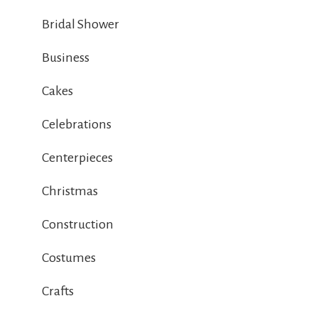
Bridal Shower
Business
Cakes
Celebrations
Centerpieces
Christmas
Construction
Costumes
Crafts