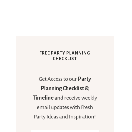
FREE PARTY PLANNING
CHECKLIST
Get Access to our
Party
Planning Checklist &
Timeline
and receive weekly
email updates with Fresh
Party Ideas and Inspiration!