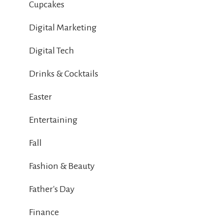
Cupcakes
Digital Marketing
Digital Tech
Drinks & Cocktails
Easter
Entertaining
Fall
Fashion & Beauty
Father's Day
Finance