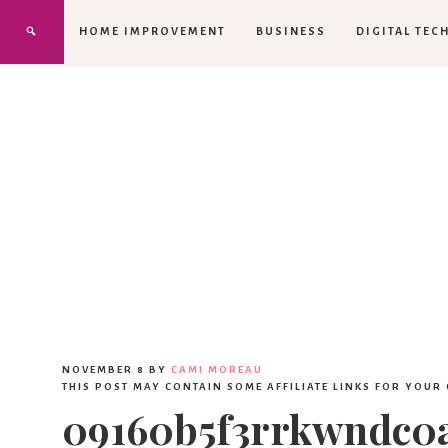
HOME IMPROVEMENT
BUSINESS
DIGITAL TEC
NOVEMBER 8
BY
CAMI MOREAU
THIS POST MAY CONTAIN SOME AFFILIATE LINKS FOR YOUR
09160b5f3rrkwndc0a