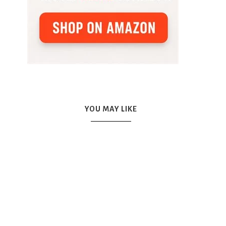
YOU MAY LIKE