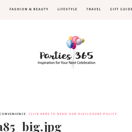
H
FASHION & BEAUTY
LIFESTYLE
TRAVEL
GIFT GUID
Parties365
 CONVENIENCE.
CLICK HERE TO READ OUR DISCLOSURE POLICY.
85_big.jpg