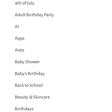
4th of July
Adult Birthday Party
AI
Apps
Auto
Baby Shower
Baby's Birthday
Back to School
Beauty & Skincare
Birthdays