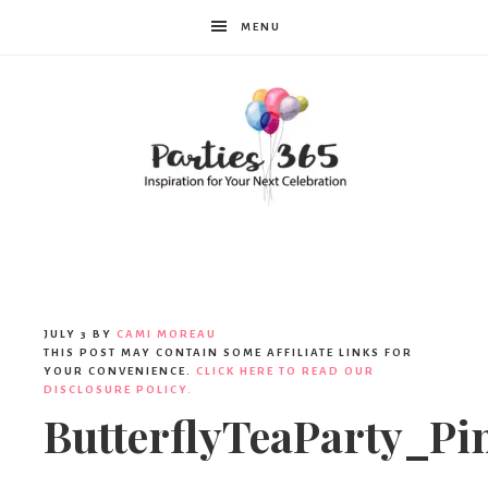
MENU
Parties365
JULY 3
BY
CAMI MOREAU
THIS POST MAY CONTAIN SOME AFFILIATE LINKS FOR
YOUR CONVENIENCE.
CLICK HERE TO READ OUR
DISCLOSURE POLICY.
ButterflyTeaParty_Pi