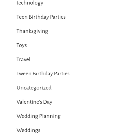
technology
Teen Birthday Parties
Thanksgiving
Toys
Travel
Tween Birthday Parties
Uncategorized
Valentine's Day
Wedding Planning
Weddings