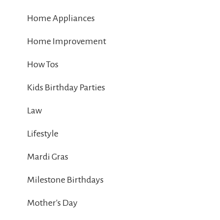
Home Appliances
Home Improvement
How Tos
Kids Birthday Parties
Law
Lifestyle
Mardi Gras
Milestone Birthdays
Mother's Day