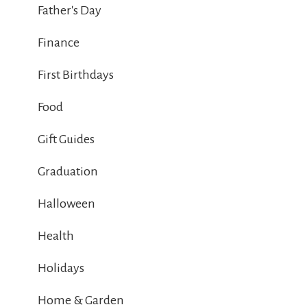
Father's Day
Finance
First Birthdays
Food
Gift Guides
Graduation
Halloween
Health
Holidays
Home & Garden