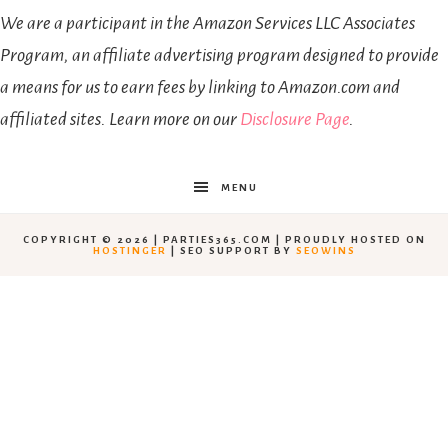
We are a participant in the Amazon Services LLC Associates
Program, an affiliate advertising program designed to provide
a means for us to earn fees by linking to Amazon.com and
affiliated sites. Learn more on our
Disclosure Page
.
MENU
COPYRIGHT © 2026 | PARTIES365.COM | PROUDLY HOSTED ON
HOSTINGER
| SEO SUPPORT BY
SEOWINS