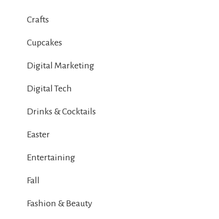
Crafts
Cupcakes
Digital Marketing
Digital Tech
Drinks & Cocktails
Easter
Entertaining
Fall
Fashion & Beauty