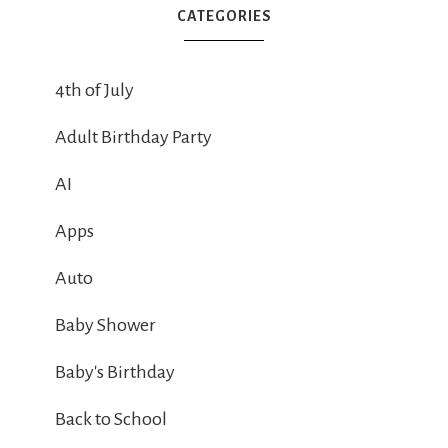
CATEGORIES
4th of July
Adult Birthday Party
AI
Apps
Auto
Baby Shower
Baby's Birthday
Back to School