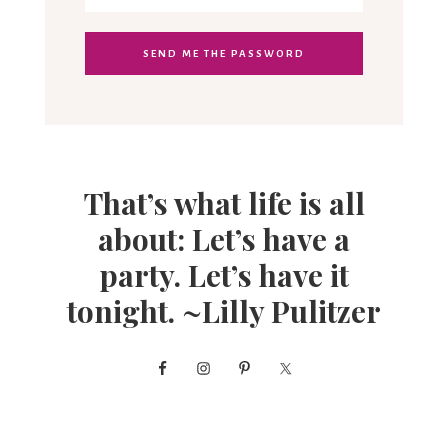
That’s what life is all
about: Let’s have a
party. Let’s have it
tonight. ~Lilly Pulitzer