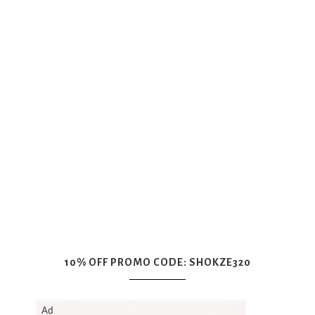
10% OFF PROMO CODE: SHOKZE320