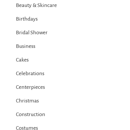
Beauty & Skincare
Birthdays
Bridal Shower
Business
Cakes
Celebrations
Centerpieces
Christmas
Construction
Costumes