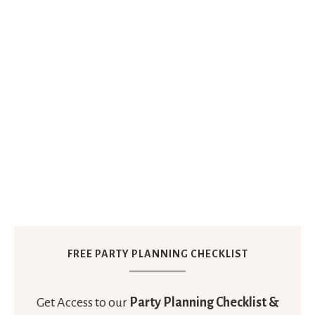
FREE PARTY PLANNING CHECKLIST
Get Access to our
Party Planning Checklist &