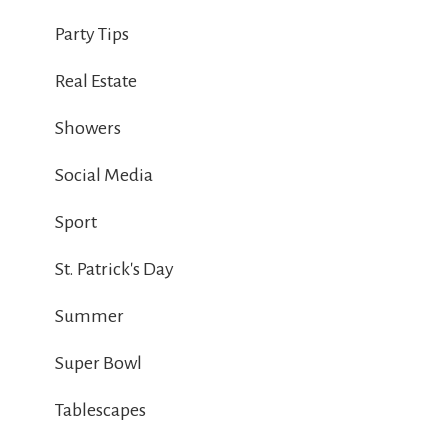
Party Tips
Real Estate
Showers
Social Media
Sport
St. Patrick's Day
Summer
Super Bowl
Tablescapes