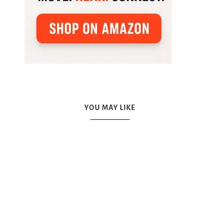
YOU MAY LIKE