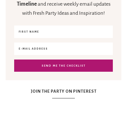
Timeline
and receive weekly email updates
with Fresh Party Ideas and Inspiration!
JOIN THE PARTY ON PINTEREST