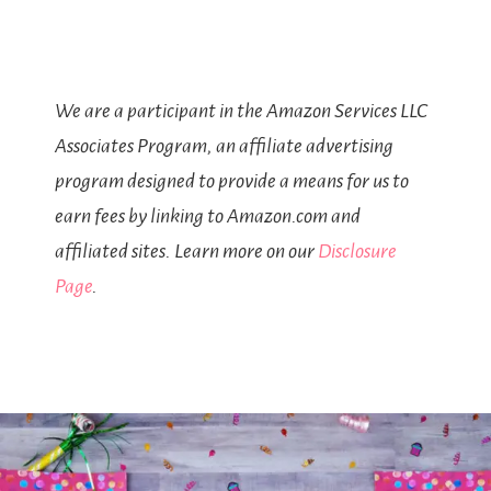
We are a participant in the Amazon Services LLC
Associates Program, an affiliate advertising
program designed to provide a means for us to
earn fees by linking to Amazon.com and
affiliated sites. Learn more on our
Disclosure
Page
.