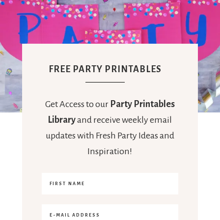
FREE PARTY PRINTABLES
Get Access to our
Party Printables
Library
and receive weekly email
updates with Fresh Party Ideas and
Inspiration!