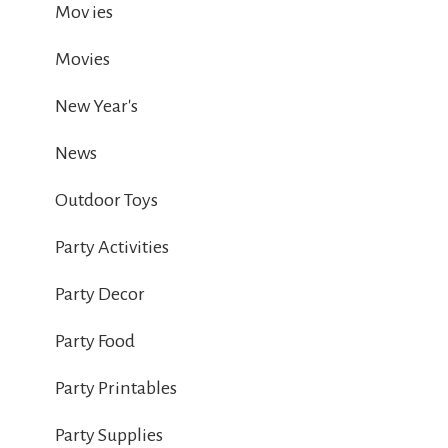
Mov ies
Movies
New Year's
News
Outdoor Toys
Party Activities
Party Decor
Party Food
Party Printables
Party Supplies