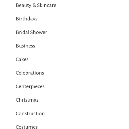
Beauty & Skincare
Birthdays
Bridal Shower
Business
Cakes
Celebrations
Centerpieces
Christmas
Construction
Costumes