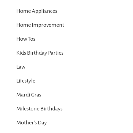
Home Appliances
Home Improvement
How Tos
Kids Birthday Parties
Law
Lifestyle
Mardi Gras
Milestone Birthdays
Mother's Day