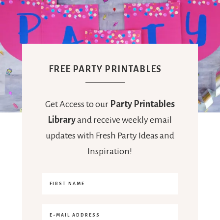
FREE PARTY PRINTABLES
Get Access to our
Party Printables
Library
and receive weekly email
updates with Fresh Party Ideas and
Inspiration!