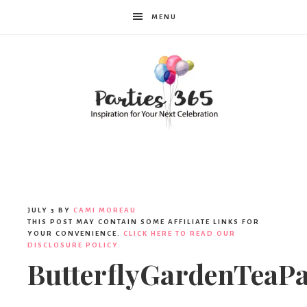
MENU
Parties365
JULY 3
BY
CAMI MOREAU
THIS POST MAY CONTAIN SOME AFFILIATE LINKS FOR
YOUR CONVENIENCE.
CLICK HERE TO READ OUR
DISCLOSURE POLICY.
ButterflyGardenTeaPa