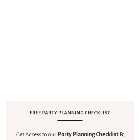
FREE PARTY PLANNING CHECKLIST
Get Access to our
Party Planning Checklist &