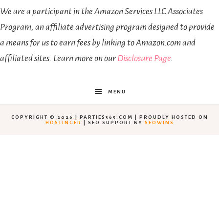
We are a participant in the Amazon Services LLC Associates
Program, an affiliate advertising program designed to provide
a means for us to earn fees by linking to Amazon.com and
affiliated sites. Learn more on our
Disclosure Page
.
MENU
COPYRIGHT © 2026 | PARTIES365.COM | PROUDLY HOSTED ON
HOSTINGER
| SEO SUPPORT BY
SEOWINS