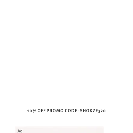
10% OFF PROMO CODE: SHOKZE320