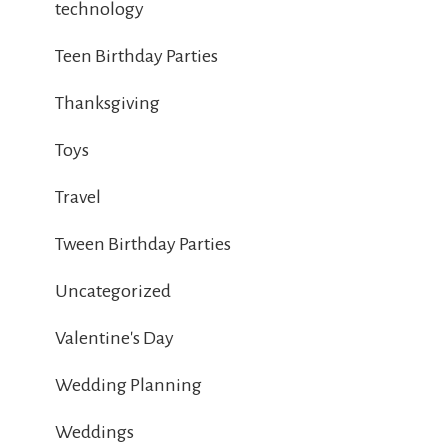
technology
Teen Birthday Parties
Thanksgiving
Toys
Travel
Tween Birthday Parties
Uncategorized
Valentine's Day
Wedding Planning
Weddings