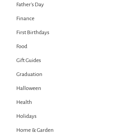
Father's Day
Finance
First Birthdays
Food
Gift Guides
Graduation
Halloween
Health
Holidays
Home & Garden