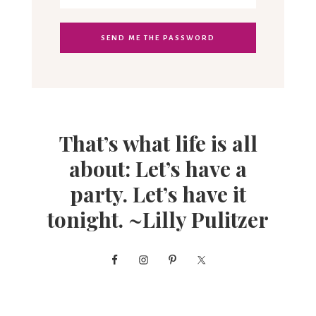
That’s what life is all
about: Let’s have a
party. Let’s have it
tonight. ~Lilly Pulitzer