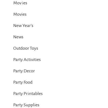
Mov ies
Movies
New Year's
News
Outdoor Toys
Party Activities
Party Decor
Party Food
Party Printables
Party Supplies