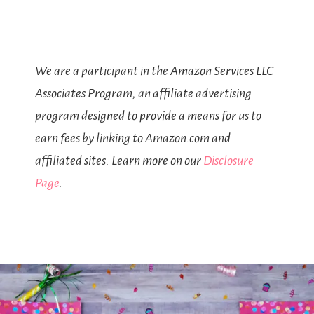
We are a participant in the Amazon Services LLC
Associates Program, an affiliate advertising
program designed to provide a means for us to
earn fees by linking to Amazon.com and
affiliated sites. Learn more on our
Disclosure
Page
.