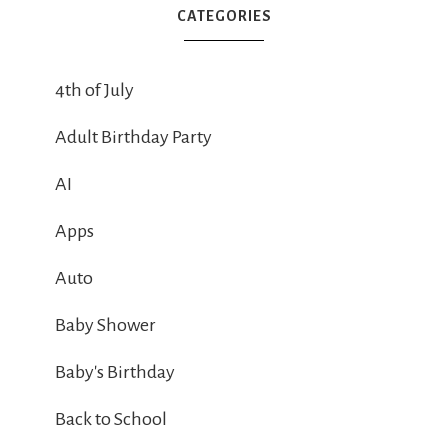
CATEGORIES
4th of July
Adult Birthday Party
AI
Apps
Auto
Baby Shower
Baby's Birthday
Back to School