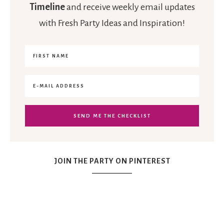
Timeline
and receive weekly email updates
with Fresh Party Ideas and Inspiration!
JOIN THE PARTY ON PINTEREST