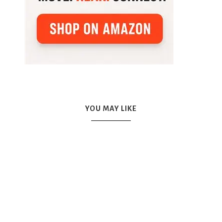
YOU MAY LIKE