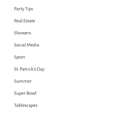
Party Tips
Real Estate
Showers
Social Media
Sport
St. Patrick's Day
Summer
Super Bowl
Tablescapes