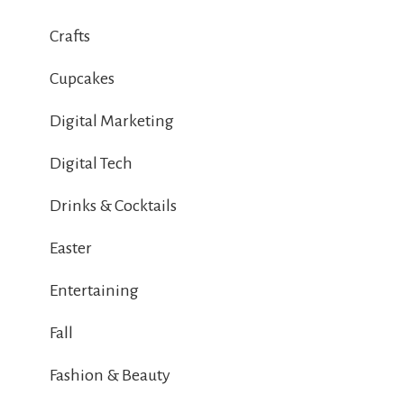
Crafts
Cupcakes
Digital Marketing
Digital Tech
Drinks & Cocktails
Easter
Entertaining
Fall
Fashion & Beauty