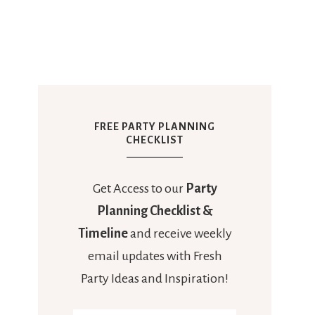
FREE PARTY PLANNING
CHECKLIST
Get Access to our
Party
Planning Checklist &
Timeline
and receive weekly
email updates with Fresh
Party Ideas and Inspiration!