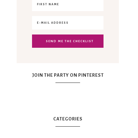
JOIN THE PARTY ON PINTEREST
CATEGORIES