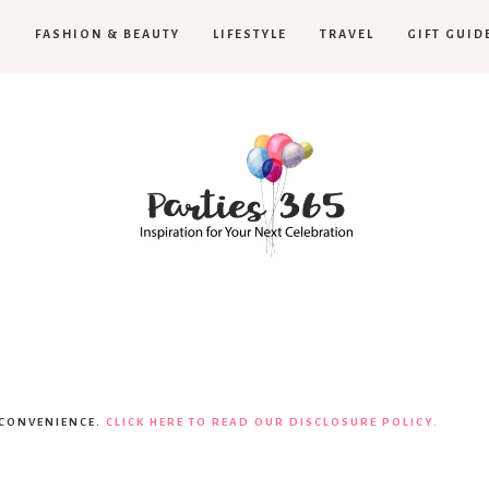
H
FASHION & BEAUTY
LIFESTYLE
TRAVEL
GIFT GUID
Parties365
|
 CONVENIENCE.
CLICK HERE TO READ OUR DISCLOSURE POLICY.