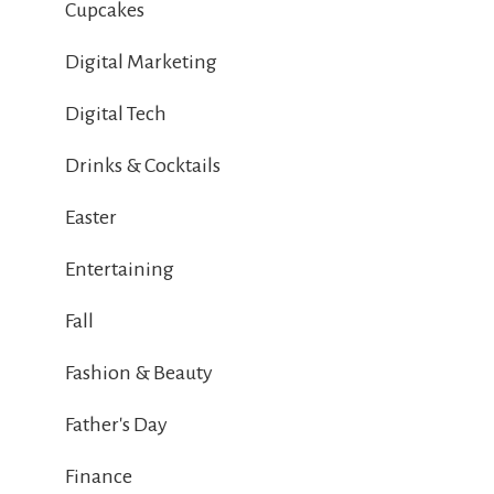
Cupcakes
Digital Marketing
Digital Tech
Drinks & Cocktails
Easter
Entertaining
Fall
Fashion & Beauty
Father's Day
Finance