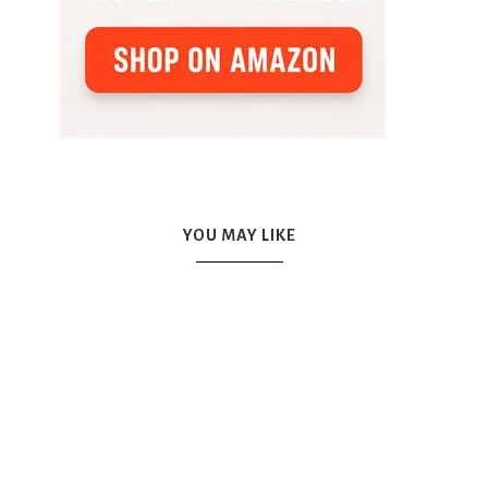
YOU MAY LIKE