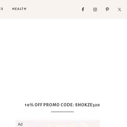
ES
HEALTH
10% OFF PROMO CODE: SHOKZE320