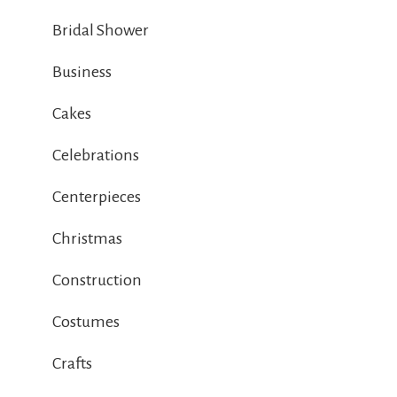
Bridal Shower
Business
Cakes
Celebrations
Centerpieces
Christmas
Construction
Costumes
Crafts