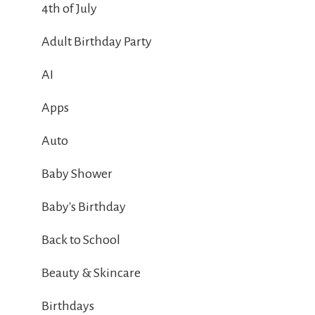
4th of July
Adult Birthday Party
AI
Apps
Auto
Baby Shower
Baby's Birthday
Back to School
Beauty & Skincare
Birthdays