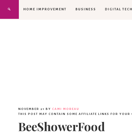
HOME IMPROVEMENT
BUSINESS
DIGITAL TEC
NOVEMBER 21
BY
CAMI MOREAU
THIS POST MAY CONTAIN SOME AFFILIATE LINKS FOR YOUR
BeeShowerFood