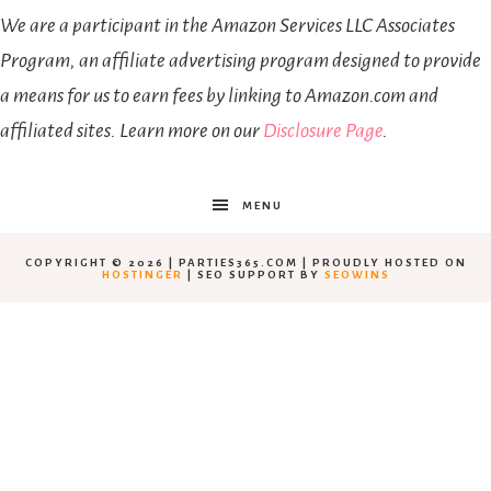
We are a participant in the Amazon Services LLC Associates
Program, an affiliate advertising program designed to provide
a means for us to earn fees by linking to Amazon.com and
affiliated sites. Learn more on our
Disclosure Page
.
MENU
COPYRIGHT © 2026 | PARTIES365.COM | PROUDLY HOSTED ON
HOSTINGER
| SEO SUPPORT BY
SEOWINS