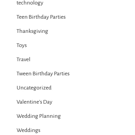
technology
Teen Birthday Parties
Thanksgiving
Toys
Travel
Tween Birthday Parties
Uncategorized
Valentine's Day
Wedding Planning
Weddings