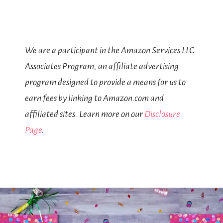
We are a participant in the Amazon Services LLC
Associates Program, an affiliate advertising
program designed to provide a means for us to
earn fees by linking to Amazon.com and
affiliated sites. Learn more on our
Disclosure
Page
.