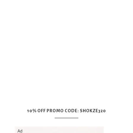
10% OFF PROMO CODE: SHOKZE320