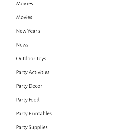
Mov ies
Movies
New Year's
News
Outdoor Toys
Party Activities
Party Decor
Party Food
Party Printables
Party Supplies