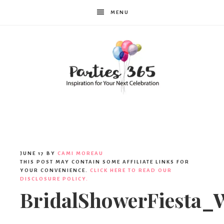
MENU
Parties365
JUNE 17
BY
CAMI MOREAU
THIS POST MAY CONTAIN SOME AFFILIATE LINKS FOR
YOUR CONVENIENCE.
CLICK HERE TO READ OUR
DISCLOSURE POLICY.
BridalShowerFiesta