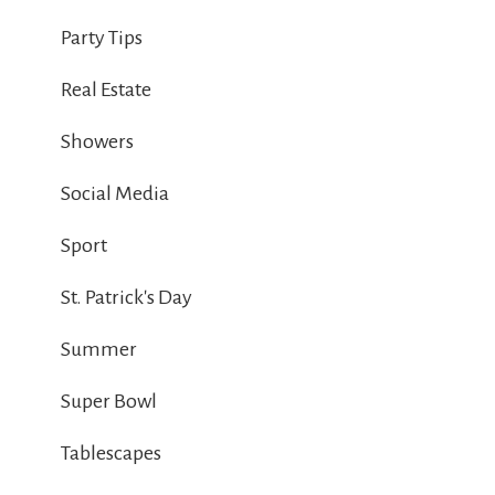
Party Tips
Real Estate
Showers
Social Media
Sport
St. Patrick's Day
Summer
Super Bowl
Tablescapes