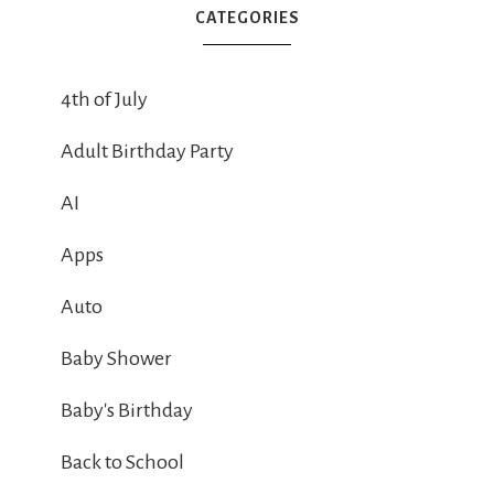
CATEGORIES
4th of July
Adult Birthday Party
AI
Apps
Auto
Baby Shower
Baby's Birthday
Back to School