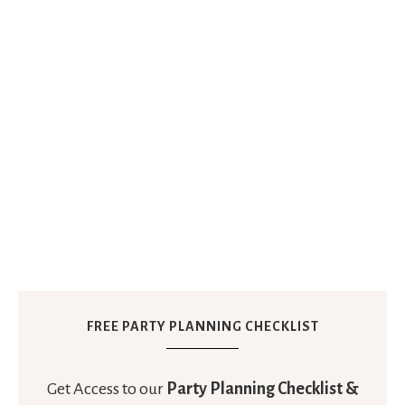
FREE PARTY PLANNING CHECKLIST
Get Access to our
Party Planning Checklist &