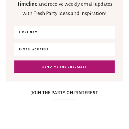
Timeline
and receive weekly email updates
with Fresh Party Ideas and Inspiration!
JOIN THE PARTY ON PINTEREST