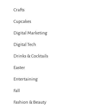
Crafts
Cupcakes
Digital Marketing
Digital Tech
Drinks & Cocktails
Easter
Entertaining
Fall
Fashion & Beauty