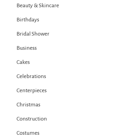
Beauty & Skincare
Birthdays
Bridal Shower
Business
Cakes
Celebrations
Centerpieces
Christmas
Construction
Costumes