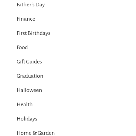
Father's Day
Finance
First Birthdays
Food
Gift Guides
Graduation
Halloween
Health
Holidays
Home & Garden