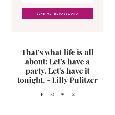
That’s what life is all
about: Let’s have a
party. Let’s have it
tonight. ~Lilly Pulitzer