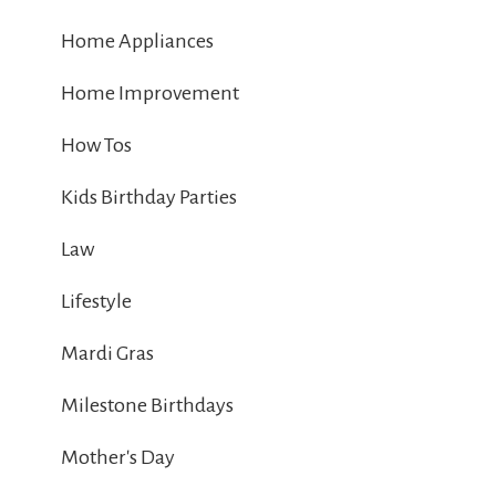
Home Appliances
Home Improvement
How Tos
Kids Birthday Parties
Law
Lifestyle
Mardi Gras
Milestone Birthdays
Mother's Day