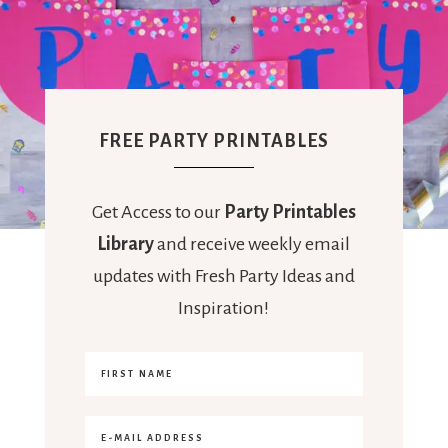
FREE PARTY PRINTABLES
Get Access to our
Party Printables
Library
and receive weekly email
updates with Fresh Party Ideas and
Inspiration!