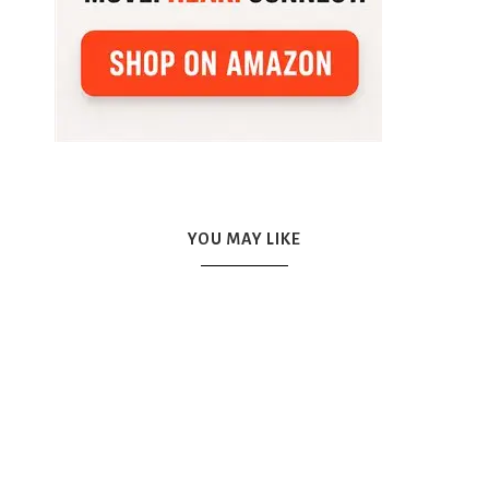
YOU MAY LIKE