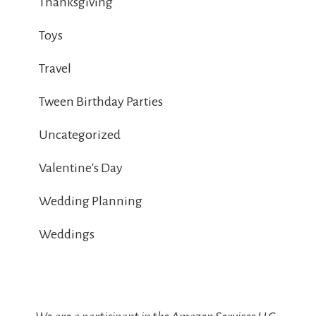
Thanksgiving
Toys
Travel
Tween Birthday Parties
Uncategorized
Valentine's Day
Wedding Planning
Weddings