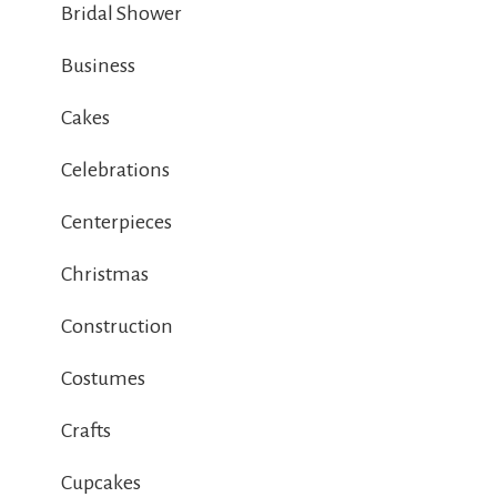
Bridal Shower
Business
Cakes
Celebrations
Centerpieces
Christmas
Construction
Costumes
Crafts
Cupcakes