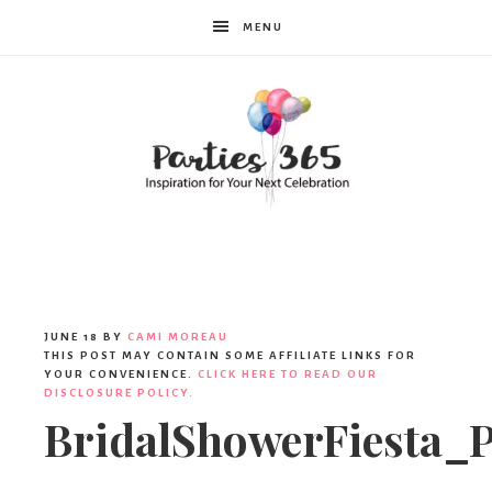
MENU
Parties365
JUNE 18
BY
CAMI MOREAU
THIS POST MAY CONTAIN SOME AFFILIATE LINKS FOR
YOUR CONVENIENCE.
CLICK HERE TO READ OUR
DISCLOSURE POLICY.
BridalShowerFiesta_