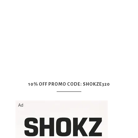
10% OFF PROMO CODE: SHOKZE320