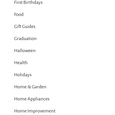
First Birthdays
Food
Gift Guides
Graduation
Halloween
Health
Holidays
Home & Garden
Home Appliances
Home Improvement