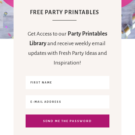
FREE PARTY PRINTABLES
Get Access to our
Party Printables
Library
and receive weekly email
updates with Fresh Party Ideas and
Inspiration!