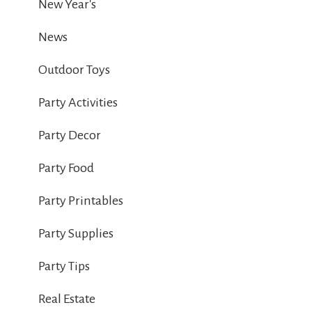
New Year's
News
Outdoor Toys
Party Activities
Party Decor
Party Food
Party Printables
Party Supplies
Party Tips
Real Estate