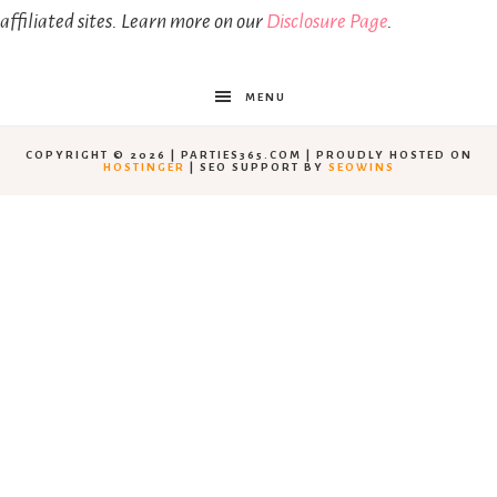
affiliated sites. Learn more on our
Disclosure Page
.
MENU
COPYRIGHT © 2026 | PARTIES365.COM | PROUDLY HOSTED ON
HOSTINGER
| SEO SUPPORT BY
SEOWINS