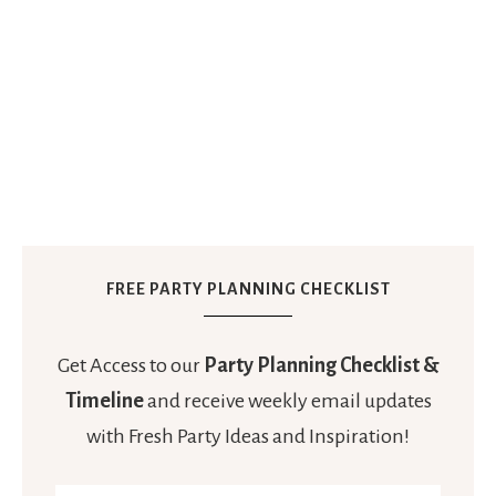
FREE PARTY PLANNING CHECKLIST
Get Access to our
Party Planning Checklist &
Timeline
and receive weekly email updates
with Fresh Party Ideas and Inspiration!