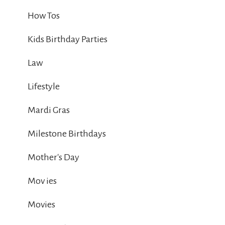
How Tos
Kids Birthday Parties
Law
Lifestyle
Mardi Gras
Milestone Birthdays
Mother's Day
Mov ies
Movies