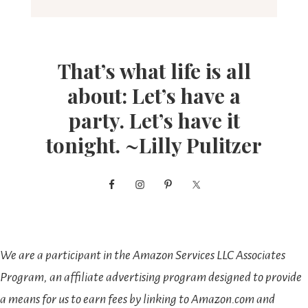
That’s what life is all
about: Let’s have a
party. Let’s have it
tonight. ~Lilly Pulitzer
We are a participant in the Amazon Services LLC Associates
Program, an affiliate advertising program designed to provide
a means for us to earn fees by linking to Amazon.com and