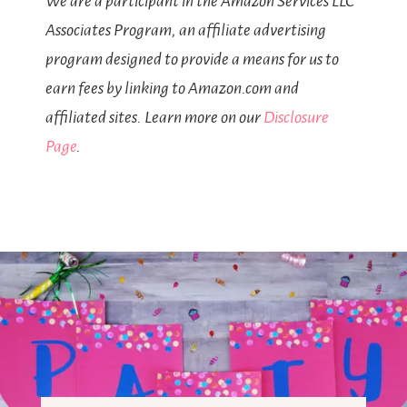
We are a participant in the Amazon Services LLC
Associates Program, an affiliate advertising
program designed to provide a means for us to
earn fees by linking to Amazon.com and
affiliated sites. Learn more on our
Disclosure
Page
.