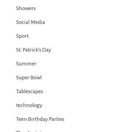
Showers
Social Media
Sport
St. Patrick's Day
Summer
Super Bowl
Tablescapes
technology
Teen Birthday Parties