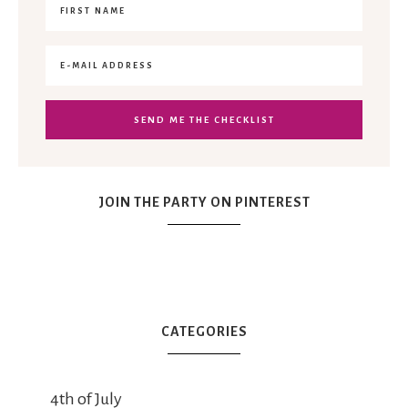
JOIN THE PARTY ON PINTEREST
CATEGORIES
4th of July