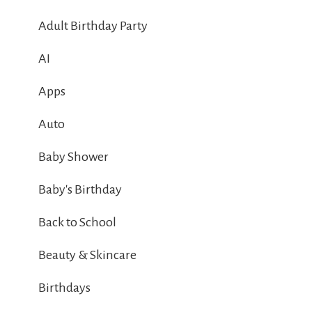
Adult Birthday Party
AI
Apps
Auto
Baby Shower
Baby's Birthday
Back to School
Beauty & Skincare
Birthdays