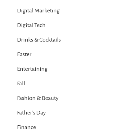
Digital Marketing
Digital Tech
Drinks & Cocktails
Easter
Entertaining
Fall
Fashion & Beauty
Father's Day
Finance