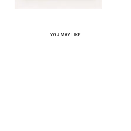
YOU MAY LIKE