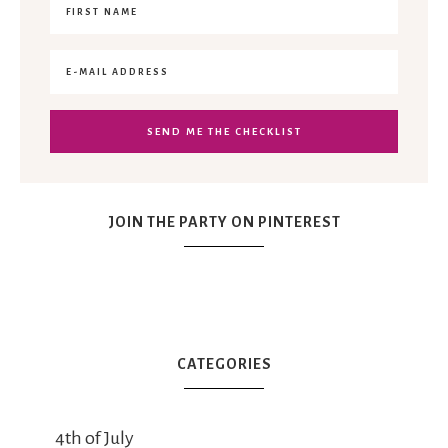
JOIN THE PARTY ON PINTEREST
CATEGORIES
4th of July