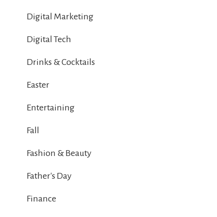
Digital Marketing
Digital Tech
Drinks & Cocktails
Easter
Entertaining
Fall
Fashion & Beauty
Father's Day
Finance