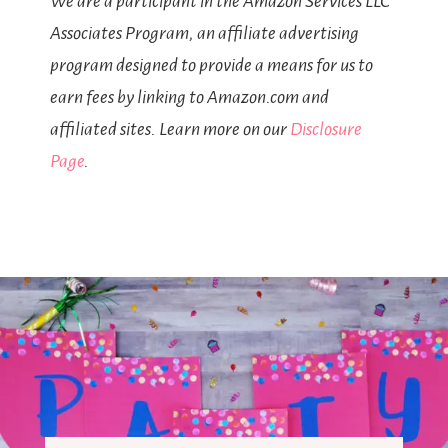
We are a participant in the Amazon Services LLC
Associates Program, an affiliate advertising
program designed to provide a means for us to
earn fees by linking to Amazon.com and
affiliated sites. Learn more on our
Disclosure
Page
.