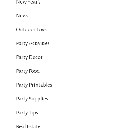
New Year's
News
Outdoor Toys
Party Activities
Party Decor
Party Food
Party Printables
Party Supplies
Party Tips
Real Estate