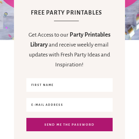
FREE PARTY PRINTABLES
Get Access to our
Party Printables
Library
and receive weekly email
updates with Fresh Party Ideas and
Inspiration!