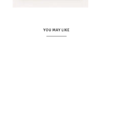
YOU MAY LIKE