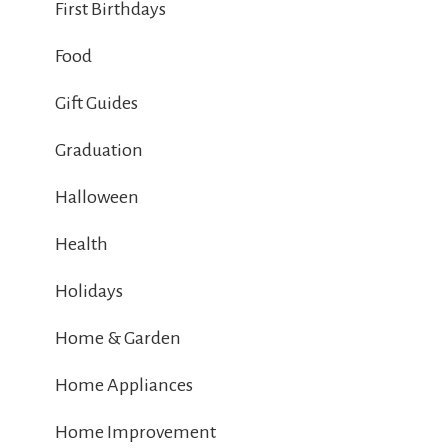
First Birthdays
Food
Gift Guides
Graduation
Halloween
Health
Holidays
Home & Garden
Home Appliances
Home Improvement