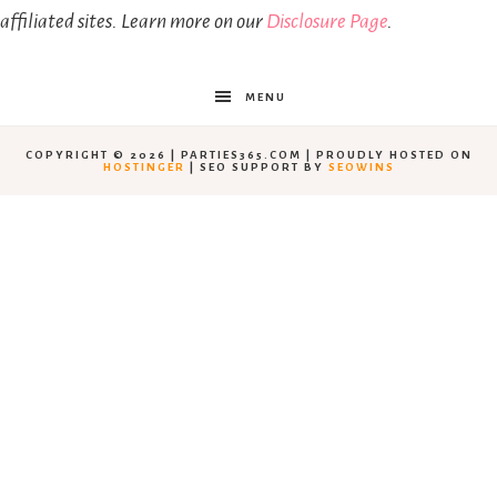
affiliated sites. Learn more on our
Disclosure Page
.
MENU
COPYRIGHT © 2026 | PARTIES365.COM | PROUDLY HOSTED ON
HOSTINGER
| SEO SUPPORT BY
SEOWINS