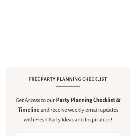
FREE PARTY PLANNING CHECKLIST
Get Access to our
Party Planning Checklist &
Timeline
and receive weekly email updates
with Fresh Party Ideas and Inspiration!