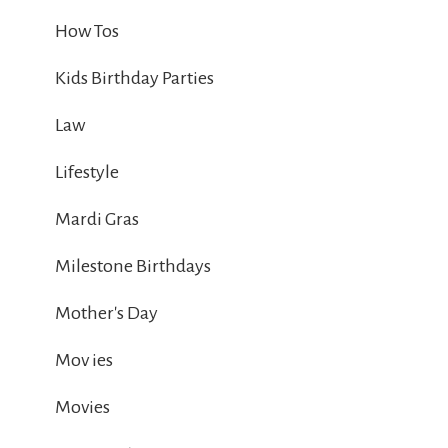
How Tos
Kids Birthday Parties
Law
Lifestyle
Mardi Gras
Milestone Birthdays
Mother's Day
Mov ies
Movies