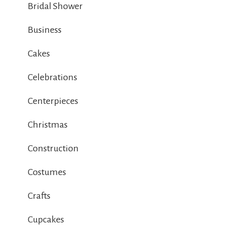
Bridal Shower
Business
Cakes
Celebrations
Centerpieces
Christmas
Construction
Costumes
Crafts
Cupcakes