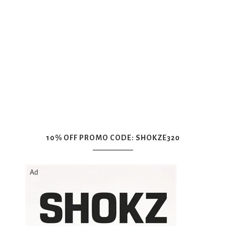
10% OFF PROMO CODE: SHOKZE320