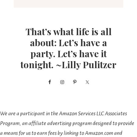
That’s what life is all
about: Let’s have a
party. Let’s have it
tonight. ~Lilly Pulitzer
We are a participant in the Amazon Services LLC Associates
Program, an affiliate advertising program designed to provide
a means for us to earn fees by linking to Amazon.com and