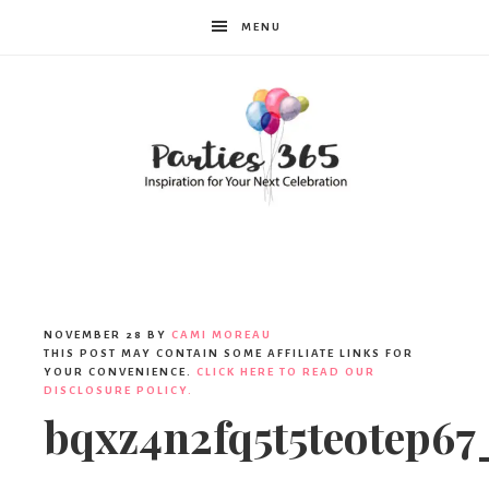
MENU
Parties365
|
NOVEMBER 28
BY
CAMI MOREAU
THIS POST MAY CONTAIN SOME AFFILIATE LINKS FOR
YOUR CONVENIENCE.
CLICK HERE TO READ OUR
DISCLOSURE POLICY.
Party
bqxz4n2fq5t5teotep67