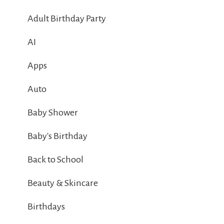
Adult Birthday Party
AI
Apps
Auto
Baby Shower
Baby's Birthday
Back to School
Beauty & Skincare
Birthdays