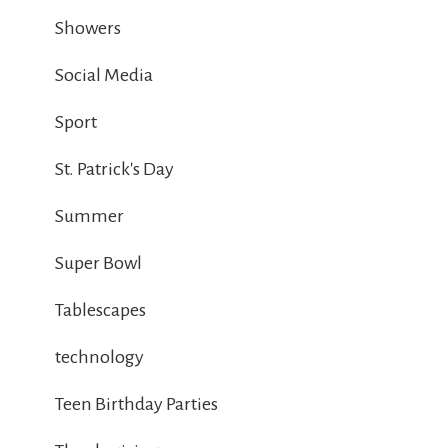
Showers
Social Media
Sport
St. Patrick's Day
Summer
Super Bowl
Tablescapes
technology
Teen Birthday Parties