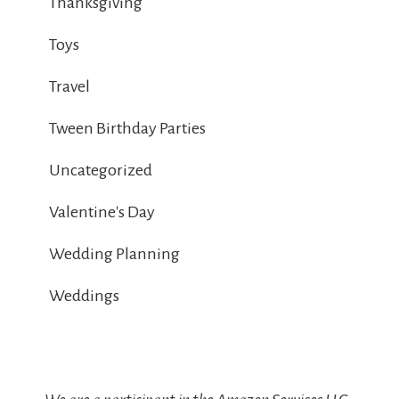
Thanksgiving
Toys
Travel
Tween Birthday Parties
Uncategorized
Valentine's Day
Wedding Planning
Weddings