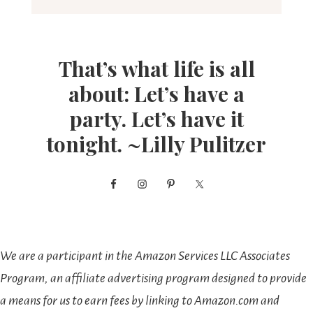
That’s what life is all
about: Let’s have a
party. Let’s have it
tonight. ~Lilly Pulitzer
We are a participant in the Amazon Services LLC Associates
Program, an affiliate advertising program designed to provide
a means for us to earn fees by linking to Amazon.com and