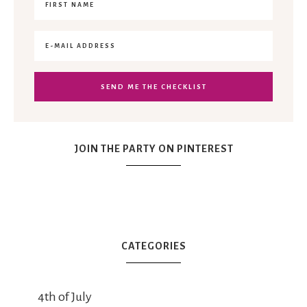
JOIN THE PARTY ON PINTEREST
CATEGORIES
4th of July