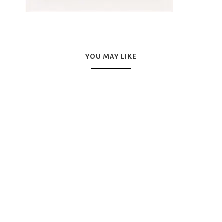
YOU MAY LIKE