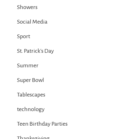
Showers
Social Media
Sport
St. Patrick's Day
Summer
Super Bowl
Tablescapes
technology
Teen Birthday Parties
Thanksgiving