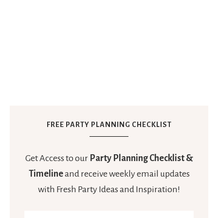
FREE PARTY PLANNING CHECKLIST
Get Access to our
Party Planning Checklist &
Timeline
and receive weekly email updates
with Fresh Party Ideas and Inspiration!