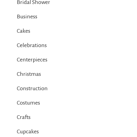
Bridal Shower
Business
Cakes
Celebrations
Centerpieces
Christmas
Construction
Costumes
Crafts
Cupcakes