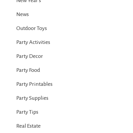
New Year's
News
Outdoor Toys
Party Activities
Party Decor
Party Food
Party Printables
Party Supplies
Party Tips
Real Estate