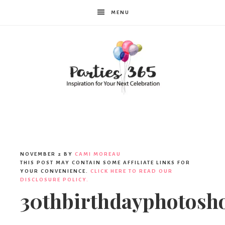
MENU
Parties365
NOVEMBER 2
BY
CAMI MOREAU
THIS POST MAY CONTAIN SOME AFFILIATE LINKS FOR
YOUR CONVENIENCE.
CLICK HERE TO READ OUR
DISCLOSURE POLICY.
30thbirthdayphotosh