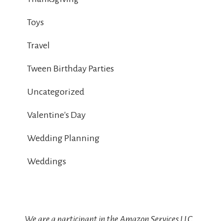
Toys
Travel
Tween Birthday Parties
Uncategorized
Valentine's Day
Wedding Planning
Weddings
We are a participant in the Amazon Services LLC