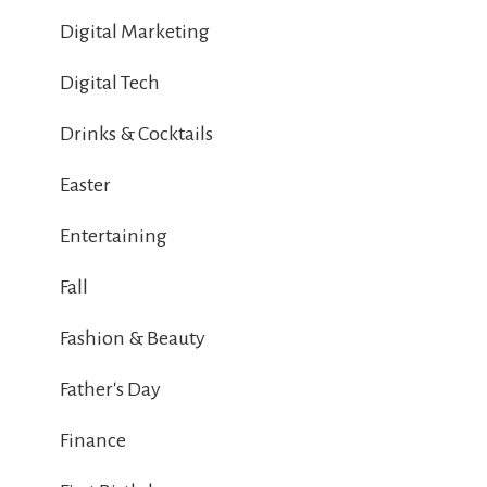
Digital Marketing
Digital Tech
Drinks & Cocktails
Easter
Entertaining
Fall
Fashion & Beauty
Father's Day
Finance