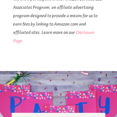
Associates Program, an affiliate advertising
program designed to provide a means for us to
earn fees by linking to Amazon.com and
affiliated sites. Learn more on our
Disclosure
Page
.