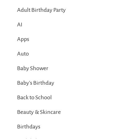
Adult Birthday Party
AI
Apps
Auto
Baby Shower
Baby's Birthday
Back to School
Beauty & Skincare
Birthdays