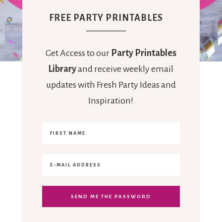
FREE PARTY PRINTABLES
Get Access to our
Party Printables
Library
and receive weekly email
updates with Fresh Party Ideas and
Inspiration!