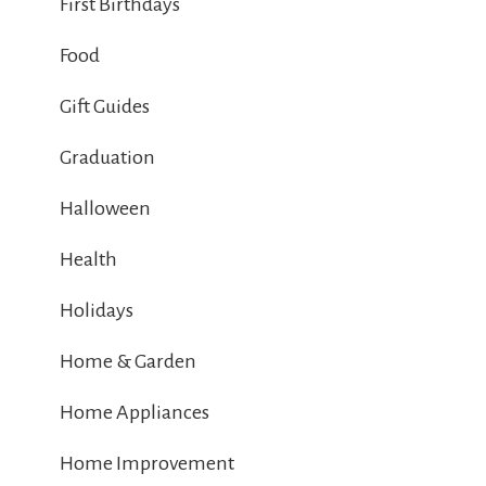
First Birthdays
Food
Gift Guides
Graduation
Halloween
Health
Holidays
Home & Garden
Home Appliances
Home Improvement