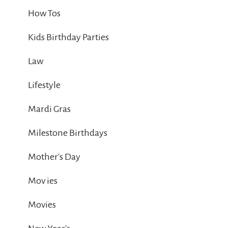
How Tos
Kids Birthday Parties
Law
Lifestyle
Mardi Gras
Milestone Birthdays
Mother's Day
Mov ies
Movies