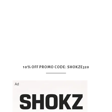
10% OFF PROMO CODE: SHOKZE320