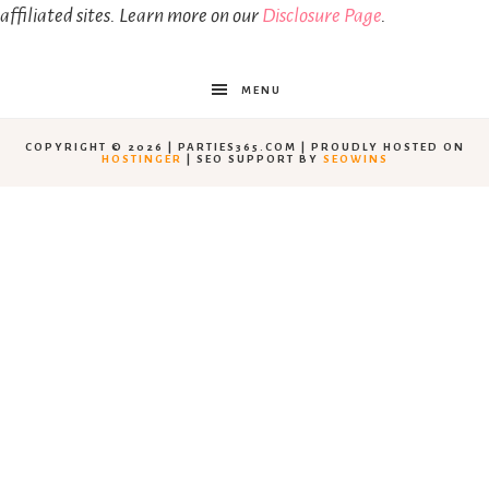
affiliated sites. Learn more on our
Disclosure Page
.
MENU
COPYRIGHT © 2026 | PARTIES365.COM | PROUDLY HOSTED ON
HOSTINGER
| SEO SUPPORT BY
SEOWINS