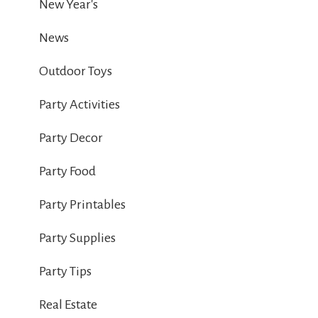
New Year's
News
Outdoor Toys
Party Activities
Party Decor
Party Food
Party Printables
Party Supplies
Party Tips
Real Estate