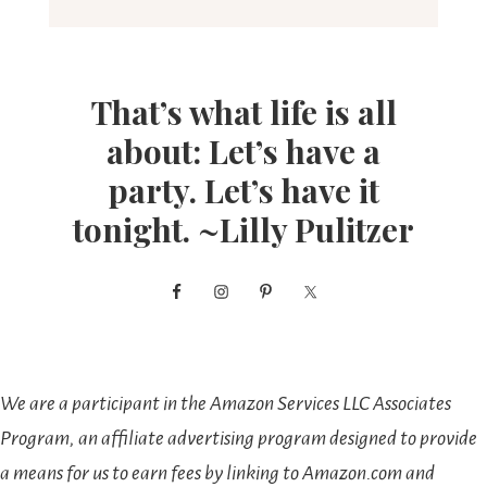
That’s what life is all
about: Let’s have a
party. Let’s have it
tonight. ~Lilly Pulitzer
We are a participant in the Amazon Services LLC Associates
Program, an affiliate advertising program designed to provide
a means for us to earn fees by linking to Amazon.com and