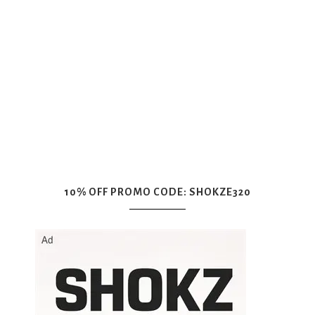
10% OFF PROMO CODE: SHOKZE320