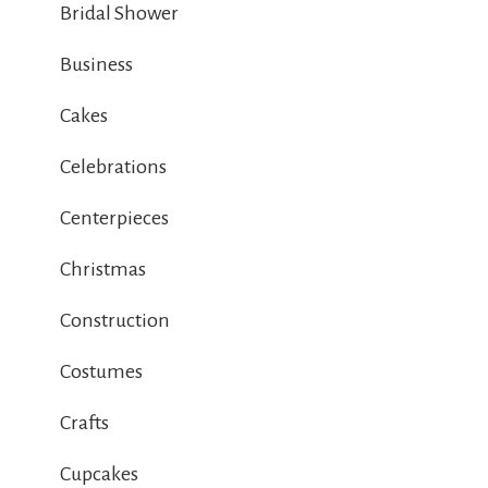
Bridal Shower
Business
Cakes
Celebrations
Centerpieces
Christmas
Construction
Costumes
Crafts
Cupcakes