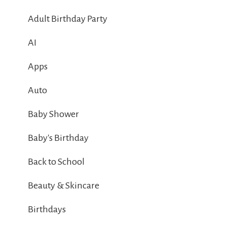
Adult Birthday Party
AI
Apps
Auto
Baby Shower
Baby's Birthday
Back to School
Beauty & Skincare
Birthdays