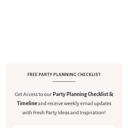
FREE PARTY PLANNING CHECKLIST
Get Access to our
Party Planning Checklist &
Timeline
and receive weekly email updates
with Fresh Party Ideas and Inspiration!