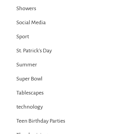
Showers
Social Media
Sport
St. Patrick's Day
Summer
Super Bowl
Tablescapes
technology
Teen Birthday Parties