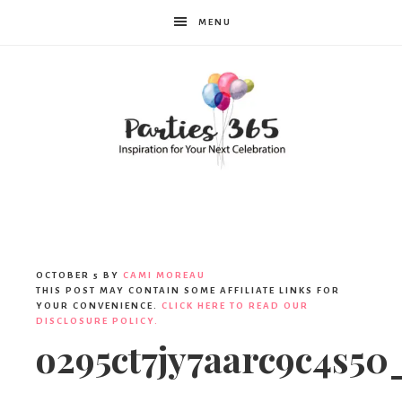
MENU
Parties365
OCTOBER 5
BY
CAMI MOREAU
THIS POST MAY CONTAIN SOME AFFILIATE LINKS FOR
YOUR CONVENIENCE.
CLICK HERE TO READ OUR
DISCLOSURE POLICY.
o295ct7jy7aarc9c4s50