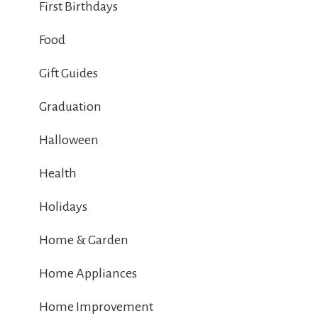
First Birthdays
Food
Gift Guides
Graduation
Halloween
Health
Holidays
Home & Garden
Home Appliances
Home Improvement