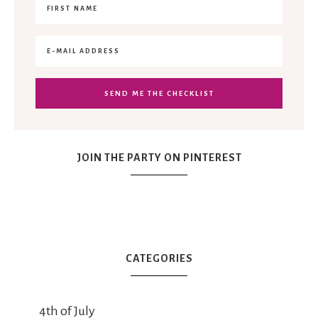
JOIN THE PARTY ON PINTEREST
CATEGORIES
4th of July