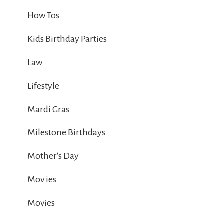
How Tos
Kids Birthday Parties
Law
Lifestyle
Mardi Gras
Milestone Birthdays
Mother's Day
Mov ies
Movies