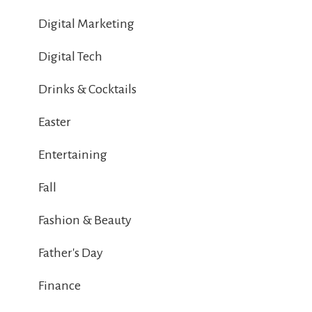
Digital Marketing
Digital Tech
Drinks & Cocktails
Easter
Entertaining
Fall
Fashion & Beauty
Father's Day
Finance