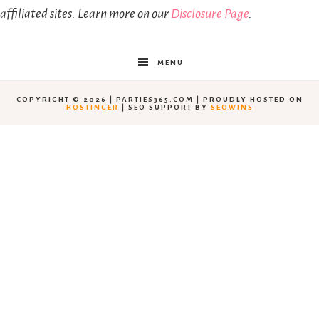
affiliated sites. Learn more on our
Disclosure Page
.
MENU
COPYRIGHT © 2026 | PARTIES365.COM | PROUDLY HOSTED ON
HOSTINGER
| SEO SUPPORT BY
SEOWINS