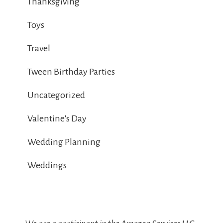
Thanksgiving
Toys
Travel
Tween Birthday Parties
Uncategorized
Valentine's Day
Wedding Planning
Weddings