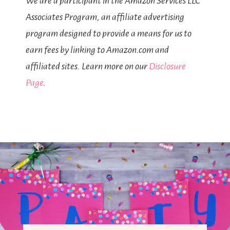
We are a participant in the Amazon Services LLC
Associates Program, an affiliate advertising
program designed to provide a means for us to
earn fees by linking to Amazon.com and
affiliated sites. Learn more on our
Disclosure
Page
.