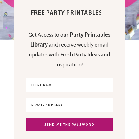
FREE PARTY PRINTABLES
Get Access to our
Party Printables
Library
and receive weekly email
updates with Fresh Party Ideas and
Inspiration!