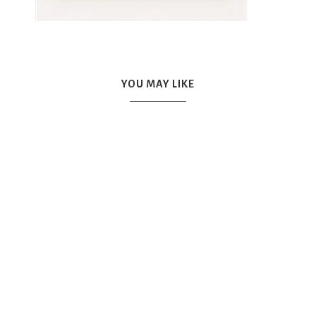
YOU MAY LIKE