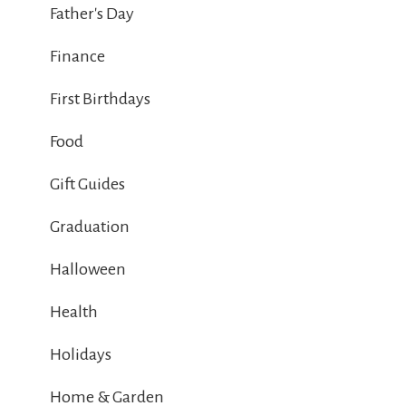
Father's Day
Finance
First Birthdays
Food
Gift Guides
Graduation
Halloween
Health
Holidays
Home & Garden