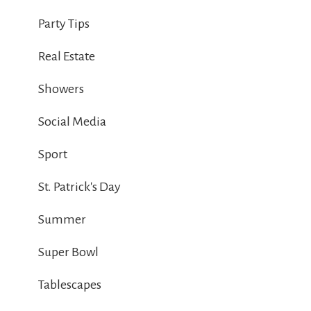
Party Tips
Real Estate
Showers
Social Media
Sport
St. Patrick's Day
Summer
Super Bowl
Tablescapes