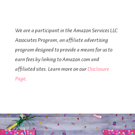
We are a participant in the Amazon Services LLC
Associates Program, an affiliate advertising
program designed to provide a means for us to
earn fees by linking to Amazon.com and
affiliated sites. Learn more on our
Disclosure
Page
.