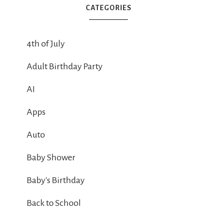
CATEGORIES
4th of July
Adult Birthday Party
AI
Apps
Auto
Baby Shower
Baby's Birthday
Back to School