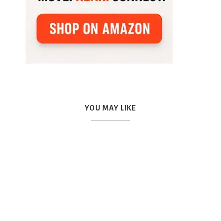
YOU MAY LIKE