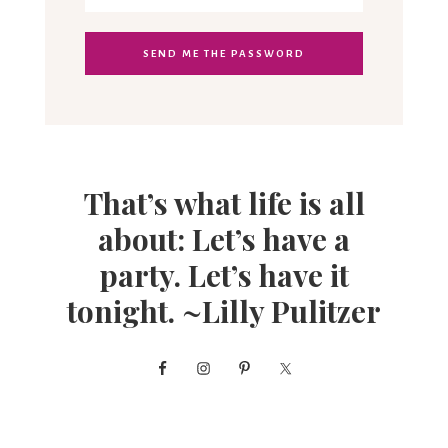
That’s what life is all
about: Let’s have a
party. Let’s have it
tonight. ~Lilly Pulitzer