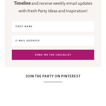
Timeline
and receive weekly email updates
with Fresh Party Ideas and Inspiration!
JOIN THE PARTY ON PINTEREST