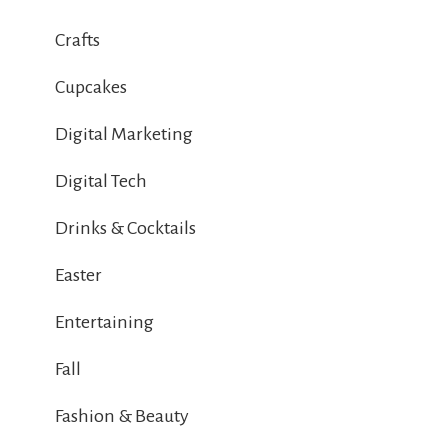
Crafts
Cupcakes
Digital Marketing
Digital Tech
Drinks & Cocktails
Easter
Entertaining
Fall
Fashion & Beauty