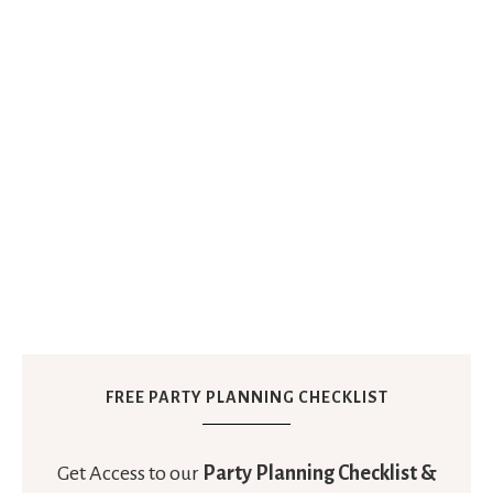
FREE PARTY PLANNING CHECKLIST
Get Access to our
Party Planning Checklist &