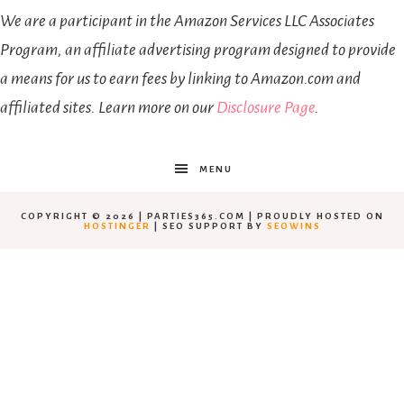
We are a participant in the Amazon Services LLC Associates
Program, an affiliate advertising program designed to provide
a means for us to earn fees by linking to Amazon.com and
affiliated sites. Learn more on our
Disclosure Page
.
MENU
COPYRIGHT © 2026 | PARTIES365.COM | PROUDLY HOSTED ON
HOSTINGER
| SEO SUPPORT BY
SEOWINS