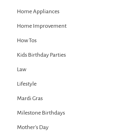
Home Appliances
Home Improvement
How Tos
Kids Birthday Parties
Law
Lifestyle
Mardi Gras
Milestone Birthdays
Mother's Day