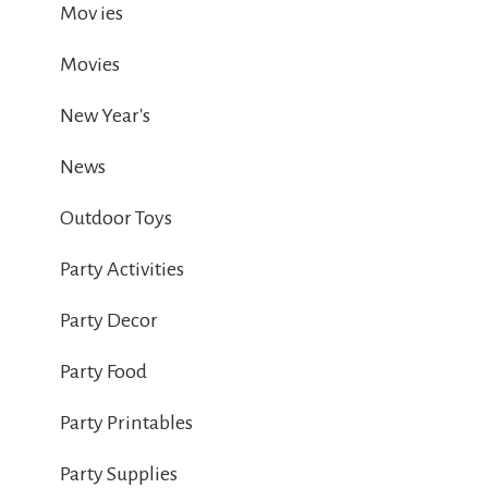
Mov ies
Movies
New Year's
News
Outdoor Toys
Party Activities
Party Decor
Party Food
Party Printables
Party Supplies