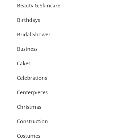
Beauty & Skincare
Birthdays
Bridal Shower
Business
Cakes
Celebrations
Centerpieces
Christmas
Construction
Costumes