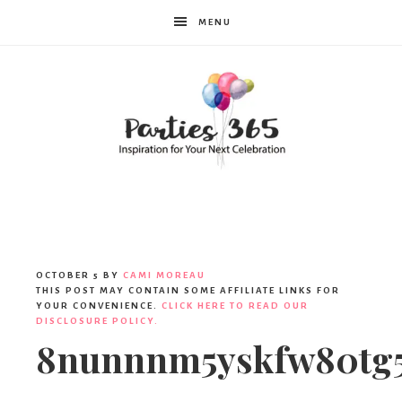
MENU
Parties365
OCTOBER 5
BY
CAMI MOREAU
THIS POST MAY CONTAIN SOME AFFILIATE LINKS FOR
YOUR CONVENIENCE.
CLICK HERE TO READ OUR
DISCLOSURE POLICY.
8nunnnm5yskfw80tg5