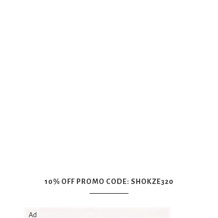
10% OFF PROMO CODE: SHOKZE320