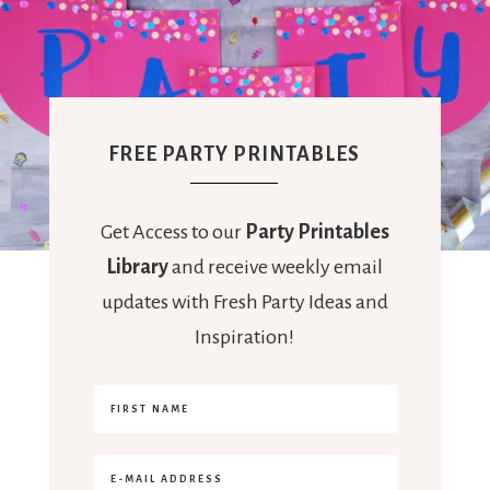
FREE PARTY PRINTABLES
Get Access to our
Party Printables
Library
and receive weekly email
updates with Fresh Party Ideas and
Inspiration!