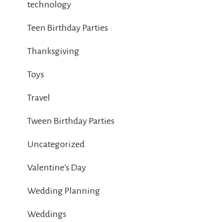
technology
Teen Birthday Parties
Thanksgiving
Toys
Travel
Tween Birthday Parties
Uncategorized
Valentine's Day
Wedding Planning
Weddings