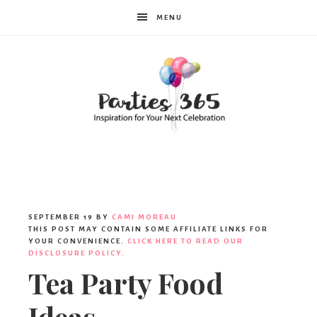
MENU
Parties365
SEPTEMBER 19
BY
CAMI MOREAU
THIS POST MAY CONTAIN SOME AFFILIATE LINKS FOR
YOUR CONVENIENCE.
CLICK HERE TO READ OUR
DISCLOSURE POLICY.
Tea Party Food
Ideas