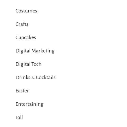
Costumes
Crafts
Cupcakes
Digital Marketing
Digital Tech
Drinks & Cocktails
Easter
Entertaining
Fall