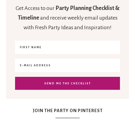
Get Access to our
Party Planning Checklist &
Timeline
and receive weekly email updates
with Fresh Party Ideas and Inspiration!
JOIN THE PARTY ON PINTEREST