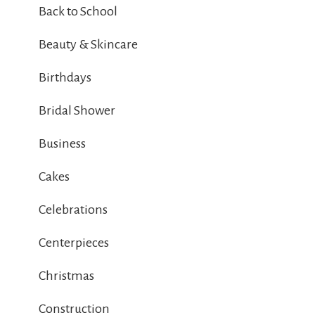
Back to School
Beauty & Skincare
Birthdays
Bridal Shower
Business
Cakes
Celebrations
Centerpieces
Christmas
Construction