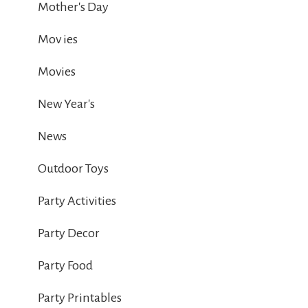
Mother's Day
Mov ies
Movies
New Year's
News
Outdoor Toys
Party Activities
Party Decor
Party Food
Party Printables