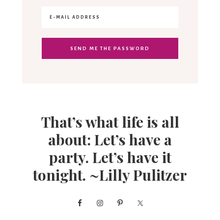
That’s what life is all
about: Let’s have a
party. Let’s have it
tonight. ~Lilly Pulitzer