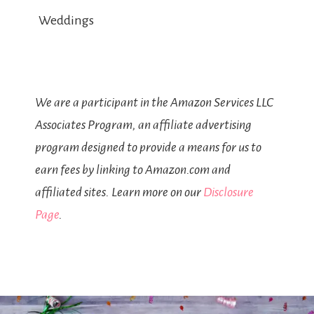
Weddings
We are a participant in the Amazon Services LLC
Associates Program, an affiliate advertising
program designed to provide a means for us to
earn fees by linking to Amazon.com and
affiliated sites. Learn more on our
Disclosure
Page
.