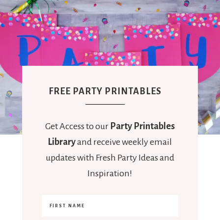
FREE PARTY PRINTABLES
Get Access to our
Party Printables
Library
and receive weekly email
updates with Fresh Party Ideas and
Inspiration!