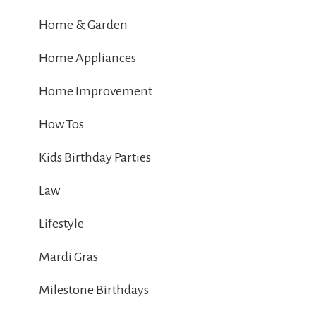
Home & Garden
Home Appliances
Home Improvement
How Tos
Kids Birthday Parties
Law
Lifestyle
Mardi Gras
Milestone Birthdays