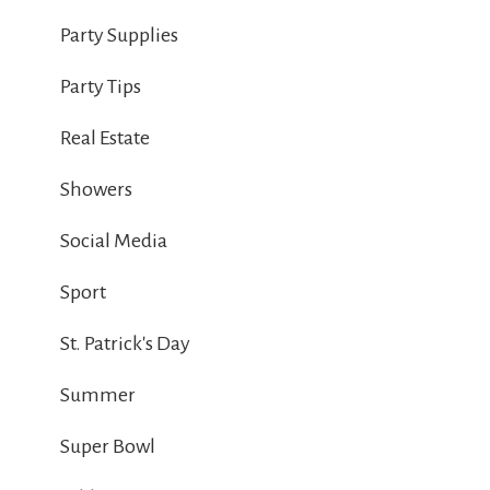
Party Supplies
Party Tips
Real Estate
Showers
Social Media
Sport
St. Patrick's Day
Summer
Super Bowl