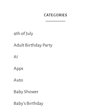
CATEGORIES
4th of July
Adult Birthday Party
AI
Apps
Auto
Baby Shower
Baby's Birthday