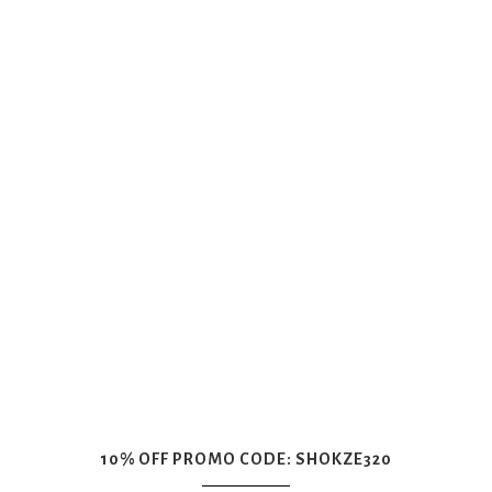
10% OFF PROMO CODE: SHOKZE320