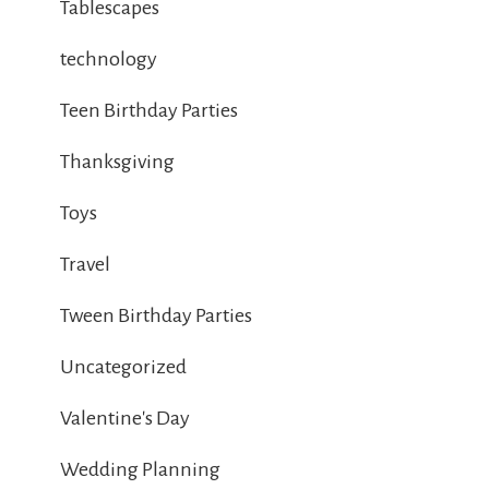
Tablescapes
technology
Teen Birthday Parties
Thanksgiving
Toys
Travel
Tween Birthday Parties
Uncategorized
Valentine's Day
Wedding Planning