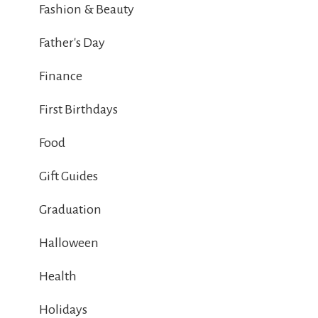
Fashion & Beauty
Father's Day
Finance
First Birthdays
Food
Gift Guides
Graduation
Halloween
Health
Holidays