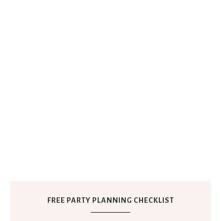
FREE PARTY PLANNING CHECKLIST