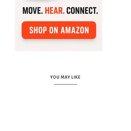
YOU MAY LIKE