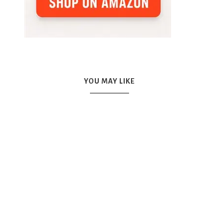
YOU MAY LIKE