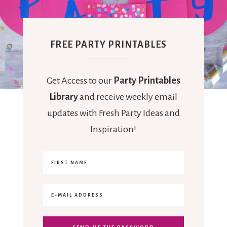
FREE PARTY PRINTABLES
Get Access to our
Party Printables
Library
and receive weekly email
updates with Fresh Party Ideas and
Inspiration!