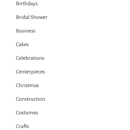
Birthdays
Bridal Shower
Business
Cakes
Celebrations
Centerpieces
Christmas
Construction
Costumes
Crafts