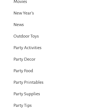
Movies
New Year's
News
Outdoor Toys
Party Activities
Party Decor
Party Food
Party Printables
Party Supplies
Party Tips