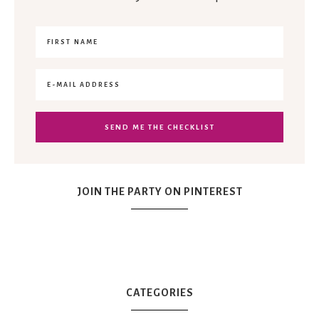
JOIN THE PARTY ON PINTEREST
CATEGORIES