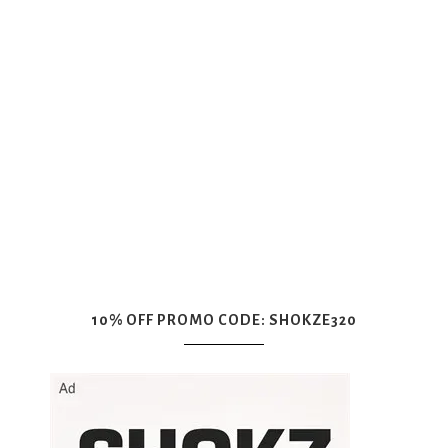
10% OFF PROMO CODE: SHOKZE320