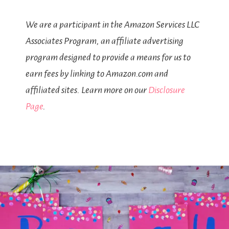
We are a participant in the Amazon Services LLC
Associates Program, an affiliate advertising
program designed to provide a means for us to
earn fees by linking to Amazon.com and
affiliated sites. Learn more on our
Disclosure
Page
.