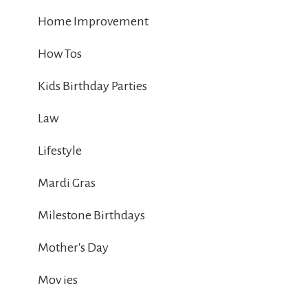
Home Improvement
How Tos
Kids Birthday Parties
Law
Lifestyle
Mardi Gras
Milestone Birthdays
Mother's Day
Mov ies