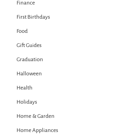
Finance
First Birthdays
Food
Gift Guides
Graduation
Halloween
Health
Holidays
Home & Garden
Home Appliances