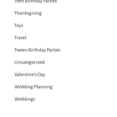
Teen Birthday Parties
Thanksgiving
Toys
Travel
Tween Birthday Parties
Uncategorized
Valentine's Day
Wedding Planning
Weddings