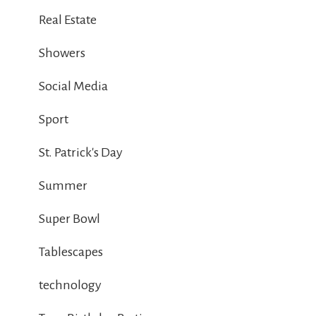
Real Estate
Showers
Social Media
Sport
St. Patrick's Day
Summer
Super Bowl
Tablescapes
technology