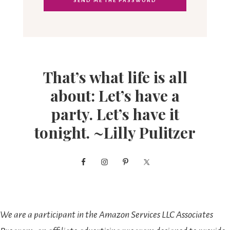
That’s what life is all
about: Let’s have a
party. Let’s have it
tonight. ~Lilly Pulitzer
We are a participant in the Amazon Services LLC Associates