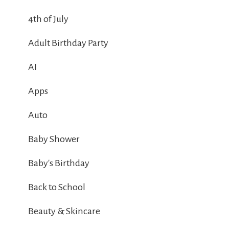
4th of July
Adult Birthday Party
AI
Apps
Auto
Baby Shower
Baby's Birthday
Back to School
Beauty & Skincare