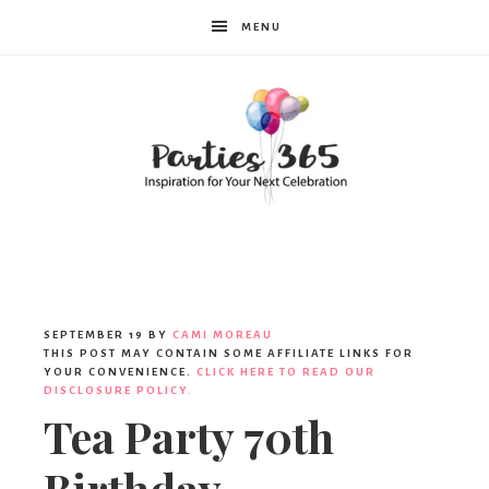
MENU
Parties365
SEPTEMBER 19
BY
CAMI MOREAU
THIS POST MAY CONTAIN SOME AFFILIATE LINKS FOR
YOUR CONVENIENCE.
CLICK HERE TO READ OUR
DISCLOSURE POLICY.
Tea Party 70th
Birthday