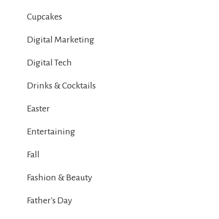
Cupcakes
Digital Marketing
Digital Tech
Drinks & Cocktails
Easter
Entertaining
Fall
Fashion & Beauty
Father's Day