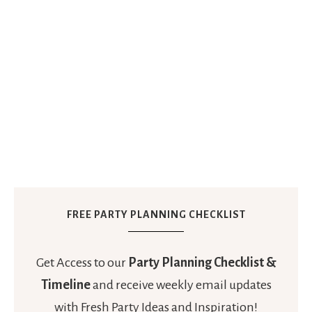
FREE PARTY PLANNING CHECKLIST
Get Access to our
Party Planning Checklist &
Timeline
and receive weekly email updates
with Fresh Party Ideas and Inspiration!