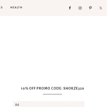
ES
HEALTH
10% OFF PROMO CODE: SHOKZE320