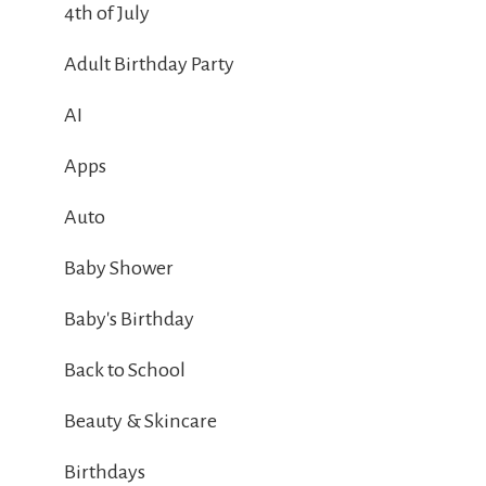
4th of July
Adult Birthday Party
AI
Apps
Auto
Baby Shower
Baby's Birthday
Back to School
Beauty & Skincare
Birthdays