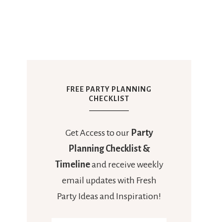
FREE PARTY PLANNING
CHECKLIST
Get Access to our
Party
Planning Checklist &
Timeline
and receive weekly
email updates with Fresh
Party Ideas and Inspiration!