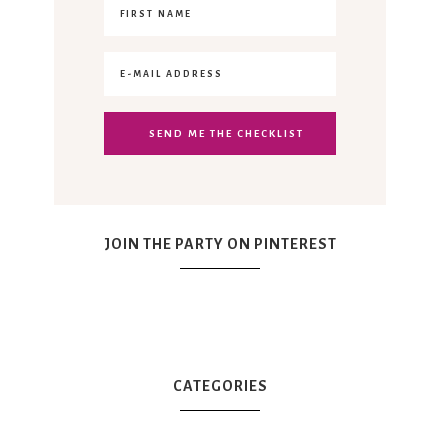
JOIN THE PARTY ON PINTEREST
CATEGORIES