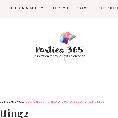
H
FASHION & BEAUTY
LIFESTYLE
TRAVEL
GIFT GUID
Parties365
 CONVENIENCE.
CLICK HERE TO READ OUR DISCLOSURE POLICY.
tting2