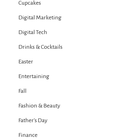
Cupcakes
Digital Marketing
Digital Tech
Drinks & Cocktails
Easter
Entertaining
Fall
Fashion & Beauty
Father's Day
Finance