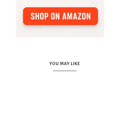
YOU MAY LIKE