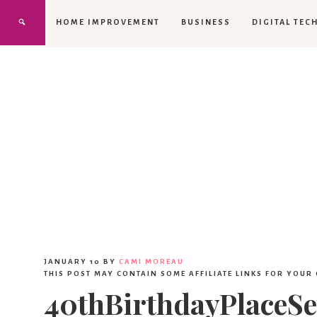
HOME IMPROVEMENT
BUSINESS
DIGITAL TEC
JANUARY 10
BY
CAMI MOREAU
THIS POST MAY CONTAIN SOME AFFILIATE LINKS FOR YOUR
40thBirthdayPlaceSe