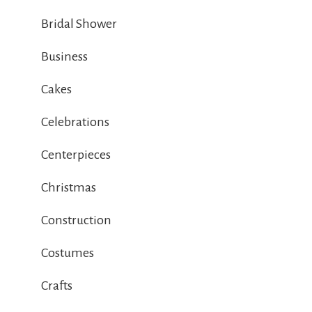
Bridal Shower
Business
Cakes
Celebrations
Centerpieces
Christmas
Construction
Costumes
Crafts