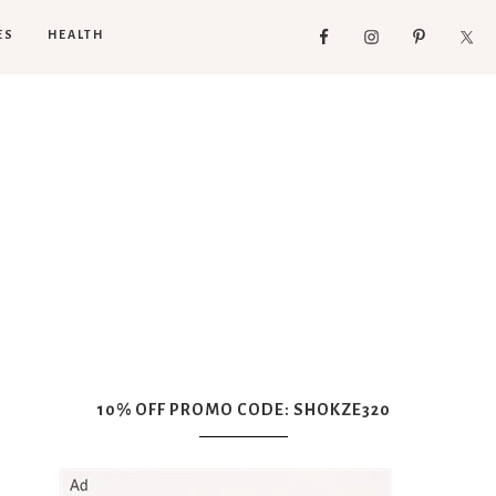
ES
HEALTH
10% OFF PROMO CODE: SHOKZE320