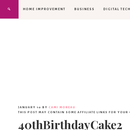
HOME IMPROVEMENT
BUSINESS
DIGITAL TEC
JANUARY 10
BY
CAMI MOREAU
THIS POST MAY CONTAIN SOME AFFILIATE LINKS FOR YOUR
40thBirthdayCake2