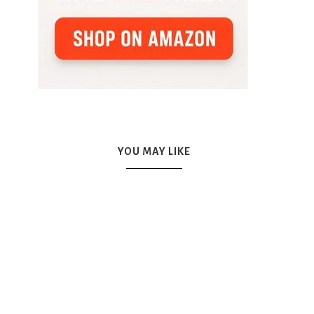
YOU MAY LIKE