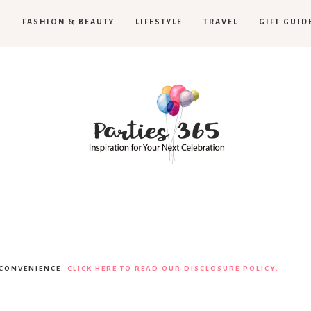
H
FASHION & BEAUTY
LIFESTYLE
TRAVEL
GIFT GUID
Parties365
 CONVENIENCE.
CLICK HERE TO READ OUR DISCLOSURE POLICY.