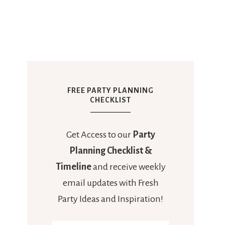
FREE PARTY PLANNING
CHECKLIST
Get Access to our
Party
Planning Checklist &
Timeline
and receive weekly
email updates with Fresh
Party Ideas and Inspiration!