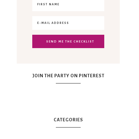
JOIN THE PARTY ON PINTEREST
CATEGORIES