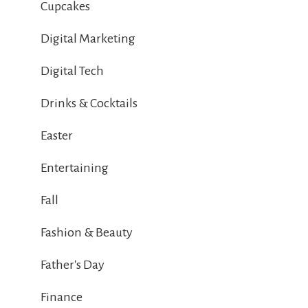
Cupcakes
Digital Marketing
Digital Tech
Drinks & Cocktails
Easter
Entertaining
Fall
Fashion & Beauty
Father's Day
Finance