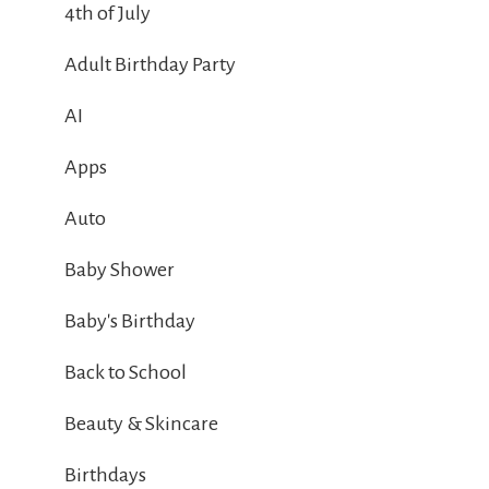
4th of July
Adult Birthday Party
AI
Apps
Auto
Baby Shower
Baby's Birthday
Back to School
Beauty & Skincare
Birthdays