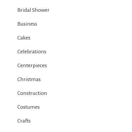
Bridal Shower
Business
Cakes
Celebrations
Centerpieces
Christmas
Construction
Costumes
Crafts