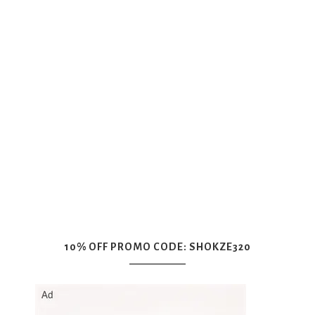
10% OFF PROMO CODE: SHOKZE320