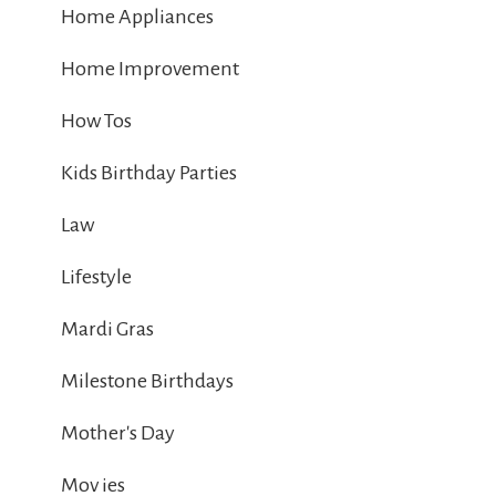
Home Appliances
Home Improvement
How Tos
Kids Birthday Parties
Law
Lifestyle
Mardi Gras
Milestone Birthdays
Mother's Day
Mov ies