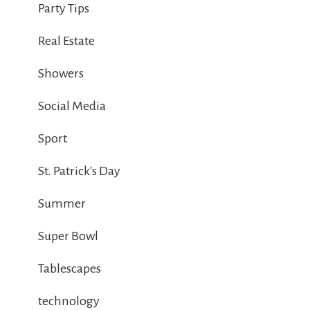
Party Tips
Real Estate
Showers
Social Media
Sport
St. Patrick's Day
Summer
Super Bowl
Tablescapes
technology