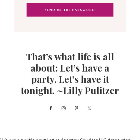
That’s what life is all
about: Let’s have a
party. Let’s have it
tonight. ~Lilly Pulitzer