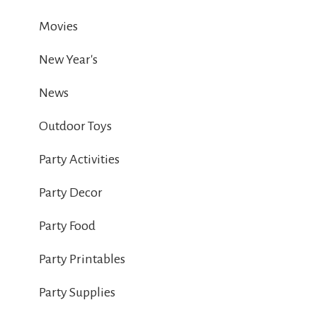
Movies
New Year's
News
Outdoor Toys
Party Activities
Party Decor
Party Food
Party Printables
Party Supplies