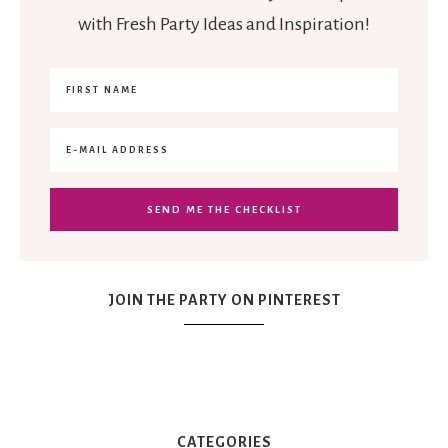
with Fresh Party Ideas and Inspiration!
JOIN THE PARTY ON PINTEREST
CATEGORIES