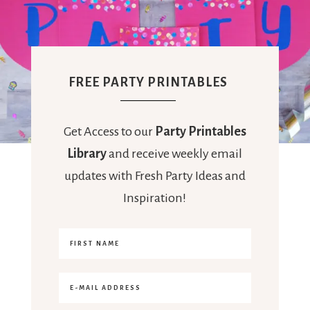
FREE PARTY PRINTABLES
Get Access to our
Party Printables
Library
and receive weekly email
updates with Fresh Party Ideas and
Inspiration!