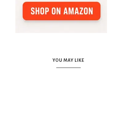
YOU MAY LIKE