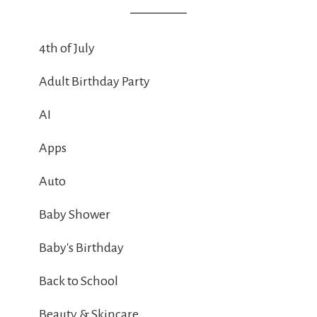
4th of July
Adult Birthday Party
AI
Apps
Auto
Baby Shower
Baby's Birthday
Back to School
Beauty & Skincare