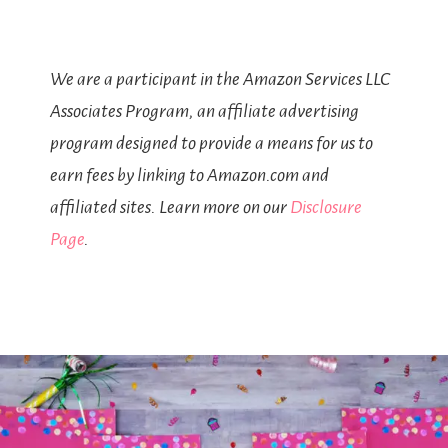
We are a participant in the Amazon Services LLC
Associates Program, an affiliate advertising
program designed to provide a means for us to
earn fees by linking to Amazon.com and
affiliated sites. Learn more on our
Disclosure
Page
.