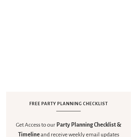
FREE PARTY PLANNING CHECKLIST
Get Access to our
Party Planning Checklist &
Timeline
and receive weekly email updates