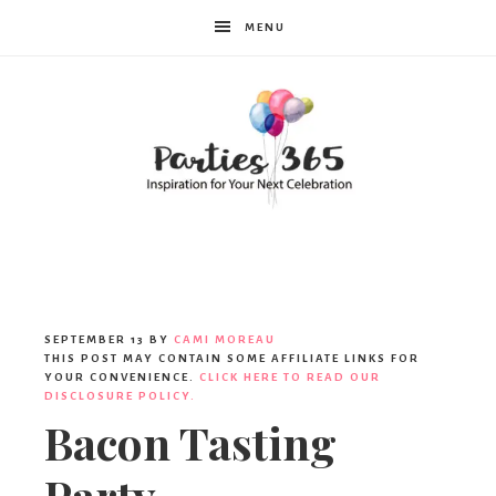
MENU
Parties365
|
SEPTEMBER 13
BY
CAMI MOREAU
THIS POST MAY CONTAIN SOME AFFILIATE LINKS FOR
YOUR CONVENIENCE.
CLICK HERE TO READ OUR
DISCLOSURE POLICY.
Party
Bacon Tasting
Party