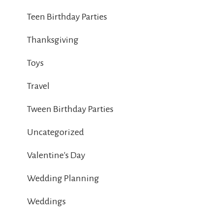
Teen Birthday Parties
Thanksgiving
Toys
Travel
Tween Birthday Parties
Uncategorized
Valentine's Day
Wedding Planning
Weddings