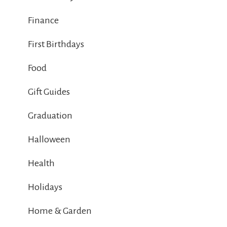
Finance
First Birthdays
Food
Gift Guides
Graduation
Halloween
Health
Holidays
Home & Garden