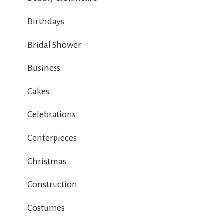
Birthdays
Bridal Shower
Business
Cakes
Celebrations
Centerpieces
Christmas
Construction
Costumes