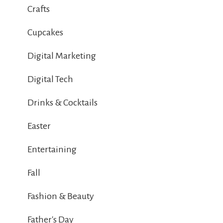
Crafts
Cupcakes
Digital Marketing
Digital Tech
Drinks & Cocktails
Easter
Entertaining
Fall
Fashion & Beauty
Father's Day