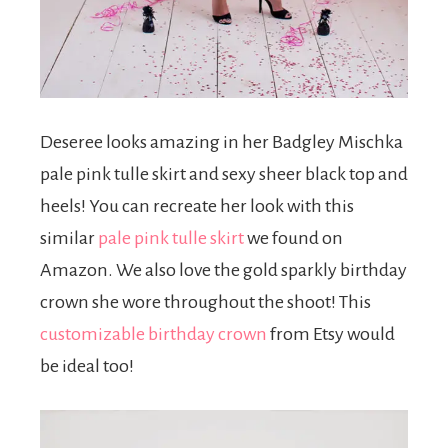
Deseree looks amazing in her Badgley Mischka
pale pink tulle skirt and sexy sheer black top and
heels! You can recreate her look with this
similar
pale pink tulle skirt
we found on
Amazon. We also love the gold sparkly birthday
crown she wore throughout the shoot! This
customizable birthday crown
from Etsy would
be ideal too!