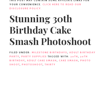
THIS POST MAY CONTAIN SOME AFFILIATE LINKS FOR
YOUR CONVENIENCE.
CLICK HERE TO READ OUR
DISCLOSURE POLICY.
Stunning 30th
Birthday Cake
Smash Photoshoot
FILED UNDER:
MILESTONE BIRTHDAYS
,
ADULT BIRTHDAY
PARTY
,
PARTY SUPPLIES
TAGGED WITH:
30TH
,
30TH
BIRTHDAY
,
ADULT CAKE SMASH
,
CAKE SMASH
,
PHOTO
SHOOT
,
PHOTOSHOOT
,
THIRTY