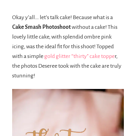
Okay y’all… let’s talk cake! Because what is a
Cake Smash Photoshoot
without a cake! This
lovely little cake, with splendid ombre pink
icing, was the ideal fit for this shoot! Topped
with a simple
gold glitter “thirty” cake toppe
r,
the photos Deseree took with the cake are truly
stunning!