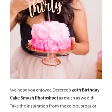
We hope you enjoyed Deseree’s
30th Birthday
Cake Smash Photoshoot
as much as we did!
Take the inspiration from the colors, props or