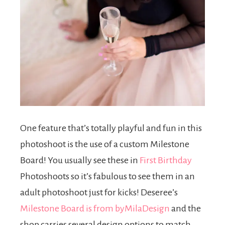
One feature that’s totally playful and fun in this
photoshoot is the use of a custom Milestone
Board! You usually see these in
First Birthday
Photoshoots so it’s fabulous to see them in an
adult photoshoot just for kicks! Deseree’s
Milestone Board is from byMilaDesign
and the
shop carries several design options to match