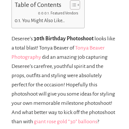
Table of Contents
Featured Vendors
You Might Also Like…
Deseree’s
30th Birthday Photoshoot
looks like
a total blast! Tonya Beaver of
Tonya Beaver
Photography
did an amazing job capturing
Deseree’s carefree, youthful spirit and the
props, outfits and styling were absolutely
perfect for the occasion! Hopefully this
photoshoot will give you some ideas for styling
your own memorable milestone photoshoot!
And what better way to kick off the photoshoot
than with
giant rose gold “30” balloons
?