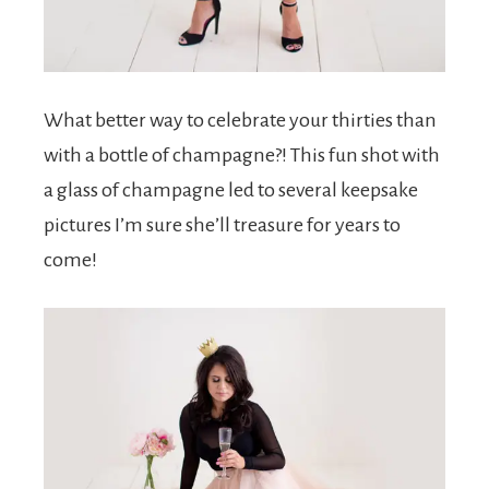
What better way to celebrate your thirties than
with a bottle of champagne?! This fun shot with
a glass of champagne led to several keepsake
pictures I’m sure she’ll treasure for years to
come!