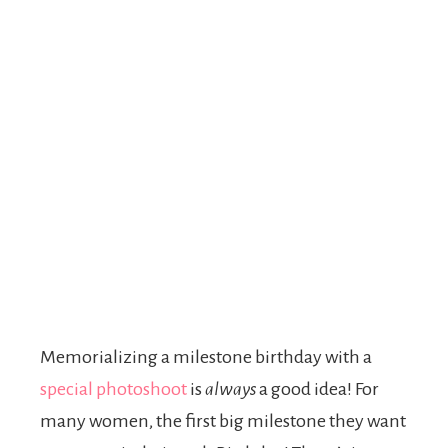
Memorializing a milestone birthday with a
special photoshoot
is
always
a good idea! For
many women, the first big milestone they want