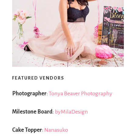
FEATURED VENDORS
Photographer
:
Tonya Beaver Photography
Milestone Board
:
byMilaDesign
Cake Topper
:
Nanasuko