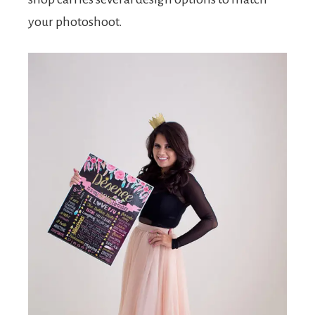
your photoshoot.