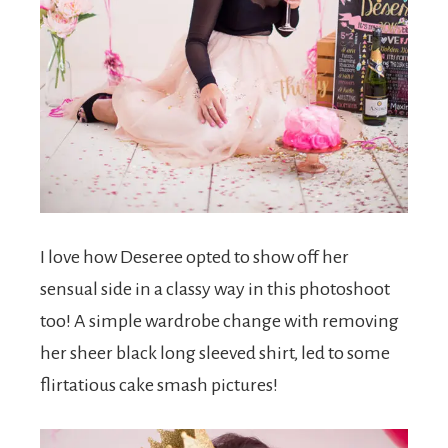
I love how Deseree opted to show off her
sensual side in a classy way in this photoshoot
too! A simple wardrobe change with removing
her sheer black long sleeved shirt, led to some
flirtatious cake smash pictures!