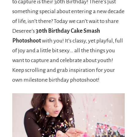
to capture is their 30th Birthday! There’s just
something special about entering a new decade
of life, isn’t there? Today we can’t wait to share
Deseree’s
30th Birthday Cake Smash
Photoshoot
with you! It’s classy, yet playful, full
of joy and a little bit sexy… all the things you
want to capture and celebrate about youth!
Keep scrolling and grab inspiration for your
own milestone birthday photoshoot!