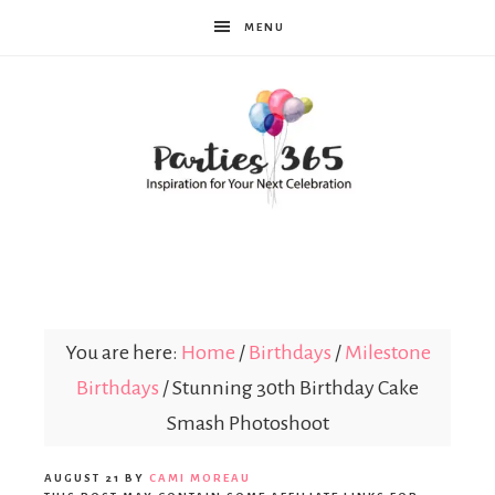
MENU
Parties365
You are here:
Home
/
Birthdays
/
Milestone
Birthdays
/
Stunning 30th Birthday Cake
Smash Photoshoot
AUGUST 21
BY
CAMI MOREAU