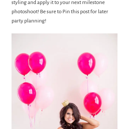
styling and apply it to your next milestone
photoshoot! Be sure to Pin this post for later
party planning!