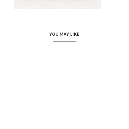
YOU MAY LIKE