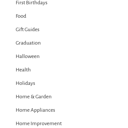
First Birthdays
Food
Gift Guides
Graduation
Halloween
Health
Holidays
Home & Garden
Home Appliances
Home Improvement