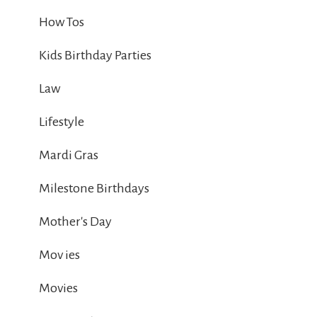
How Tos
Kids Birthday Parties
Law
Lifestyle
Mardi Gras
Milestone Birthdays
Mother's Day
Mov ies
Movies