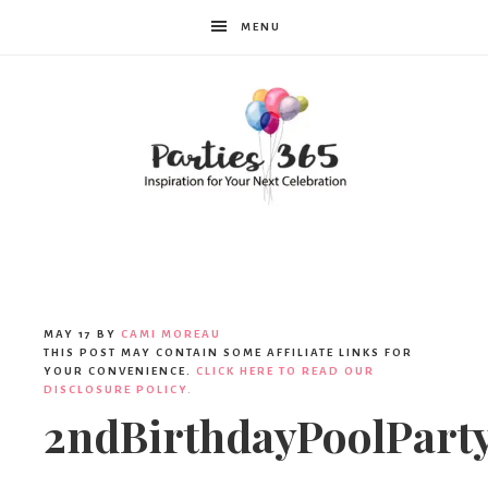
MENU
Parties365
MAY 17
BY
CAMI MOREAU
THIS POST MAY CONTAIN SOME AFFILIATE LINKS FOR
YOUR CONVENIENCE.
CLICK HERE TO READ OUR
DISCLOSURE POLICY.
2ndBirthdayPoolPar