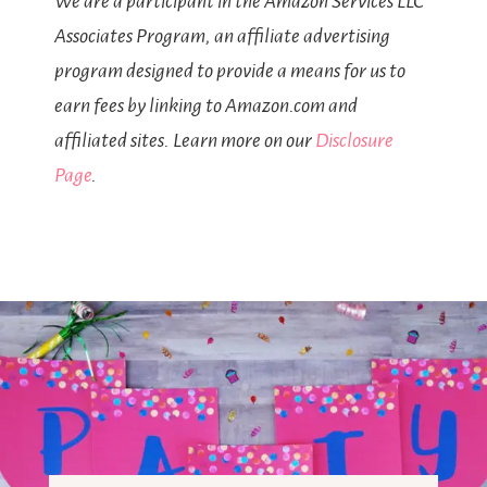
We are a participant in the Amazon Services LLC
Associates Program, an affiliate advertising
program designed to provide a means for us to
earn fees by linking to Amazon.com and
affiliated sites. Learn more on our
Disclosure
Page
.