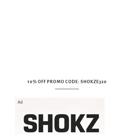
10% OFF PROMO CODE: SHOKZE320