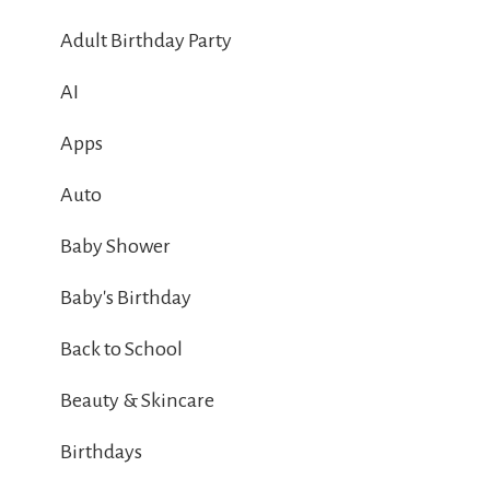
Adult Birthday Party
AI
Apps
Auto
Baby Shower
Baby's Birthday
Back to School
Beauty & Skincare
Birthdays