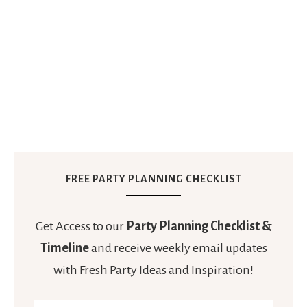
FREE PARTY PLANNING CHECKLIST
Get Access to our
Party Planning Checklist &
Timeline
and receive weekly email updates
with Fresh Party Ideas and Inspiration!