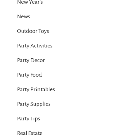
New Year's
News
Outdoor Toys
Party Activities
Party Decor
Party Food
Party Printables
Party Supplies
Party Tips
Real Estate