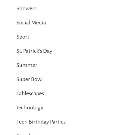
Showers
Social Media
Sport
St. Patrick's Day
Summer
Super Bowl
Tablescapes
technology
Teen Birthday Parties