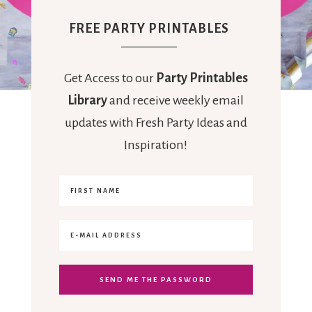
FREE PARTY PRINTABLES
Get Access to our
Party Printables
Library
and receive weekly email
updates with Fresh Party Ideas and
Inspiration!