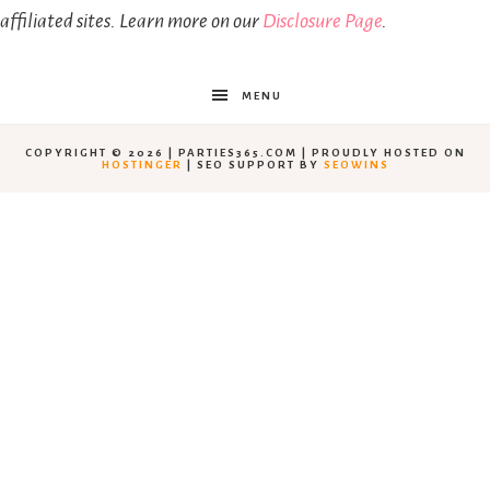
affiliated sites. Learn more on our
Disclosure Page
.
MENU
COPYRIGHT © 2026 | PARTIES365.COM | PROUDLY HOSTED ON
HOSTINGER
| SEO SUPPORT BY
SEOWINS