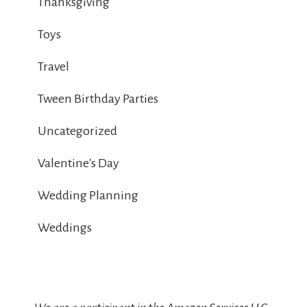
Thanksgiving
Toys
Travel
Tween Birthday Parties
Uncategorized
Valentine's Day
Wedding Planning
Weddings