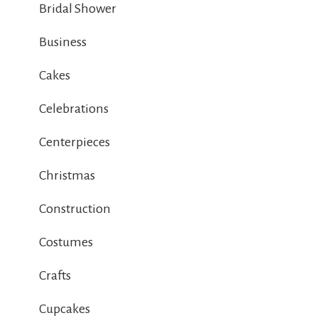
Bridal Shower
Business
Cakes
Celebrations
Centerpieces
Christmas
Construction
Costumes
Crafts
Cupcakes