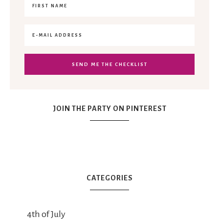
JOIN THE PARTY ON PINTEREST
CATEGORIES
4th of July