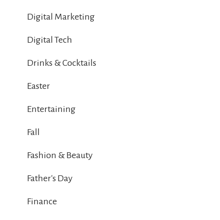
Digital Marketing
Digital Tech
Drinks & Cocktails
Easter
Entertaining
Fall
Fashion & Beauty
Father's Day
Finance