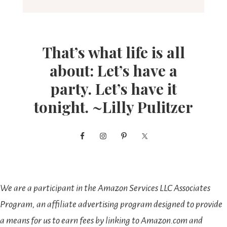
That’s what life is all
about: Let’s have a
party. Let’s have it
tonight. ~Lilly Pulitzer
We are a participant in the Amazon Services LLC Associates
Program, an affiliate advertising program designed to provide
a means for us to earn fees by linking to Amazon.com and