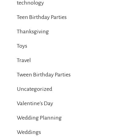
technology
Teen Birthday Parties
Thanksgiving
Toys
Travel
Tween Birthday Parties
Uncategorized
Valentine's Day
Wedding Planning
Weddings