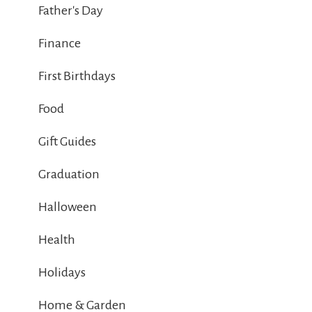
Father's Day
Finance
First Birthdays
Food
Gift Guides
Graduation
Halloween
Health
Holidays
Home & Garden