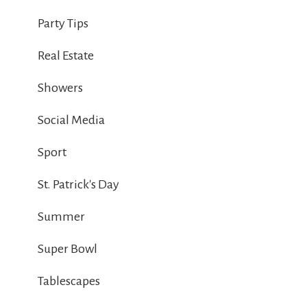
Party Tips
Real Estate
Showers
Social Media
Sport
St. Patrick's Day
Summer
Super Bowl
Tablescapes