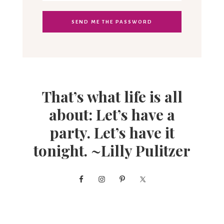
That’s what life is all
about: Let’s have a
party. Let’s have it
tonight. ~Lilly Pulitzer