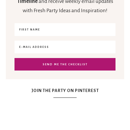
Timeline
and receive weekly email updates
with Fresh Party Ideas and Inspiration!
JOIN THE PARTY ON PINTEREST