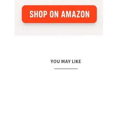
YOU MAY LIKE