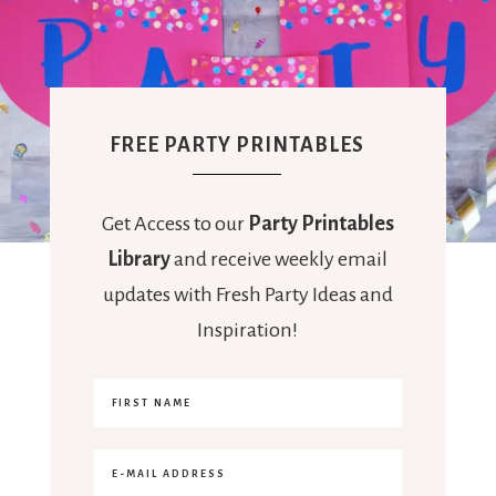
FREE PARTY PRINTABLES
Get Access to our
Party Printables
Library
and receive weekly email
updates with Fresh Party Ideas and
Inspiration!