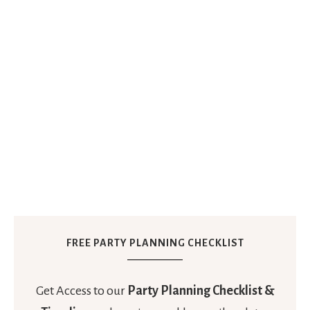
FREE PARTY PLANNING CHECKLIST
Get Access to our
Party Planning Checklist &