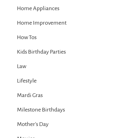
Home Appliances
Home Improvement
How Tos
Kids Birthday Parties
Law
Lifestyle
Mardi Gras
Milestone Birthdays
Mother's Day