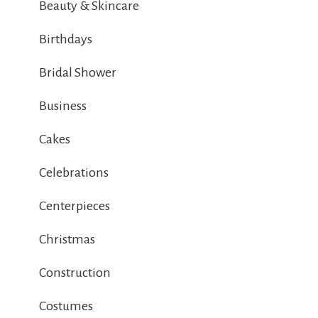
Beauty & Skincare
Birthdays
Bridal Shower
Business
Cakes
Celebrations
Centerpieces
Christmas
Construction
Costumes