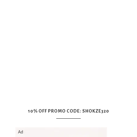
10% OFF PROMO CODE: SHOKZE320