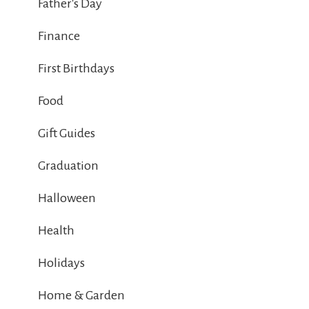
Father's Day
Finance
First Birthdays
Food
Gift Guides
Graduation
Halloween
Health
Holidays
Home & Garden