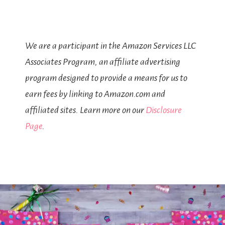
We are a participant in the Amazon Services LLC
Associates Program, an affiliate advertising
program designed to provide a means for us to
earn fees by linking to Amazon.com and
affiliated sites. Learn more on our
Disclosure
Page
.