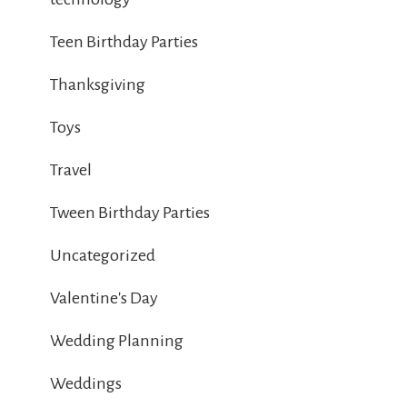
Teen Birthday Parties
Thanksgiving
Toys
Travel
Tween Birthday Parties
Uncategorized
Valentine's Day
Wedding Planning
Weddings