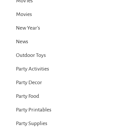
Mov ies
Movies
New Year's
News
Outdoor Toys
Party Activities
Party Decor
Party Food
Party Printables
Party Supplies