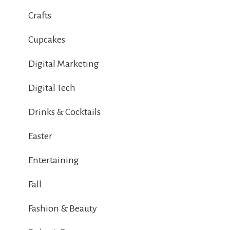
Crafts
Cupcakes
Digital Marketing
Digital Tech
Drinks & Cocktails
Easter
Entertaining
Fall
Fashion & Beauty