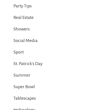
Party Tips
Real Estate
Showers
Social Media
Sport
St. Patrick's Day
Summer
Super Bowl
Tablescapes
technology