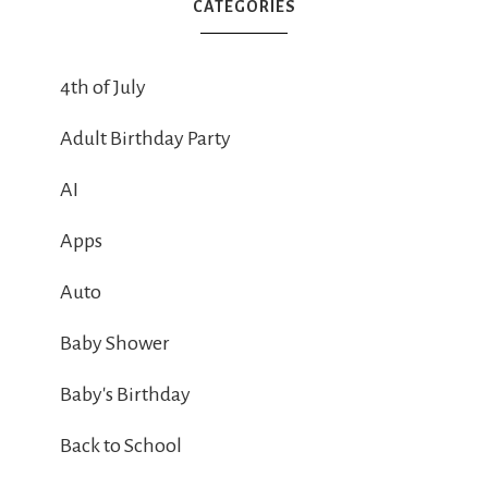
CATEGORIES
4th of July
Adult Birthday Party
AI
Apps
Auto
Baby Shower
Baby's Birthday
Back to School