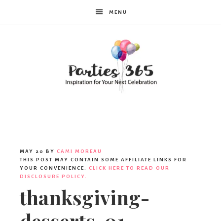
MENU
Parties365
|
MAY 20
BY
CAMI MOREAU
THIS POST MAY CONTAIN SOME AFFILIATE LINKS FOR
YOUR CONVENIENCE.
CLICK HERE TO READ OUR
DISCLOSURE POLICY.
Party
thanksgiving-
desserts-01-