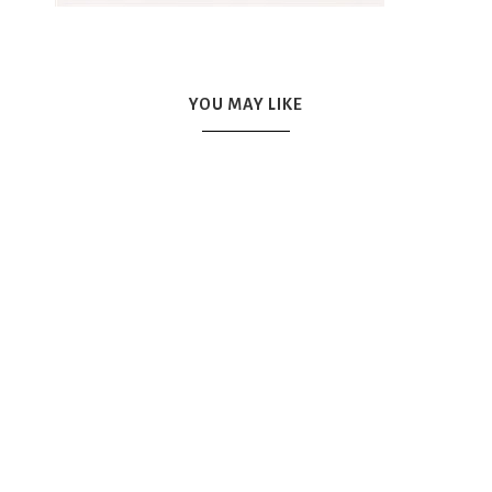
YOU MAY LIKE