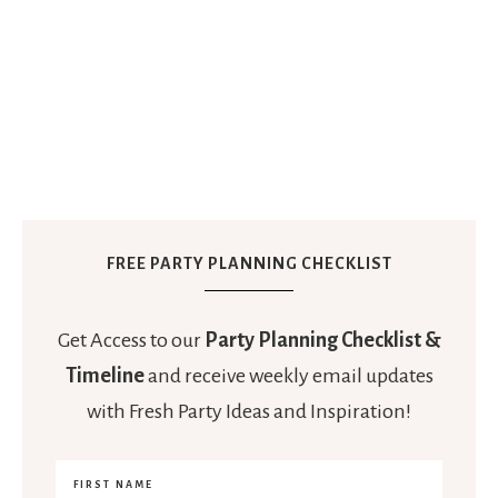
FREE PARTY PLANNING CHECKLIST
Get Access to our
Party Planning Checklist &
Timeline
and receive weekly email updates
with Fresh Party Ideas and Inspiration!