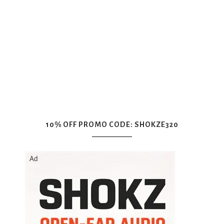
10% OFF PROMO CODE: SHOKZE320