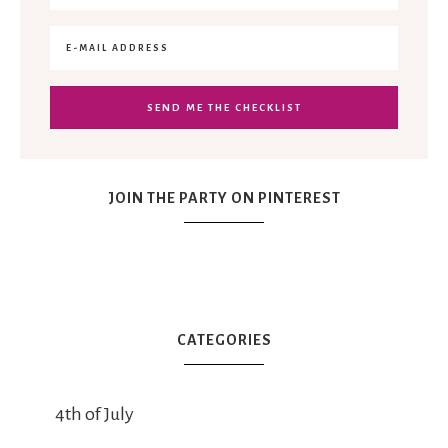
JOIN THE PARTY ON PINTEREST
CATEGORIES
4th of July