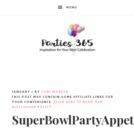
MENU
Parties365
JANUARY 7
BY
CAMI MOREAU
THIS POST MAY CONTAIN SOME AFFILIATE LINKS FOR
YOUR CONVENIENCE.
CLICK HERE TO READ OUR
DISCLOSURE POLICY.
SuperBowlPartyAppet