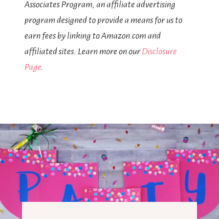
Associates Program, an affiliate advertising
program designed to provide a means for us to
earn fees by linking to Amazon.com and
affiliated sites. Learn more on our
Disclosure
Page
.