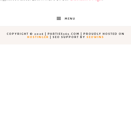
MENU
COPYRIGHT © 2026 | PARTIES365.COM | PROUDLY HOSTED ON
HOSTINGER
| SEO SUPPORT BY
SEOWINS