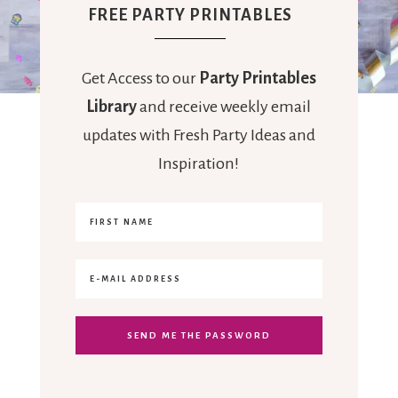
FREE PARTY PRINTABLES
Get Access to our
Party Printables
Library
and receive weekly email
updates with Fresh Party Ideas and
Inspiration!