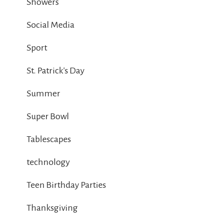
Showers
Social Media
Sport
St. Patrick's Day
Summer
Super Bowl
Tablescapes
technology
Teen Birthday Parties
Thanksgiving