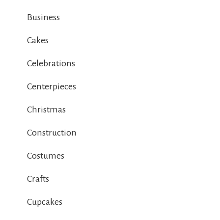
Business
Cakes
Celebrations
Centerpieces
Christmas
Construction
Costumes
Crafts
Cupcakes