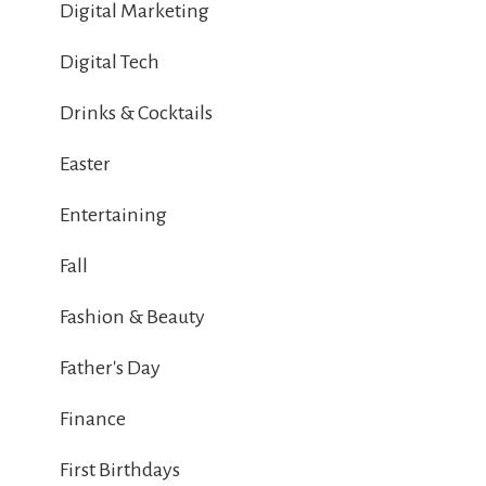
Digital Marketing
Digital Tech
Drinks & Cocktails
Easter
Entertaining
Fall
Fashion & Beauty
Father's Day
Finance
First Birthdays