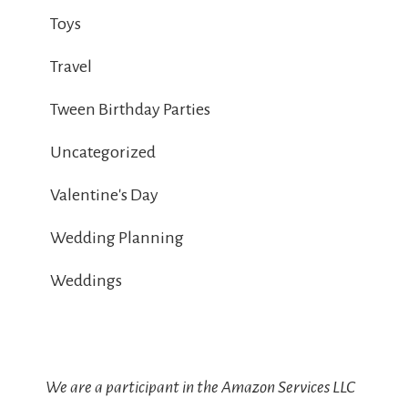
Toys
Travel
Tween Birthday Parties
Uncategorized
Valentine's Day
Wedding Planning
Weddings
We are a participant in the Amazon Services LLC