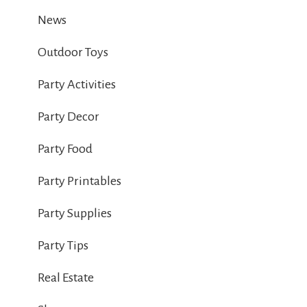
News
Outdoor Toys
Party Activities
Party Decor
Party Food
Party Printables
Party Supplies
Party Tips
Real Estate