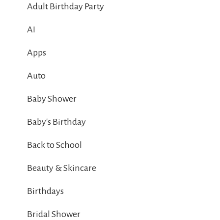
Adult Birthday Party
AI
Apps
Auto
Baby Shower
Baby's Birthday
Back to School
Beauty & Skincare
Birthdays
Bridal Shower