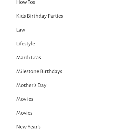
How Tos
Kids Birthday Parties
Law
Lifestyle
Mardi Gras
Milestone Birthdays
Mother's Day
Mov ies
Movies
New Year's