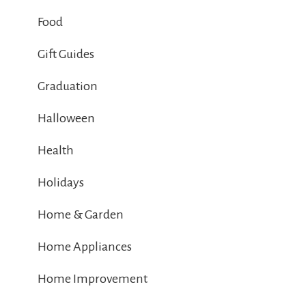
Food
Gift Guides
Graduation
Halloween
Health
Holidays
Home & Garden
Home Appliances
Home Improvement