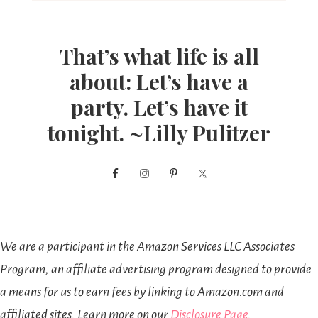
That’s what life is all
about: Let’s have a
party. Let’s have it
tonight. ~Lilly Pulitzer
We are a participant in the Amazon Services LLC Associates
Program, an affiliate advertising program designed to provide
a means for us to earn fees by linking to Amazon.com and
affiliated sites. Learn more on our
Disclosure Page
.