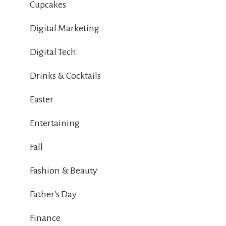
Cupcakes
Digital Marketing
Digital Tech
Drinks & Cocktails
Easter
Entertaining
Fall
Fashion & Beauty
Father's Day
Finance