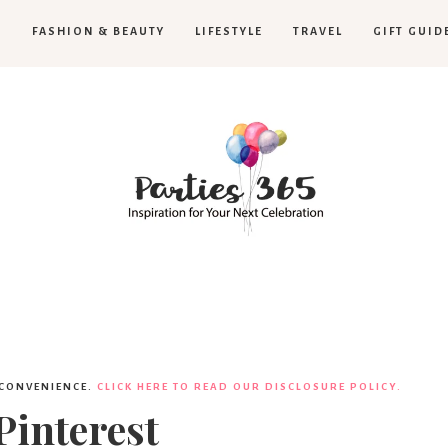
H
FASHION & BEAUTY
LIFESTYLE
TRAVEL
GIFT GUID
Parties365
 CONVENIENCE.
CLICK HERE TO READ OUR DISCLOSURE POLICY.
Pinterest