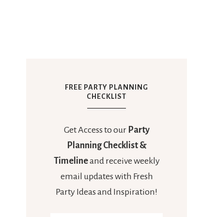
FREE PARTY PLANNING
CHECKLIST
Get Access to our
Party
Planning Checklist &
Timeline
and receive weekly
email updates with Fresh
Party Ideas and Inspiration!