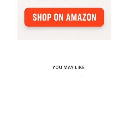
YOU MAY LIKE