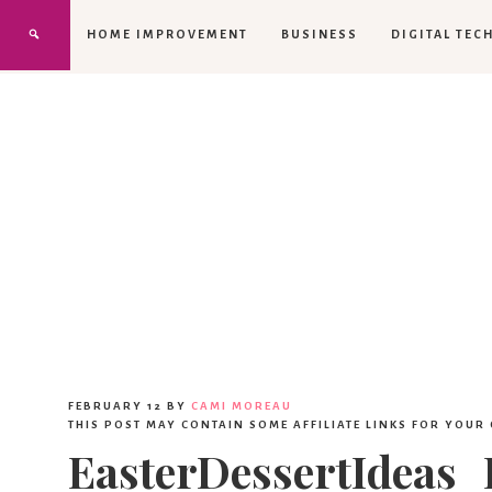
HOME IMPROVEMENT
BUSINESS
DIGITAL TEC
FEBRUARY 12
BY
CAMI MOREAU
THIS POST MAY CONTAIN SOME AFFILIATE LINKS FOR YOUR
EasterDessertIdeas_