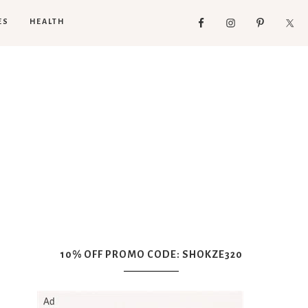
ES
HEALTH
10% OFF PROMO CODE: SHOKZE320