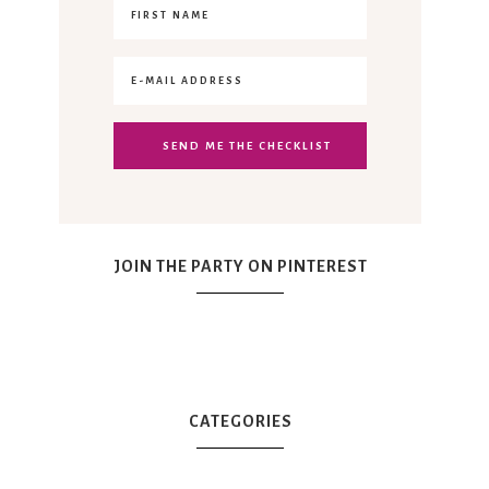
JOIN THE PARTY ON PINTEREST
CATEGORIES