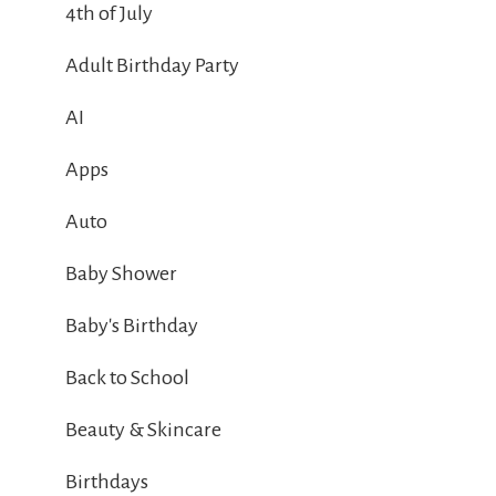
4th of July
Adult Birthday Party
AI
Apps
Auto
Baby Shower
Baby's Birthday
Back to School
Beauty & Skincare
Birthdays