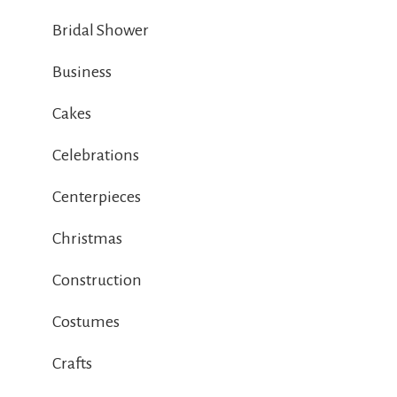
Bridal Shower
Business
Cakes
Celebrations
Centerpieces
Christmas
Construction
Costumes
Crafts