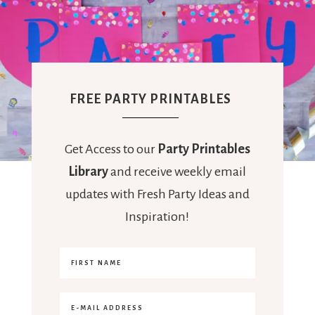
FREE PARTY PRINTABLES
Get Access to our
Party Printables
Library
and receive weekly email
updates with Fresh Party Ideas and
Inspiration!