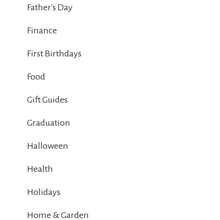
Father's Day
Finance
First Birthdays
Food
Gift Guides
Graduation
Halloween
Health
Holidays
Home & Garden