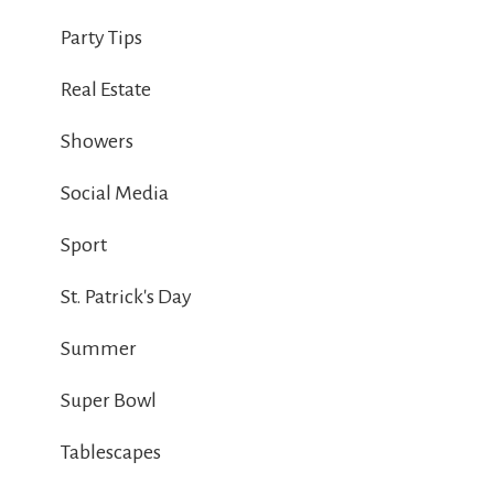
Party Tips
Real Estate
Showers
Social Media
Sport
St. Patrick's Day
Summer
Super Bowl
Tablescapes