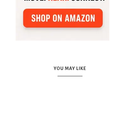
YOU MAY LIKE