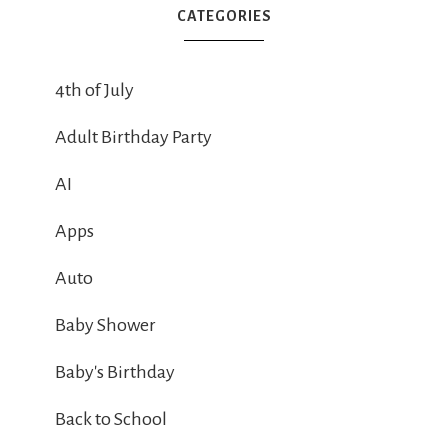
CATEGORIES
4th of July
Adult Birthday Party
AI
Apps
Auto
Baby Shower
Baby's Birthday
Back to School