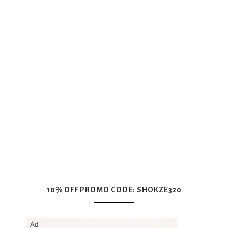
10% OFF PROMO CODE: SHOKZE320