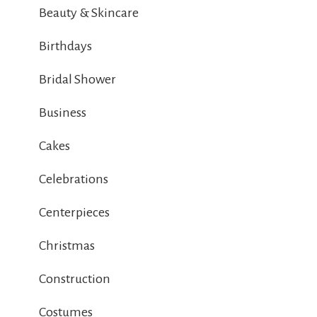
Beauty & Skincare
Birthdays
Bridal Shower
Business
Cakes
Celebrations
Centerpieces
Christmas
Construction
Costumes