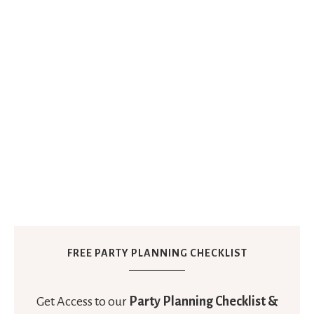
FREE PARTY PLANNING CHECKLIST
Get Access to our
Party Planning Checklist &