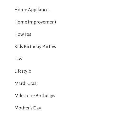
Home Appliances
Home Improvement
How Tos
Kids Birthday Parties
Law
Lifestyle
Mardi Gras
Milestone Birthdays
Mother's Day