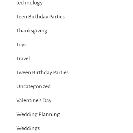
technology
Teen Birthday Parties
Thanksgiving
Toys
Travel
Tween Birthday Parties
Uncategorized
Valentine's Day
Wedding Planning
Weddings