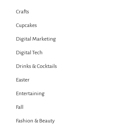
Crafts
Cupcakes
Digital Marketing
Digital Tech
Drinks & Cocktails
Easter
Entertaining
Fall
Fashion & Beauty