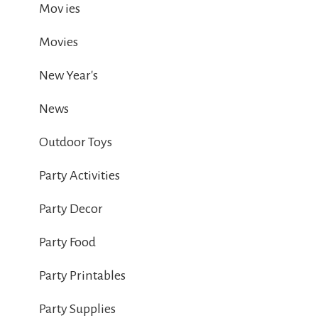
Mov ies
Movies
New Year's
News
Outdoor Toys
Party Activities
Party Decor
Party Food
Party Printables
Party Supplies