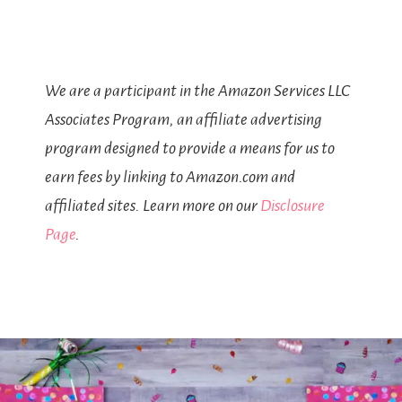
We are a participant in the Amazon Services LLC
Associates Program, an affiliate advertising
program designed to provide a means for us to
earn fees by linking to Amazon.com and
affiliated sites. Learn more on our
Disclosure
Page
.