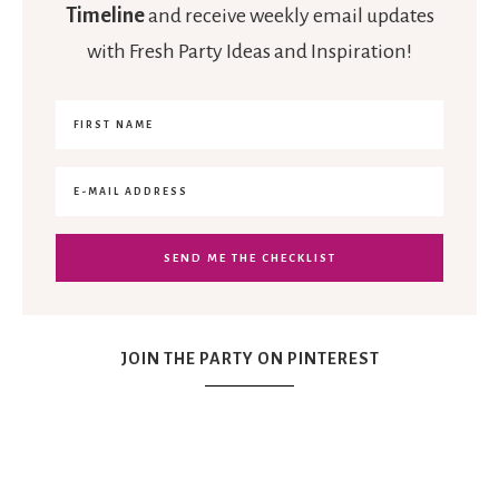
Timeline
and receive weekly email updates
with Fresh Party Ideas and Inspiration!
JOIN THE PARTY ON PINTEREST