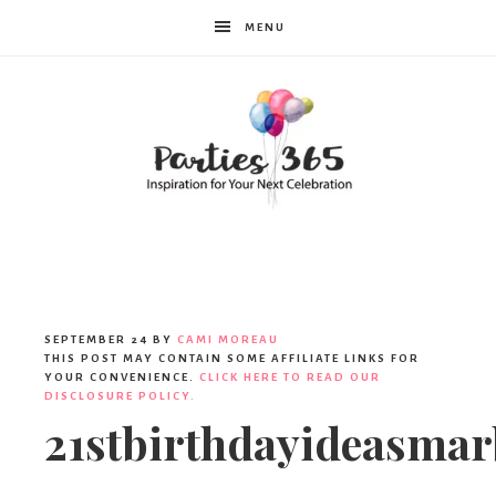
MENU
Parties365
|
SEPTEMBER 24
BY
CAMI MOREAU
THIS POST MAY CONTAIN SOME AFFILIATE LINKS FOR
YOUR CONVENIENCE.
CLICK HERE TO READ OUR
DISCLOSURE POLICY.
Party
21stbirthdayideasmar