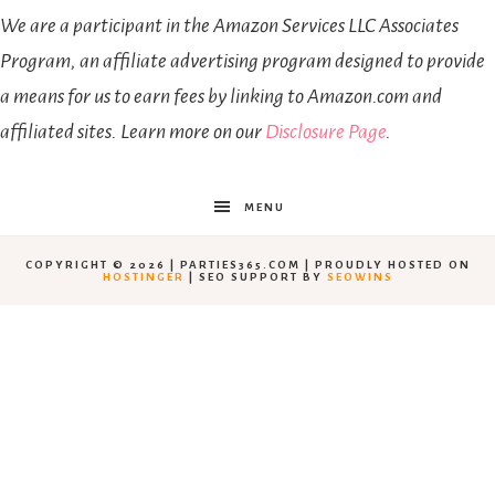
We are a participant in the Amazon Services LLC Associates
Program, an affiliate advertising program designed to provide
a means for us to earn fees by linking to Amazon.com and
affiliated sites. Learn more on our
Disclosure Page
.
MENU
COPYRIGHT © 2026 | PARTIES365.COM | PROUDLY HOSTED ON
HOSTINGER
| SEO SUPPORT BY
SEOWINS