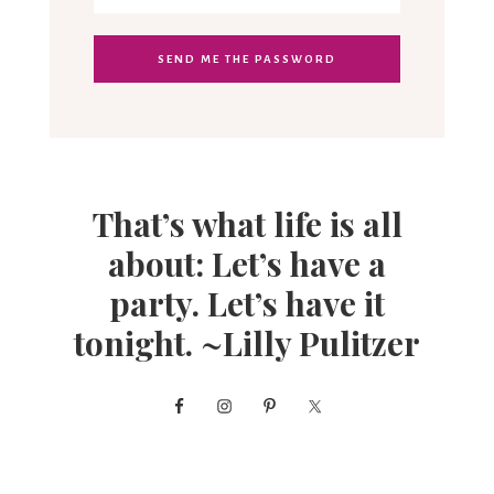
That’s what life is all
about: Let’s have a
party. Let’s have it
tonight. ~Lilly Pulitzer