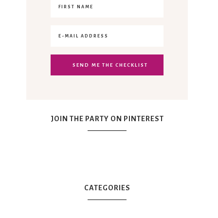
JOIN THE PARTY ON PINTEREST
CATEGORIES