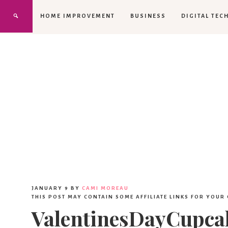
HOME IMPROVEMENT
BUSINESS
DIGITAL TEC
JANUARY 9
BY
CAMI MOREAU
THIS POST MAY CONTAIN SOME AFFILIATE LINKS FOR YOUR
ValentinesDayCupcak