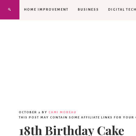
HOME IMPROVEMENT
BUSINESS
DIGITAL TEC
OCTOBER 2
BY
CAMI MOREAU
THIS POST MAY CONTAIN SOME AFFILIATE LINKS FOR YOUR
18th Birthday Cake