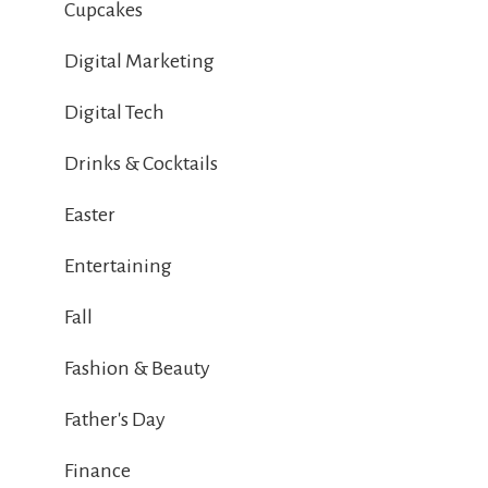
Cupcakes
Digital Marketing
Digital Tech
Drinks & Cocktails
Easter
Entertaining
Fall
Fashion & Beauty
Father's Day
Finance