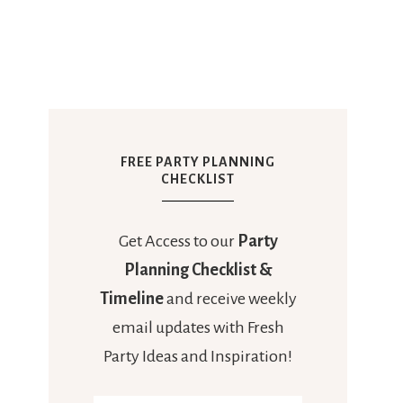
FREE PARTY PLANNING
CHECKLIST
Get Access to our
Party
Planning Checklist &
Timeline
and receive weekly
email updates with Fresh
Party Ideas and Inspiration!