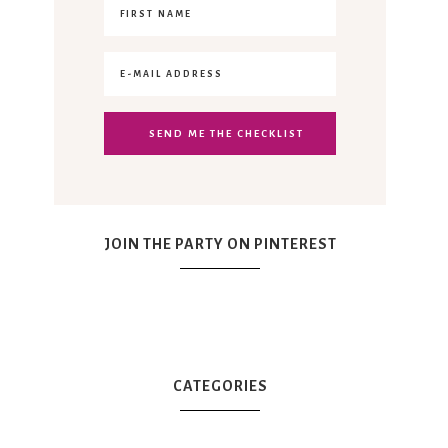
JOIN THE PARTY ON PINTEREST
CATEGORIES