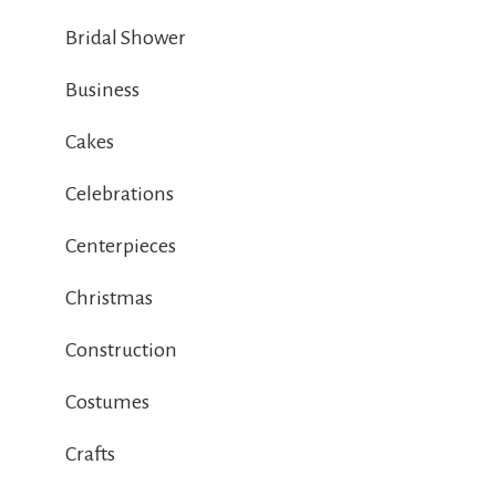
Bridal Shower
Business
Cakes
Celebrations
Centerpieces
Christmas
Construction
Costumes
Crafts