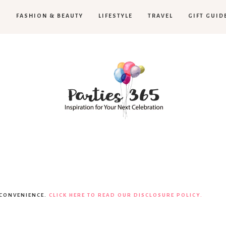
H
FASHION & BEAUTY
LIFESTYLE
TRAVEL
GIFT GUID
Parties365
 CONVENIENCE.
CLICK HERE TO READ OUR DISCLOSURE POLICY.