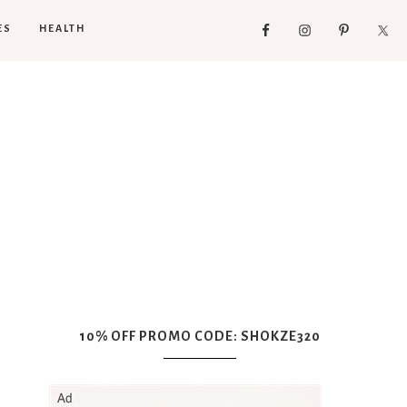
ES
HEALTH
10% OFF PROMO CODE: SHOKZE320