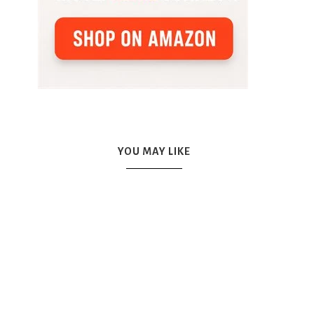
YOU MAY LIKE