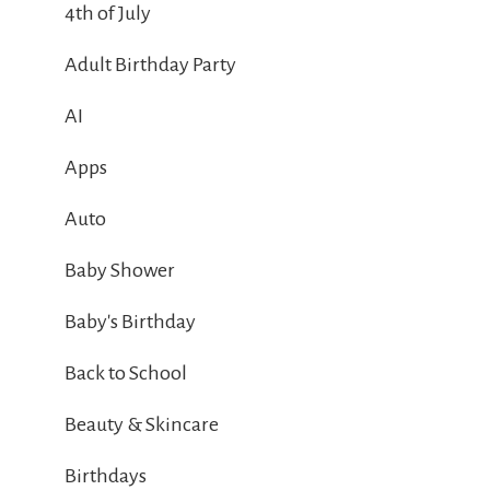
4th of July
Adult Birthday Party
AI
Apps
Auto
Baby Shower
Baby's Birthday
Back to School
Beauty & Skincare
Birthdays