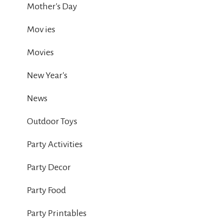
Mother's Day
Mov ies
Movies
New Year's
News
Outdoor Toys
Party Activities
Party Decor
Party Food
Party Printables