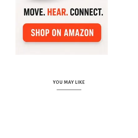
YOU MAY LIKE