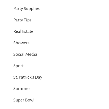
Party Supplies
Party Tips
Real Estate
Showers
Social Media
Sport
St. Patrick's Day
Summer
Super Bowl