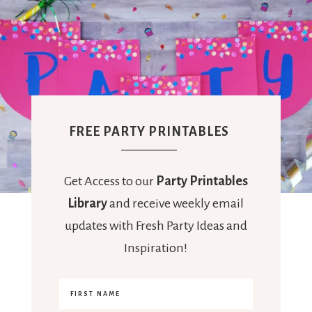
FREE PARTY PRINTABLES
Get Access to our
Party Printables
Library
and receive weekly email
updates with Fresh Party Ideas and
Inspiration!