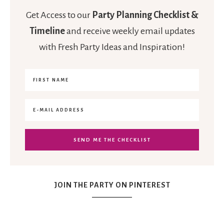
Get Access to our
Party Planning Checklist &
Timeline
and receive weekly email updates
with Fresh Party Ideas and Inspiration!
JOIN THE PARTY ON PINTEREST