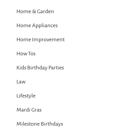
Home & Garden
Home Appliances
Home Improvement
How Tos
Kids Birthday Parties
Law
Lifestyle
Mardi Gras
Milestone Birthdays