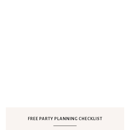
FREE PARTY PLANNING CHECKLIST