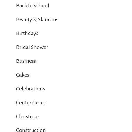
Back to School
Beauty & Skincare
Birthdays
Bridal Shower
Business
Cakes
Celebrations
Centerpieces
Christmas
Construction