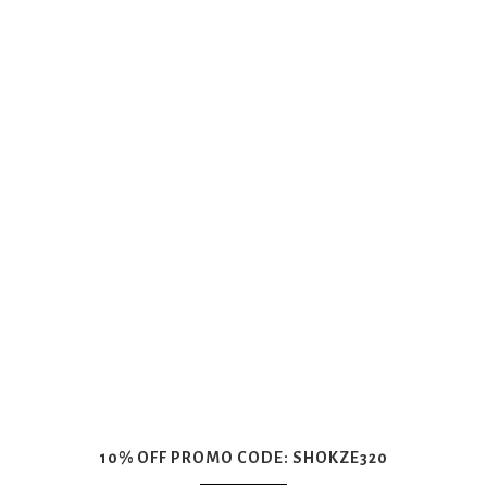
10% OFF PROMO CODE: SHOKZE320