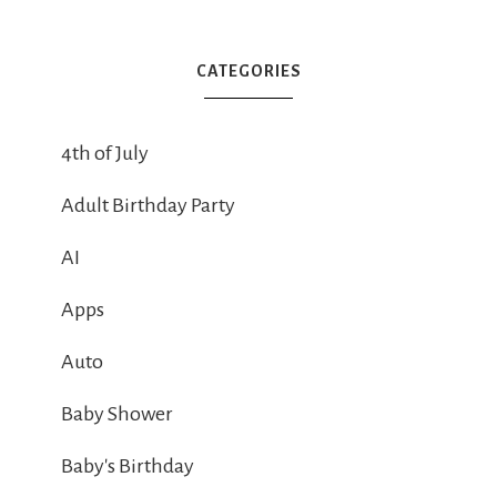
CATEGORIES
4th of July
Adult Birthday Party
AI
Apps
Auto
Baby Shower
Baby's Birthday