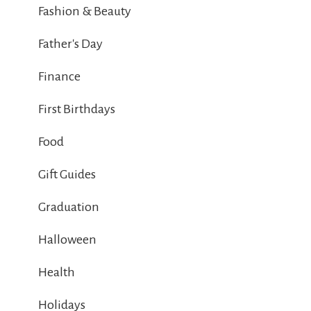
Fashion & Beauty
Father's Day
Finance
First Birthdays
Food
Gift Guides
Graduation
Halloween
Health
Holidays