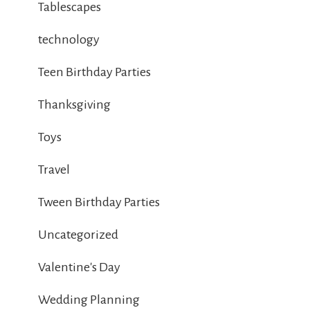
Tablescapes
technology
Teen Birthday Parties
Thanksgiving
Toys
Travel
Tween Birthday Parties
Uncategorized
Valentine's Day
Wedding Planning