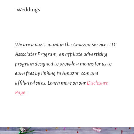
Weddings
We are a participant in the Amazon Services LLC
Associates Program, an affiliate advertising
program designed to provide a means for us to
earn fees by linking to Amazon.com and
affiliated sites. Learn more on our
Disclosure
Page
.