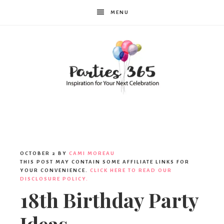
MENU
Parties365
|
OCTOBER 2
BY
CAMI MOREAU
THIS POST MAY CONTAIN SOME AFFILIATE LINKS FOR
YOUR CONVENIENCE.
CLICK HERE TO READ OUR
DISCLOSURE POLICY.
Party
18th Birthday Party
Ideas