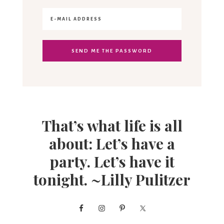
That’s what life is all
about: Let’s have a
party. Let’s have it
tonight. ~Lilly Pulitzer