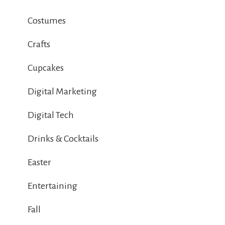
Costumes
Crafts
Cupcakes
Digital Marketing
Digital Tech
Drinks & Cocktails
Easter
Entertaining
Fall