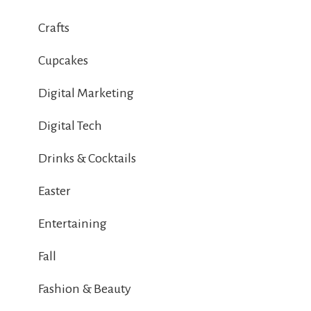
Crafts
Cupcakes
Digital Marketing
Digital Tech
Drinks & Cocktails
Easter
Entertaining
Fall
Fashion & Beauty