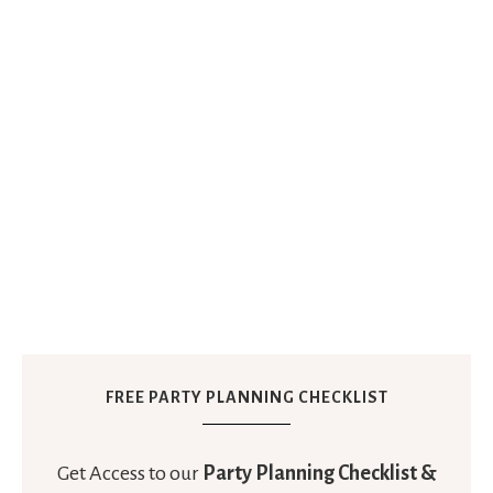
FREE PARTY PLANNING CHECKLIST
Get Access to our
Party Planning Checklist &