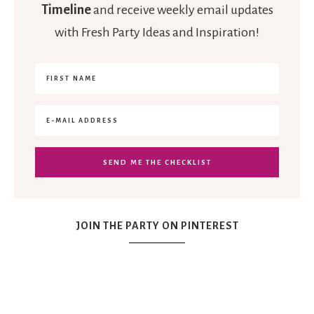
Timeline
and receive weekly email updates
with Fresh Party Ideas and Inspiration!
JOIN THE PARTY ON PINTEREST