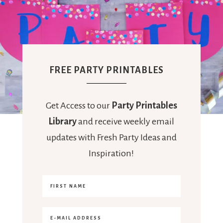
FREE PARTY PRINTABLES
Get Access to our
Party Printables
Library
and receive weekly email
updates with Fresh Party Ideas and
Inspiration!