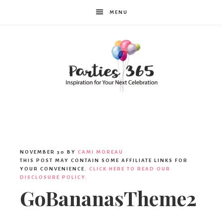
MENU
Parties365
NOVEMBER 30
BY
CAMI MOREAU
THIS POST MAY CONTAIN SOME AFFILIATE LINKS FOR
YOUR CONVENIENCE.
CLICK HERE TO READ OUR
DISCLOSURE POLICY.
GoBananasTheme2