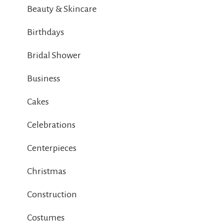
Beauty & Skincare
Birthdays
Bridal Shower
Business
Cakes
Celebrations
Centerpieces
Christmas
Construction
Costumes