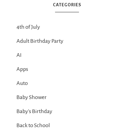
CATEGORIES
4th of July
Adult Birthday Party
AI
Apps
Auto
Baby Shower
Baby's Birthday
Back to School