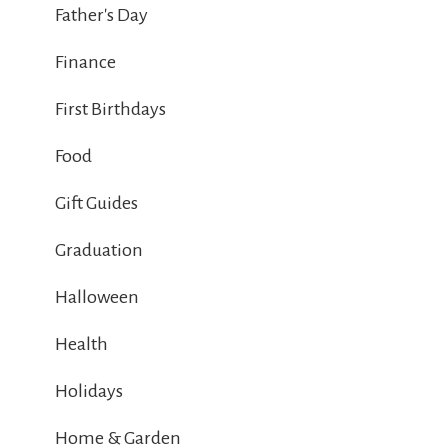
Father's Day
Finance
First Birthdays
Food
Gift Guides
Graduation
Halloween
Health
Holidays
Home & Garden