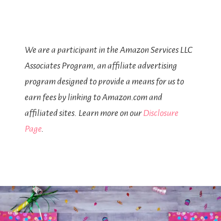
We are a participant in the Amazon Services LLC
Associates Program, an affiliate advertising
program designed to provide a means for us to
earn fees by linking to Amazon.com and
affiliated sites. Learn more on our
Disclosure
Page
.