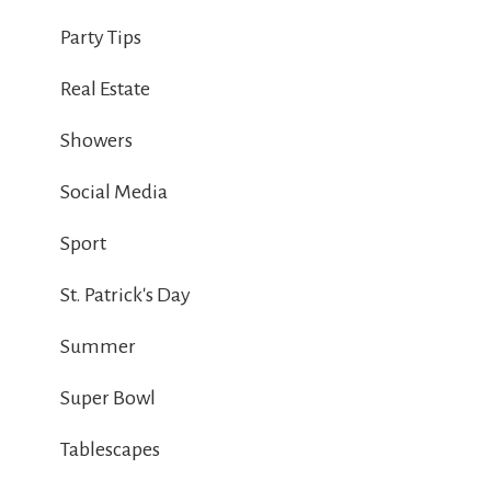
Party Tips
Real Estate
Showers
Social Media
Sport
St. Patrick's Day
Summer
Super Bowl
Tablescapes