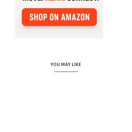
YOU MAY LIKE