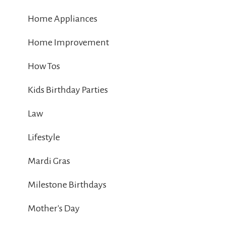
Home Appliances
Home Improvement
How Tos
Kids Birthday Parties
Law
Lifestyle
Mardi Gras
Milestone Birthdays
Mother's Day