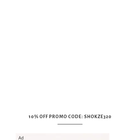
10% OFF PROMO CODE: SHOKZE320