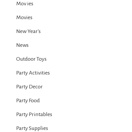
Mov ies
Movies
New Year's
News
Outdoor Toys
Party Activities
Party Decor
Party Food
Party Printables
Party Supplies