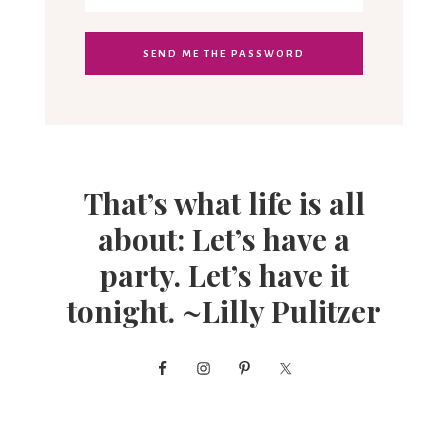
That’s what life is all
about: Let’s have a
party. Let’s have it
tonight. ~Lilly Pulitzer