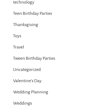
technology
Teen Birthday Parties
Thanksgiving
Toys
Travel
Tween Birthday Parties
Uncategorized
Valentine's Day
Wedding Planning
Weddings