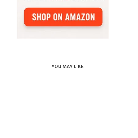
YOU MAY LIKE