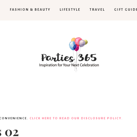
H
FASHION & BEAUTY
LIFESTYLE
TRAVEL
GIFT GUID
Parties365
 CONVENIENCE.
CLICK HERE TO READ OUR DISCLOSURE POLICY.
s 02