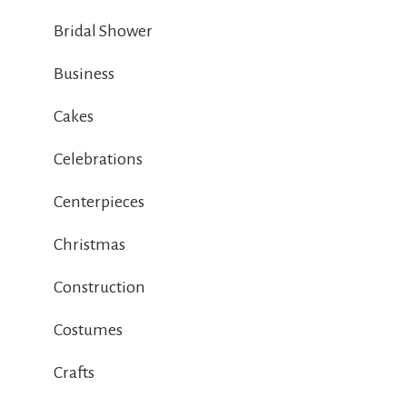
Bridal Shower
Business
Cakes
Celebrations
Centerpieces
Christmas
Construction
Costumes
Crafts