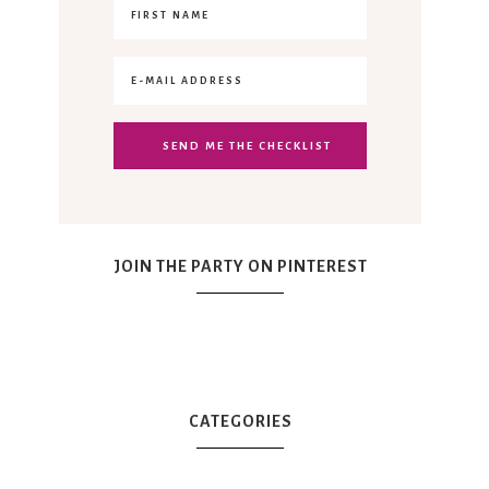
JOIN THE PARTY ON PINTEREST
CATEGORIES