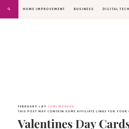
HOME IMPROVEMENT
BUSINESS
DIGITAL TEC
FEBRUARY 1
BY
CAMI MOREAU
THIS POST MAY CONTAIN SOME AFFILIATE LINKS FOR YOUR
Valentines Day Card