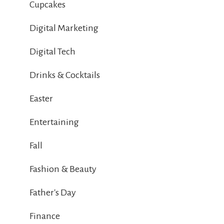
Cupcakes
Digital Marketing
Digital Tech
Drinks & Cocktails
Easter
Entertaining
Fall
Fashion & Beauty
Father's Day
Finance