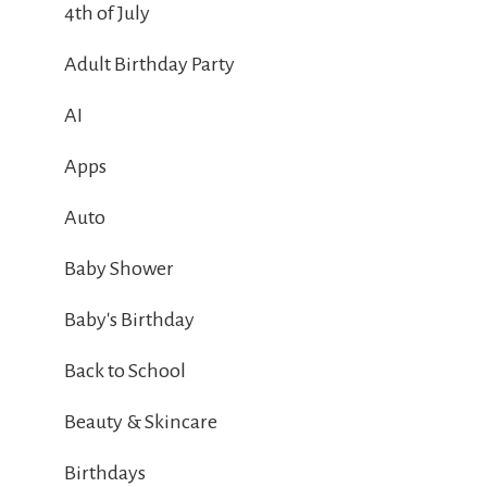
4th of July
Adult Birthday Party
AI
Apps
Auto
Baby Shower
Baby's Birthday
Back to School
Beauty & Skincare
Birthdays