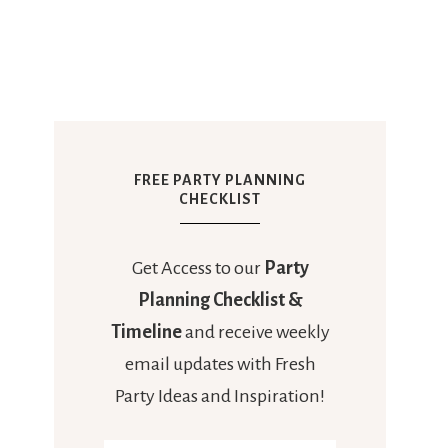
FREE PARTY PLANNING
CHECKLIST
Get Access to our
Party
Planning Checklist &
Timeline
and receive weekly
email updates with Fresh
Party Ideas and Inspiration!