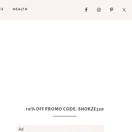
ES
HEALTH
10% OFF PROMO CODE: SHOKZE320