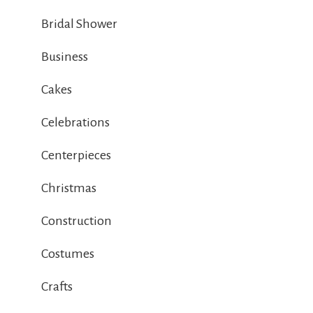
Bridal Shower
Business
Cakes
Celebrations
Centerpieces
Christmas
Construction
Costumes
Crafts