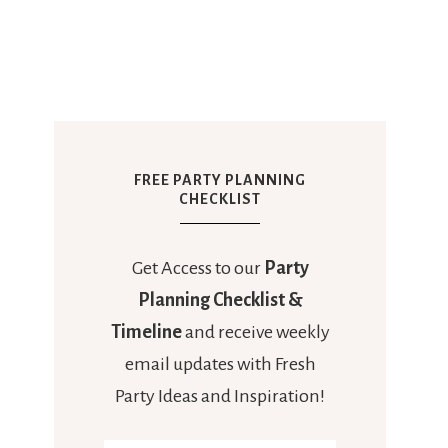
FREE PARTY PLANNING
CHECKLIST
Get Access to our
Party
Planning Checklist &
Timeline
and receive weekly
email updates with Fresh
Party Ideas and Inspiration!