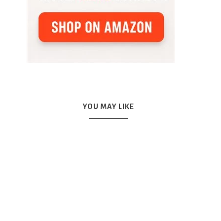
YOU MAY LIKE