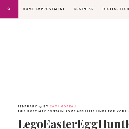
HOME IMPROVEMENT
BUSINESS
DIGITAL TEC
FEBRUARY 13
BY
CAMI MOREAU
THIS POST MAY CONTAIN SOME AFFILIATE LINKS FOR YOUR
LegoEasterEggHuntK