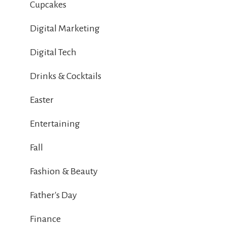
Cupcakes
Digital Marketing
Digital Tech
Drinks & Cocktails
Easter
Entertaining
Fall
Fashion & Beauty
Father's Day
Finance