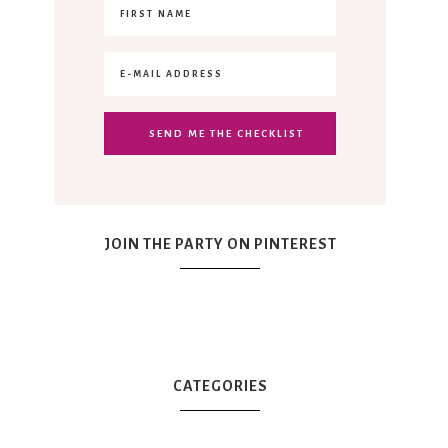
JOIN THE PARTY ON PINTEREST
CATEGORIES