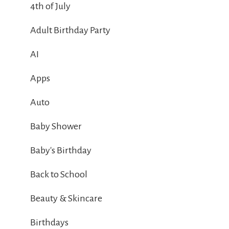
4th of July
Adult Birthday Party
AI
Apps
Auto
Baby Shower
Baby's Birthday
Back to School
Beauty & Skincare
Birthdays