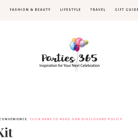
H
FASHION & BEAUTY
LIFESTYLE
TRAVEL
GIFT GUID
Parties365
 CONVENIENCE.
CLICK HERE TO READ OUR DISCLOSURE POLICY.
it