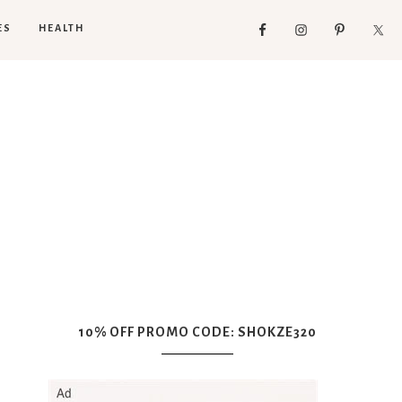
ES
HEALTH
10% OFF PROMO CODE: SHOKZE320