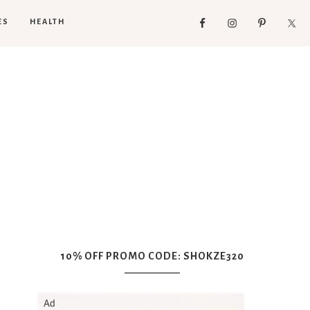
ES
HEALTH
10% OFF PROMO CODE: SHOKZE320