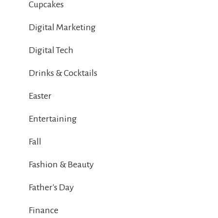
Cupcakes
Digital Marketing
Digital Tech
Drinks & Cocktails
Easter
Entertaining
Fall
Fashion & Beauty
Father's Day
Finance