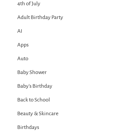
4th of July
Adult Birthday Party
AI
Apps
Auto
Baby Shower
Baby's Birthday
Back to School
Beauty & Skincare
Birthdays