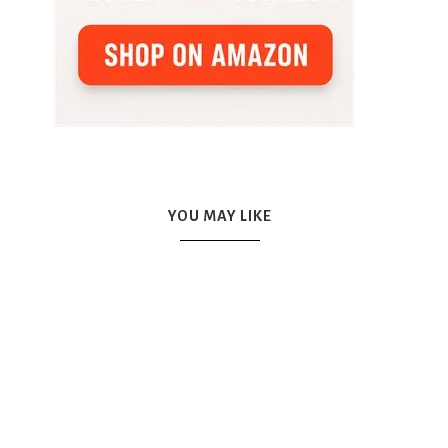
YOU MAY LIKE