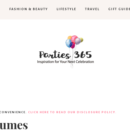
H
FASHION & BEAUTY
LIFESTYLE
TRAVEL
GIFT GUID
Parties365
 CONVENIENCE.
CLICK HERE TO READ OUR DISCLOSURE POLICY.
tumes