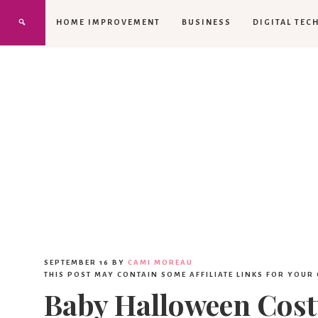
HOME IMPROVEMENT
BUSINESS
DIGITAL TEC
SEPTEMBER 16
BY
CAMI MOREAU
THIS POST MAY CONTAIN SOME AFFILIATE LINKS FOR YOUR
Baby Halloween Cos