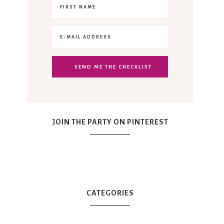
JOIN THE PARTY ON PINTEREST
CATEGORIES