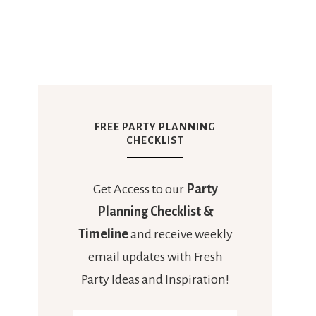
FREE PARTY PLANNING
CHECKLIST
Get Access to our
Party
Planning Checklist &
Timeline
and receive weekly
email updates with Fresh
Party Ideas and Inspiration!