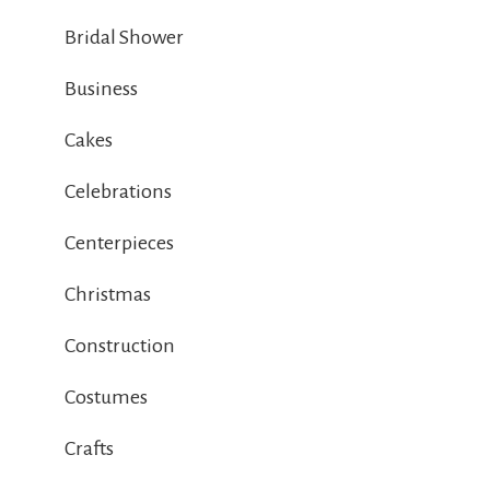
Bridal Shower
Business
Cakes
Celebrations
Centerpieces
Christmas
Construction
Costumes
Crafts