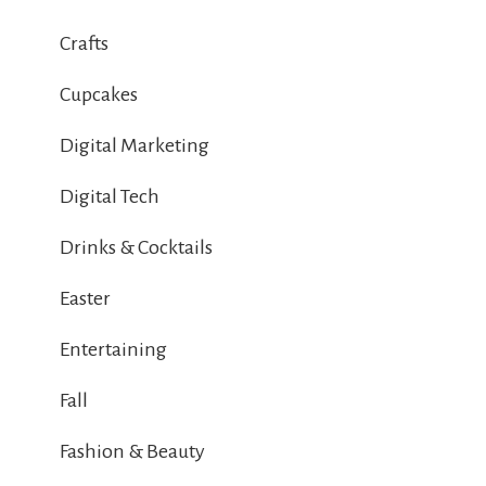
Crafts
Cupcakes
Digital Marketing
Digital Tech
Drinks & Cocktails
Easter
Entertaining
Fall
Fashion & Beauty