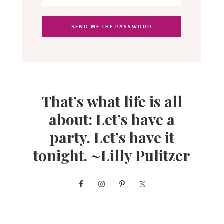
That’s what life is all
about: Let’s have a
party. Let’s have it
tonight. ~Lilly Pulitzer