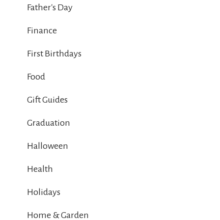
Father's Day
Finance
First Birthdays
Food
Gift Guides
Graduation
Halloween
Health
Holidays
Home & Garden