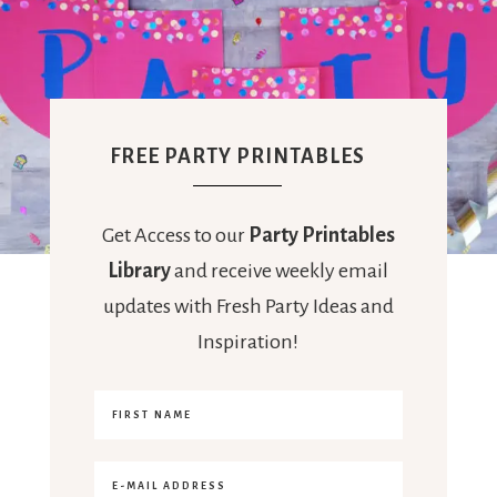
FREE PARTY PRINTABLES
Get Access to our
Party Printables
Library
and receive weekly email
updates with Fresh Party Ideas and
Inspiration!