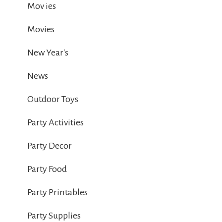
Mov ies
Movies
New Year's
News
Outdoor Toys
Party Activities
Party Decor
Party Food
Party Printables
Party Supplies