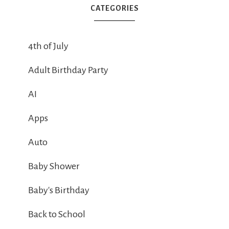
CATEGORIES
4th of July
Adult Birthday Party
AI
Apps
Auto
Baby Shower
Baby's Birthday
Back to School