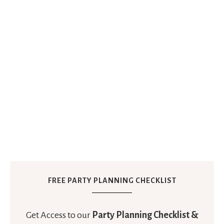
FREE PARTY PLANNING CHECKLIST
Get Access to our
Party Planning Checklist &