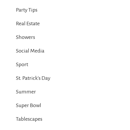
Party Tips
Real Estate
Showers
Social Media
Sport
St. Patrick's Day
Summer
Super Bowl
Tablescapes