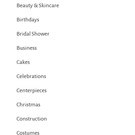
Beauty & Skincare
Birthdays
Bridal Shower
Business
Cakes
Celebrations
Centerpieces
Christmas
Construction
Costumes