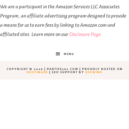
We are a participant in the Amazon Services LLC Associates
Program, an affiliate advertising program designed to provide
a means for us to earn fees by linking to Amazon.com and
affiliated sites. Learn more on our
Disclosure Page
.
MENU
COPYRIGHT © 2026 | PARTIES365.COM | PROUDLY HOSTED ON
HOSTINGER
| SEO SUPPORT BY
SEOWINS