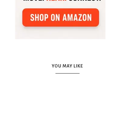
YOU MAY LIKE