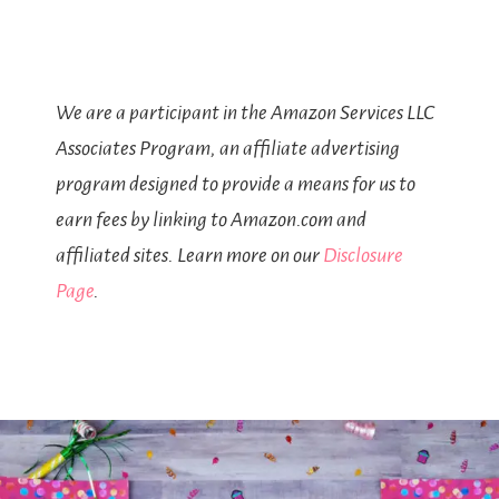
We are a participant in the Amazon Services LLC
Associates Program, an affiliate advertising
program designed to provide a means for us to
earn fees by linking to Amazon.com and
affiliated sites. Learn more on our
Disclosure
Page
.