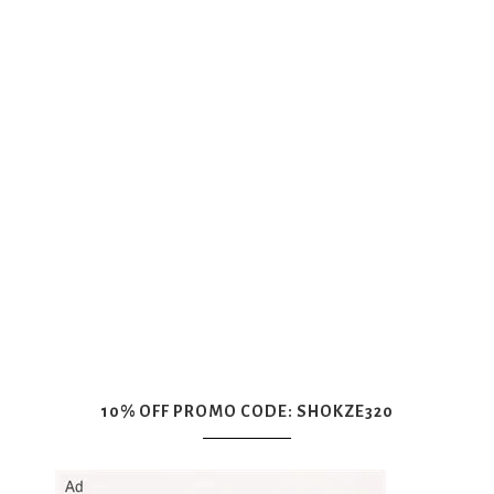
10% OFF PROMO CODE: SHOKZE320