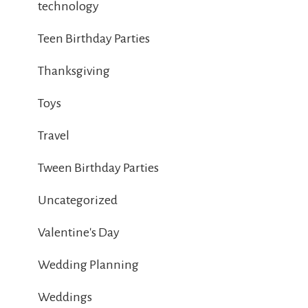
technology
Teen Birthday Parties
Thanksgiving
Toys
Travel
Tween Birthday Parties
Uncategorized
Valentine's Day
Wedding Planning
Weddings