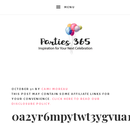
MENU
Parties365
OCTOBER 31
BY
CAMI MOREAU
THIS POST MAY CONTAIN SOME AFFILIATE LINKS FOR
YOUR CONVENIENCE.
CLICK HERE TO READ OUR
DISCLOSURE POLICY.
0a2yr6mpytwt3ygvua1