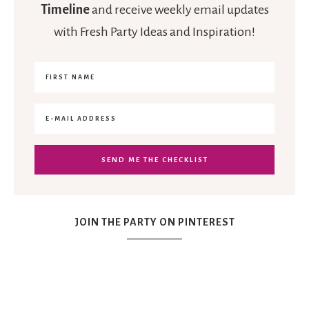
Timeline
and receive weekly email updates
with Fresh Party Ideas and Inspiration!
JOIN THE PARTY ON PINTEREST