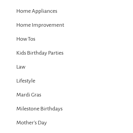
Home Appliances
Home Improvement
How Tos
Kids Birthday Parties
Law
Lifestyle
Mardi Gras
Milestone Birthdays
Mother's Day