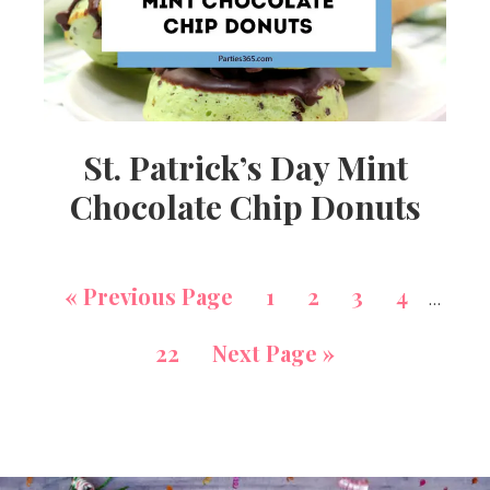
St. Patrick’s Day Mint
Chocolate Chip Donuts
«
Previous Page
1
2
3
4
…
22
Next Page »