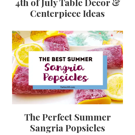
4th of July Table Decor &
Centerpiece Ideas
The Perfect Summer
Sangria Popsicles