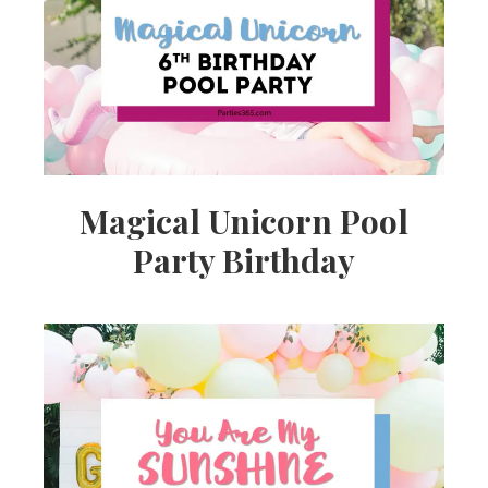
Ideas,
Party
Supplies,
Magical Unicorn Pool
Party Birthday
Party
Decor