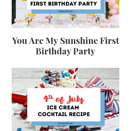
You Are My Sunshine First
Birthday Party