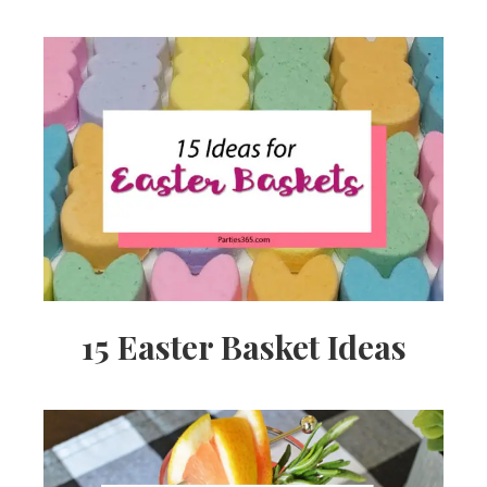
15 Easter Basket Ideas