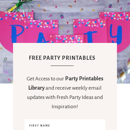
FREE PARTY PRINTABLES
Get Access to our
Party Printables
Library
and receive weekly email
updates with Fresh Party Ideas and
Inspiration!