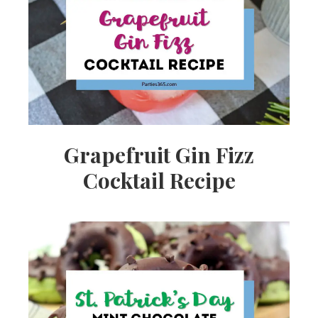
Grapefruit Gin Fizz
Cocktail Recipe