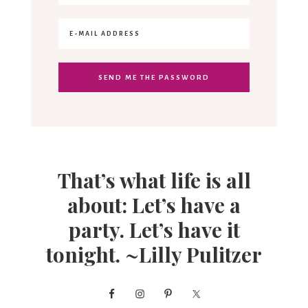
That’s what life is all
about: Let’s have a
party. Let’s have it
tonight. ~Lilly Pulitzer