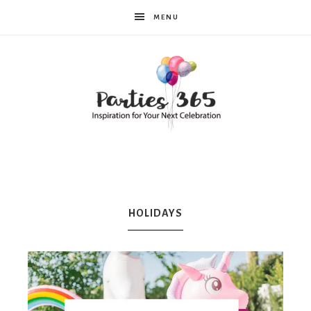
MENU
Parties365
|
HOLIDAYS
Party