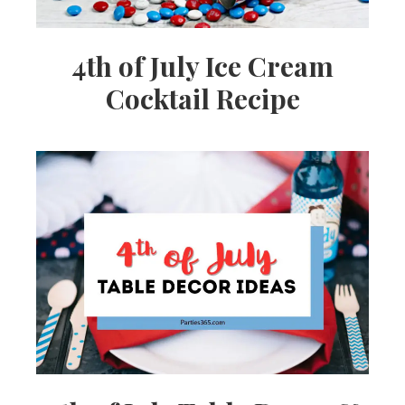
4th of July Ice Cream
Cocktail Recipe