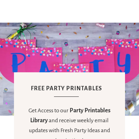
FREE PARTY PRINTABLES
Get Access to our
Party Printables
Library
and receive weekly email
updates with Fresh Party Ideas and