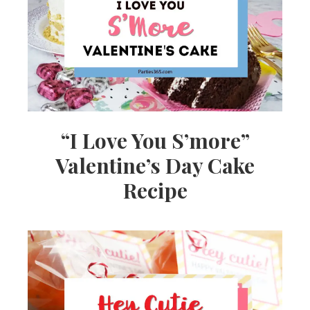
Ideas,
Party
Supplies,
“I Love You S’more”
Valentine’s Day Cake
Party
Recipe
Decor