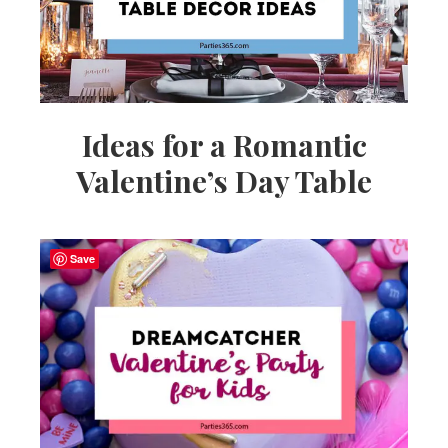
Ideas for a Romantic
Valentine’s Day Table
Save