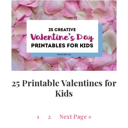
25 Printable Valentines for
Kids
1
2
Next Page »