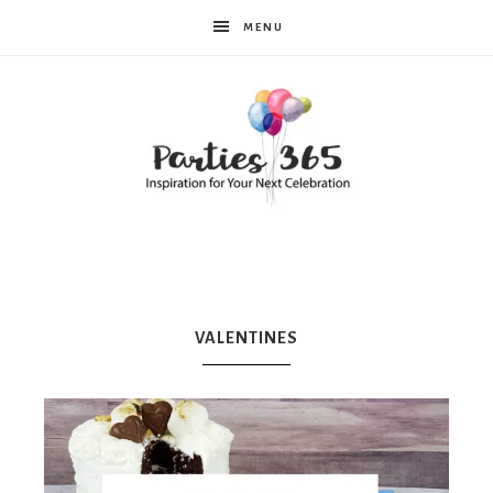
MENU
Parties365
|
VALENTINES
Party