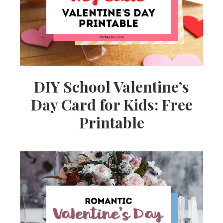
DIY School Valentine’s
Day Card for Kids: Free
Printable