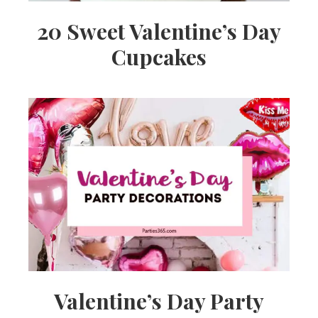
20 Sweet Valentine’s Day
Cupcakes
Valentine’s Day Party