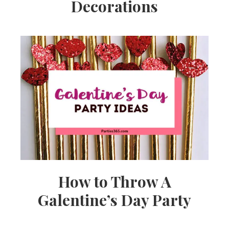
Decorations
How to Throw A
Galentine’s Day Party