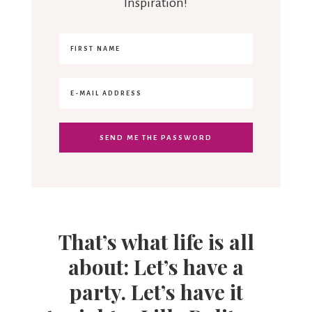
Inspiration!
That’s what life is all
about: Let’s have a
party. Let’s have it