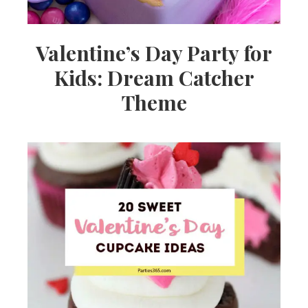
Valentine’s Day Party for
Kids: Dream Catcher
Theme