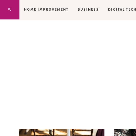
HOME IMPROVEMENT
BUSINESS
DIGITAL TEC