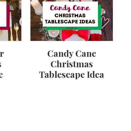
er
Candy Cane
s
Christmas
e
Tablescape Idea