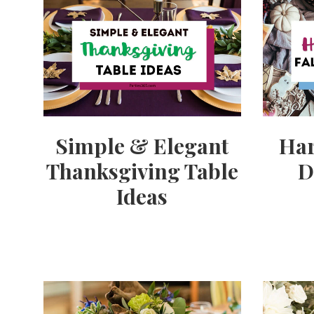
Simple & Elegant
Har
Thanksgiving Table
D
Ideas