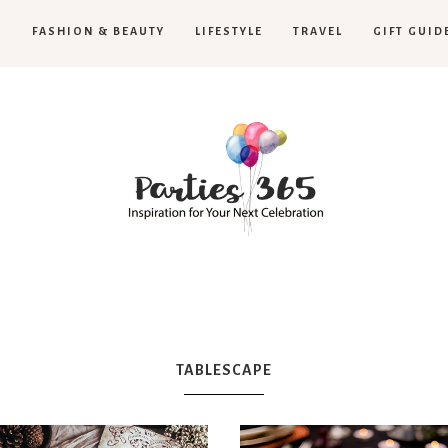
H
FASHION & BEAUTY
LIFESTYLE
TRAVEL
GIFT GUID
Parties365
TABLESCAPE