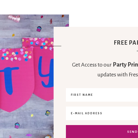
FREE PA
Get Access to our
Party Prin
updates with Fres