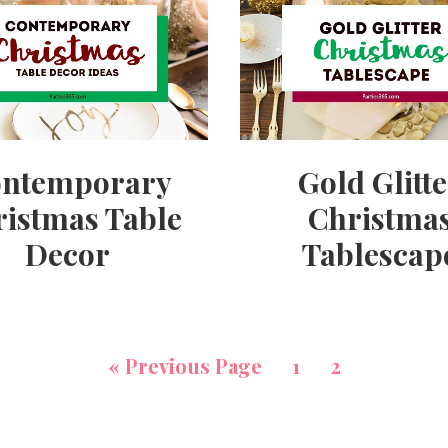
ntemporary
Gold Glitt
istmas Table
Christma
Decor
Tablescap
«
Previous Page
1
2