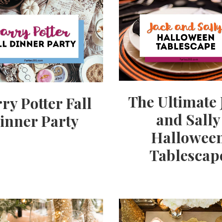
The Ultimate 
ry Potter Fall
and Sally
inner Party
Hallowee
Tablescap