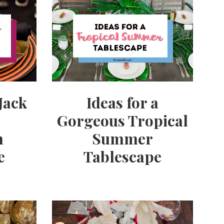
Ideas for a
Jack
Gorgeous Tropical
Summer
n
Tablescape
e