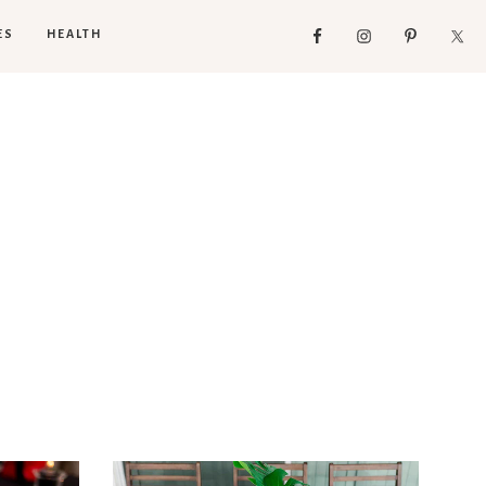
ES
HEALTH