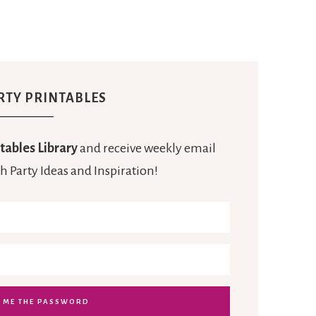
RTY PRINTABLES
tables Library
and receive weekly email
h Party Ideas and Inspiration!