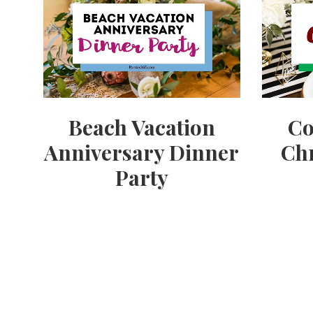
Beach Vacation
Co
Anniversary Dinner
Chr
Party