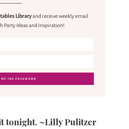
tables Library
and receive weekly email
h Party Ideas and Inspiration!
it tonight. ~Lilly Pulitzer