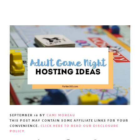
SEPTEMBER 16
BY
CAMI MOREAU
THIS POST MAY CONTAIN SOME AFFILIATE LINKS FOR YOUR
CONVENIENCE.
CLICK HERE TO READ OUR DISCLOSURE
POLICY.