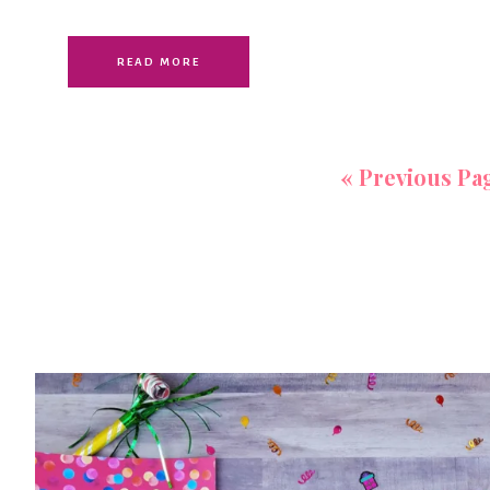
READ MORE
«
Previous Pa