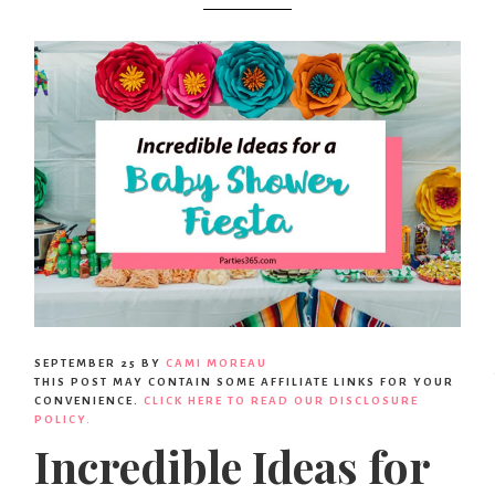
SEPTEMBER 25
BY
CAMI MOREAU
THIS POST MAY CONTAIN SOME AFFILIATE LINKS FOR YOUR
CONVENIENCE.
CLICK HERE TO READ OUR DISCLOSURE
POLICY.
Incredible Ideas for