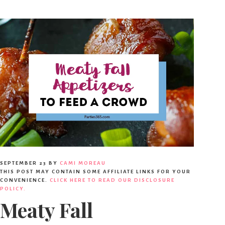
SEPTEMBER 23
BY
CAMI MOREAU
THIS POST MAY CONTAIN SOME AFFILIATE LINKS FOR YOUR
CONVENIENCE.
CLICK HERE TO READ OUR DISCLOSURE
POLICY.
Meaty Fall