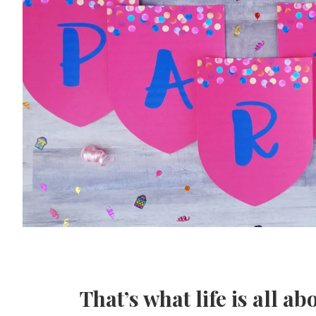
That’s what life is all ab