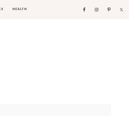
ES
HEALTH