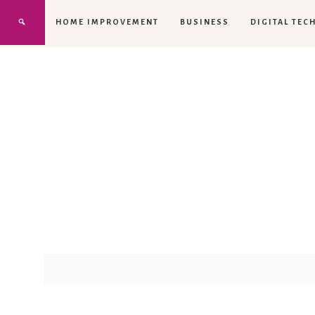
HOME IMPROVEMENT
BUSINESS
DIGITAL TEC