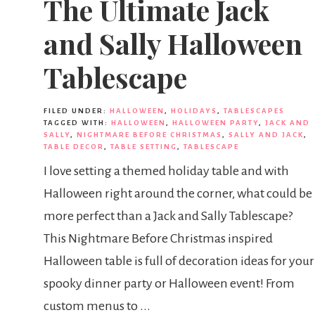
The Ultimate Jack
and Sally Halloween
Tablescape
FILED UNDER:
HALLOWEEN
,
HOLIDAYS
,
TABLESCAPES
TAGGED WITH:
HALLOWEEN
,
HALLOWEEN PARTY
,
JACK AND
SALLY
,
NIGHTMARE BEFORE CHRISTMAS
,
SALLY AND JACK
,
TABLE DECOR
,
TABLE SETTING
,
TABLESCAPE
I love setting a themed holiday table and with
Halloween right around the corner, what could be
more perfect than a Jack and Sally Tablescape?
This Nightmare Before Christmas inspired
Halloween table is full of decoration ideas for your
spooky dinner party or Halloween event! From
custom menus to ...