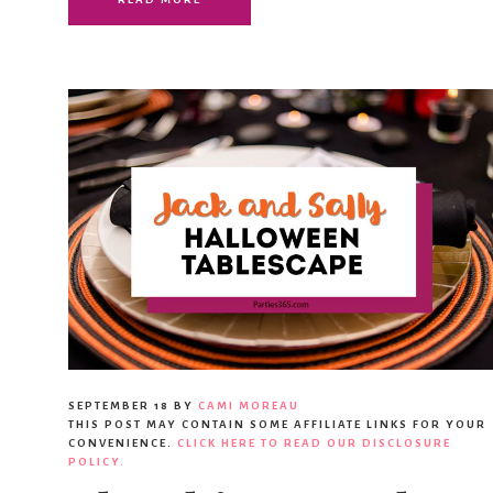
SEPTEMBER 18
BY
CAMI MOREAU
THIS POST MAY CONTAIN SOME AFFILIATE LINKS FOR YOUR
CONVENIENCE.
CLICK HERE TO READ OUR DISCLOSURE
POLICY.