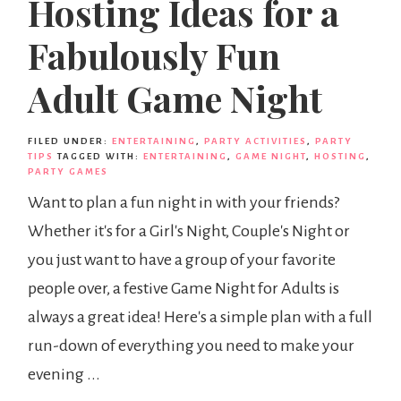
Hosting Ideas for a
Fabulously Fun
Adult Game Night
FILED UNDER:
ENTERTAINING
,
PARTY ACTIVITIES
,
PARTY
TIPS
TAGGED WITH:
ENTERTAINING
,
GAME NIGHT
,
HOSTING
,
PARTY GAMES
Want to plan a fun night in with your friends?
Whether it's for a Girl's Night, Couple's Night or
you just want to have a group of your favorite
people over, a festive Game Night for Adults is
always a great idea! Here's a simple plan with a full
run-down of everything you need to make your
evening ...