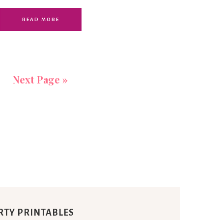
READ MORE
Next Page »
RTY PRINTABLES