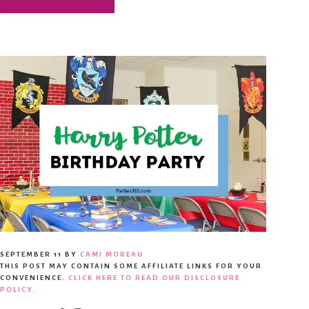
SEPTEMBER 11
BY
CAMI MOREAU
THIS POST MAY CONTAIN SOME AFFILIATE LINKS FOR YOUR
CONVENIENCE.
CLICK HERE TO READ OUR DISCLOSURE
POLICY.