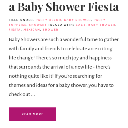
a Baby Shower Fiesta
FILED UNDER:
PARTY DECOR
,
BABY SHOWER
,
PARTY
SUPPLIES
,
SHOWERS
TAGGED WITH:
BABY
,
BABY SHOWER
,
FIESTA
,
MEXICAN
,
SHOWER
Baby Showers are such a wonderful time to gather
with family and friends to celebrate an exciting
life change! There's so much joy and happiness
that surrounds the arrival of a new life - there's
nothing quite like it! If you're searching for
themes and ideas for a baby shower, you have to
check out ...
READ MORE