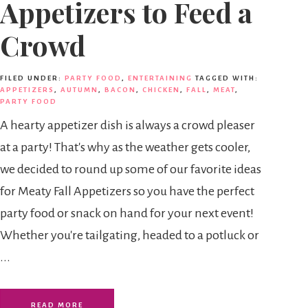
Appetizers to Feed a
Crowd
FILED UNDER:
PARTY FOOD
,
ENTERTAINING
TAGGED WITH:
APPETIZERS
,
AUTUMN
,
BACON
,
CHICKEN
,
FALL
,
MEAT
,
PARTY FOOD
A hearty appetizer dish is always a crowd pleaser
at a party! That's why as the weather gets cooler,
we decided to round up some of our favorite ideas
for Meaty Fall Appetizers so you have the perfect
party food or snack on hand for your next event!
Whether you're tailgating, headed to a potluck or
...
READ MORE