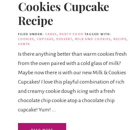
Cookies Cupcake
Recipe
FILED UNDER:
CAKES
,
PARTY FOOD
TAGGED WITH:
COOKIES
,
CUPCAKE
,
DESSERT
,
MILK AND COOKIES
,
RECIPE
,
SANTA
Is there anything better than warm cookies fresh
from the oven paired with a cold glass of milk?
Maybe now there is with our new Milk & Cookies
Cupcakes! I love this playful combination of rich
and creamy cookie dough icing with a fresh
chocolate chip cookie atop a chocolate chip
cupcake! Yum! ...
READ MORE