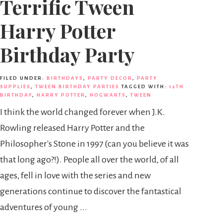
Terrific Tween
Harry Potter
Birthday Party
FILED UNDER:
BIRTHDAYS
,
PARTY DECOR
,
PARTY
SUPPLIES
,
TWEEN BIRTHDAY PARTIES
TAGGED WITH:
12TH
BIRTHDAY
,
HARRY POTTER
,
HOGWARTS
,
TWEEN
I think the world changed forever when J.K.
Rowling released Harry Potter and the
Philosopher's Stone in 1997 (can you believe it was
that long ago?!). People all over the world, of all
ages, fell in love with the series and new
generations continue to discover the fantastical
adventures of young ...