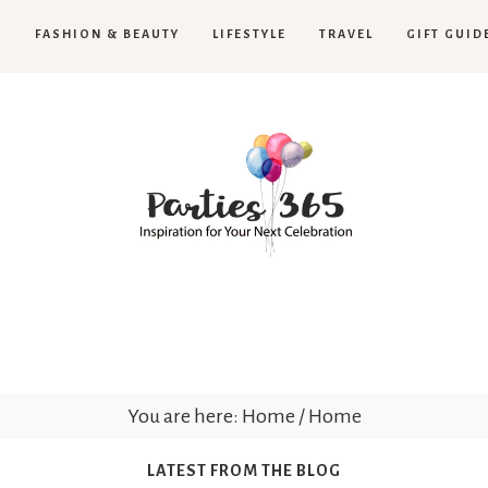
H
FASHION & BEAUTY
LIFESTYLE
TRAVEL
GIFT GUID
Parties365
You are here: Home
/
Home
LATEST FROM THE BLOG