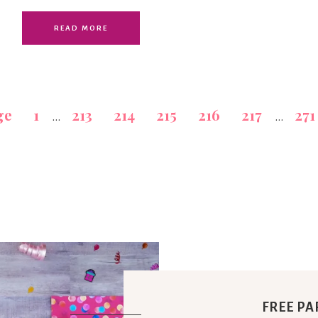
READ MORE
ge
1
213
214
215
216
217
271
…
…
FREE PA