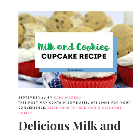
SEPTEMBER 30
BY
CAMI MOREAU
THIS POST MAY CONTAIN SOME AFFILIATE LINKS FOR YOUR
CONVENIENCE.
CLICK HERE TO READ OUR DISCLOSURE
POLICY.
Delicious Milk and