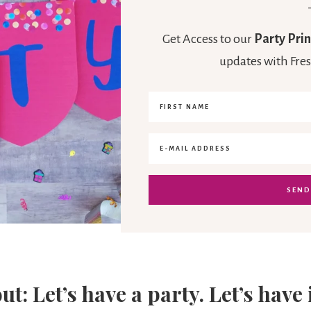
Get Access to our
Party Prin
updates with Fres
out: Let’s have a party. Let’s have 