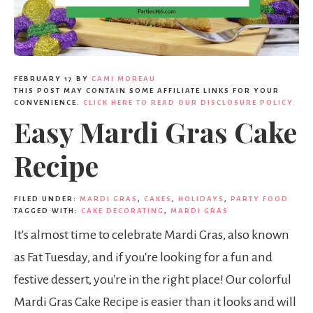
FEBRUARY 17
BY
CAMI MOREAU
THIS POST MAY CONTAIN SOME AFFILIATE LINKS FOR YOUR
CONVENIENCE.
CLICK HERE TO READ OUR DISCLOSURE POLICY.
Easy Mardi Gras Cake
Recipe
FILED UNDER:
MARDI GRAS
,
CAKES
,
HOLIDAYS
,
PARTY FOOD
TAGGED WITH:
CAKE DECORATING
,
MARDI GRAS
It's almost time to celebrate Mardi Gras, also known
as Fat Tuesday, and if you're looking for a fun and
festive dessert, you're in the right place! Our colorful
Mardi Gras Cake Recipe is easier than it looks and will