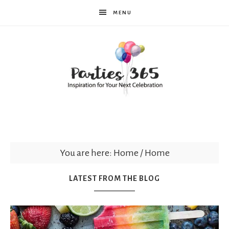
MENU
Parties365
You are here: Home
/
Home
LATEST FROM THE BLOG