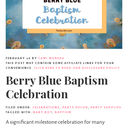
FEBRUARY 26
BY
CAMI MOREAU
THIS POST MAY CONTAIN SOME AFFILIATE LINKS FOR YOUR
CONVENIENCE.
CLICK HERE TO READ OUR DISCLOSURE POLICY.
Berry Blue Baptism
Celebration
FILED UNDER:
CELEBRATIONS
,
PARTY DECOR
,
PARTY SUPPLIES
TAGGED WITH:
BABY BOY
,
BAPTISM
A significant milestone celebration for many