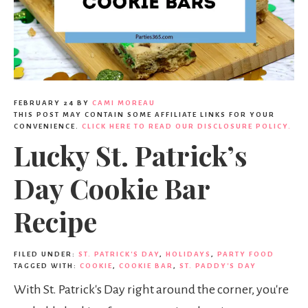
FEBRUARY 24
BY
CAMI MOREAU
THIS POST MAY CONTAIN SOME AFFILIATE LINKS FOR YOUR
CONVENIENCE.
CLICK HERE TO READ OUR DISCLOSURE POLICY.
Lucky St. Patrick’s
Day Cookie Bar
Recipe
FILED UNDER:
ST. PATRICK'S DAY
,
HOLIDAYS
,
PARTY FOOD
TAGGED WITH:
COOKIE
,
COOKIE BAR
,
ST. PADDY'S DAY
With St. Patrick's Day right around the corner, you're