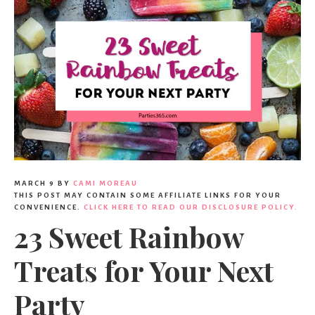
MARCH 9
BY
CAMI MOREAU
THIS POST MAY CONTAIN SOME AFFILIATE LINKS FOR YOUR
CONVENIENCE.
CLICK HERE TO READ OUR DISCLOSURE POLICY.
23 Sweet Rainbow
Treats for Your Next
Party