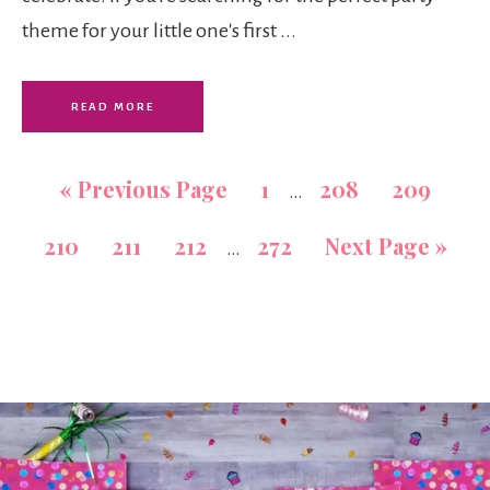
theme for your little one's first ...
READ MORE
«
Previous Page
1
208
209
…
210
211
212
272
Next Page »
…