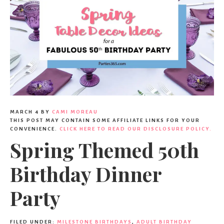
MARCH 4
BY
CAMI MOREAU
THIS POST MAY CONTAIN SOME AFFILIATE LINKS FOR YOUR
CONVENIENCE.
CLICK HERE TO READ OUR DISCLOSURE POLICY.
Spring Themed 50th
Birthday Dinner
Party
FILED UNDER:
MILESTONE BIRTHDAYS
,
ADULT BIRTHDAY