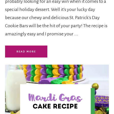
probably looking for an easy win when it comes to a
special holiday dessert. Well it's your lucky day
because our chewy and delicious St. Patrick's Day
Cookie Bars will be the hit of your party! The recipe is
amazingly easy and I promise your ...
READ MORE