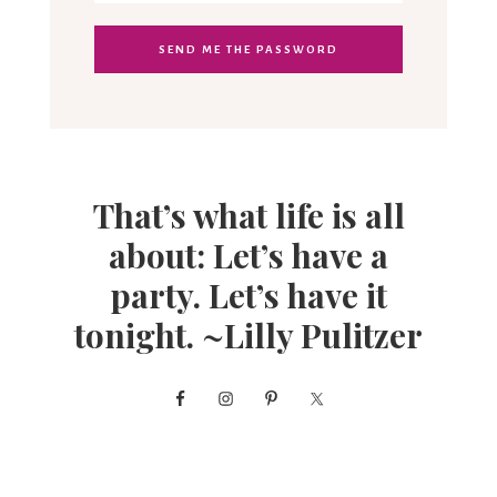
That’s what life is all
about: Let’s have a
party. Let’s have it
tonight. ~Lilly Pulitzer