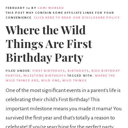
FEBRUARY 12
BY
CAMI MOREAU
THIS POST MAY CONTAIN SOME AFFILIATE LINKS FOR YOUR
CONVENIENCE.
CLICK HERE TO READ OUR DISCLOSURE POLICY.
Where the Wild
Things Are First
Birthday Party
FILED UNDER:
FIRST BIRTHDAYS
,
BIRTHDAYS
,
KIDS BIRTHDAY
PARTIES
,
MILESTONE BIRTHDAYS
TAGGED WITH:
WHERE THE
WILD THINGS ARE
,
WILD ONE
,
WILD THINGS
One of the most significant events in a parent's life is
celebrating their child's First Birthday! This
important milestone means you made it mama! You
survived the first year and that's totally a reason to
celebrate! If you're searching for the perfect party