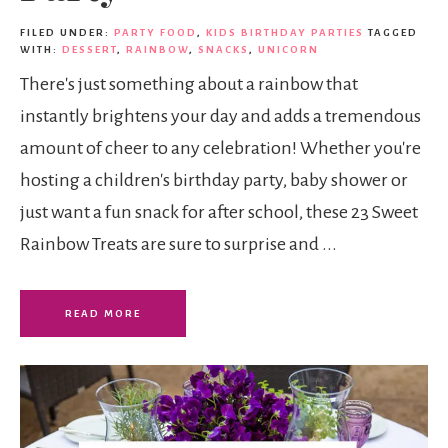
FILED UNDER:
PARTY FOOD
,
KIDS BIRTHDAY PARTIES
TAGGED
WITH:
DESSERT
,
RAINBOW
,
SNACKS
,
UNICORN
There's just something about a rainbow that
instantly brightens your day and adds a tremendous
amount of cheer to any celebration! Whether you're
hosting a children's birthday party, baby shower or
just want a fun snack for after school, these 23 Sweet
Rainbow Treats are sure to surprise and ...
READ MORE