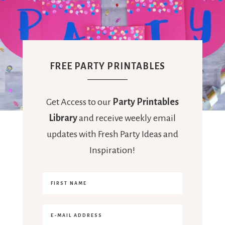
FREE PARTY PRINTABLES
Get Access to our
Party Printables
Library
and receive weekly email
updates with Fresh Party Ideas and
Inspiration!