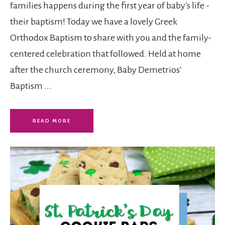
families happens during the first year of baby's life -
their baptism! Today we have a lovely Greek
Orthodox Baptism to share with you and the family-
centered celebration that followed. Held at home
after the church ceremony, Baby Demetrios'
Baptism ...
READ MORE