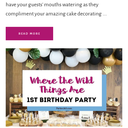
have your guests' mouths watering as they
compliment your amazing cake decorating ...
READ MORE