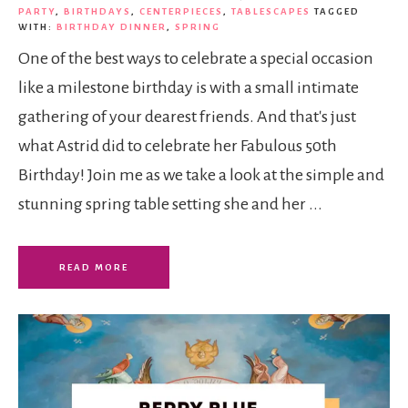
PARTY
,
BIRTHDAYS
,
CENTERPIECES
,
TABLESCAPES
TAGGED
WITH:
BIRTHDAY DINNER
,
SPRING
One of the best ways to celebrate a special occasion
like a milestone birthday is with a small intimate
gathering of your dearest friends. And that's just
what Astrid did to celebrate her Fabulous 50th
Birthday! Join me as we take a look at the simple and
stunning spring table setting she and her ...
READ MORE