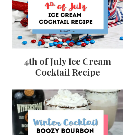
Ideas,
Party
Supplies,
4th of July Ice Cream
Cocktail Recipe
Party
Decor