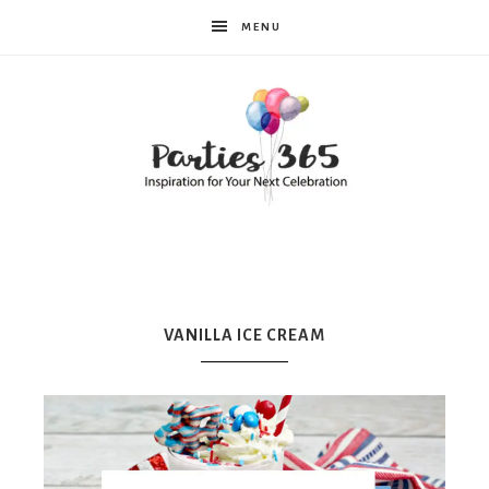
MENU
Parties365
|
VANILLA ICE CREAM
Party