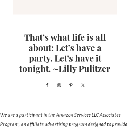
That’s what life is all
about: Let’s have a
party. Let’s have it
tonight. ~Lilly Pulitzer
We are a participant in the Amazon Services LLC Associates
Program, an affiliate advertising program designed to provide