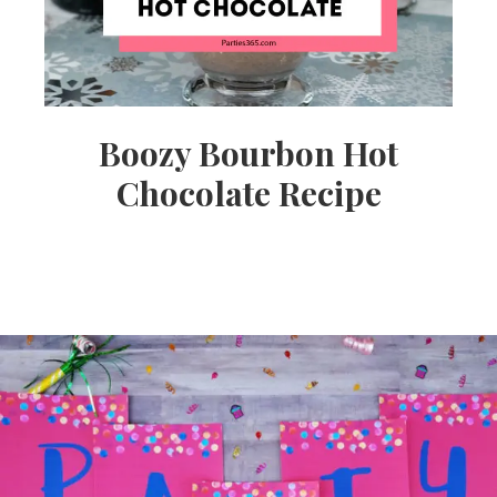
Boozy Bourbon Hot
Chocolate Recipe