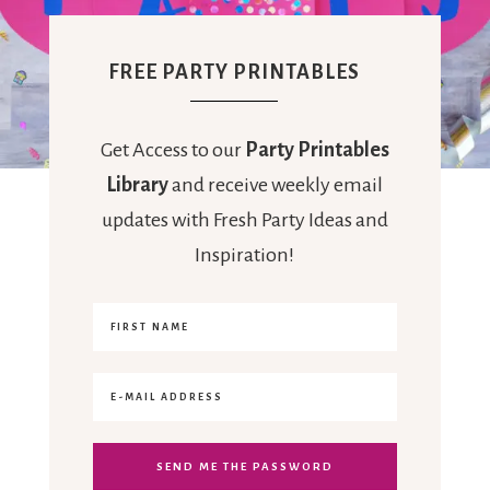
FREE PARTY PRINTABLES
Get Access to our
Party Printables
Library
and receive weekly email
updates with Fresh Party Ideas and
Inspiration!