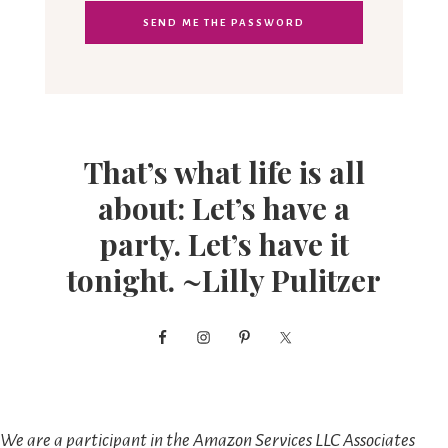
That’s what life is all
about: Let’s have a
party. Let’s have it
tonight. ~Lilly Pulitzer
We are a participant in the Amazon Services LLC Associates