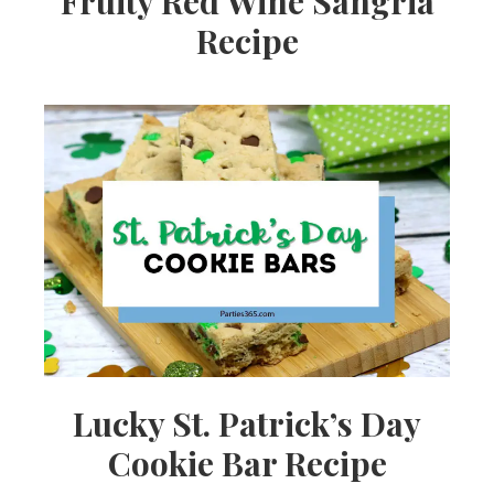
Fruity Red Wine Sangria
Recipe
Lucky St. Patrick’s Day
Cookie Bar Recipe