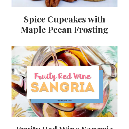
Spice Cupcakes with
Maple Pecan Frosting