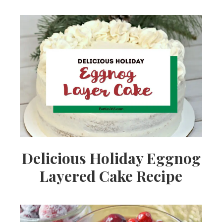
Delicious Holiday Eggnog
Layered Cake Recipe