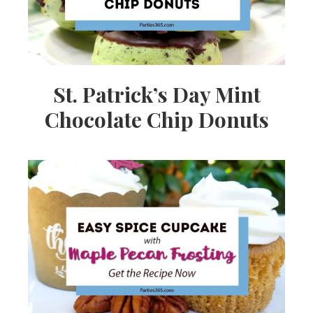
St. Patrick’s Day Mint
Chocolate Chip Donuts