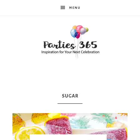
MENU
Parties365
|
SUGAR
Party