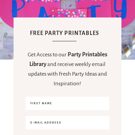
FREE PARTY PRINTABLES
Get Access to our
Party Printables
Library
and receive weekly email
updates with Fresh Party Ideas and
Inspiration!