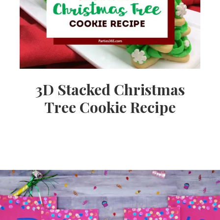
3D Stacked Christmas
Tree Cookie Recipe