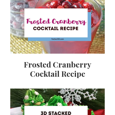
Frosted Cranberry
Cocktail Recipe