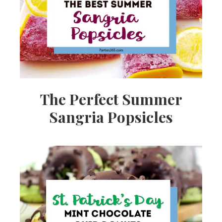
Ideas,
Party
Supplies,
The Perfect Summer
Sangria Popsicles
Party
Decor