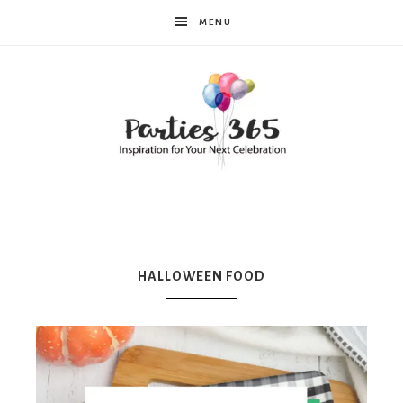
MENU
Parties365
|
HALLOWEEN FOOD
Party