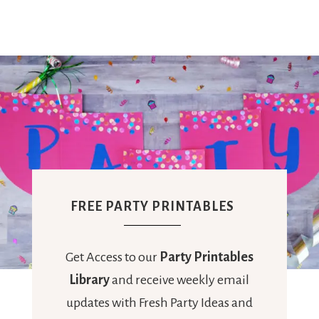
FREE PARTY PRINTABLES
Get Access to our
Party Printables
Library
and receive weekly email
updates with Fresh Party Ideas and