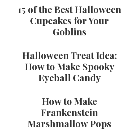
15 of the Best Halloween
Cupcakes for Your
Goblins
Halloween Treat Idea:
How to Make Spooky
Eyeball Candy
How to Make
Frankenstein
Marshmallow Pops