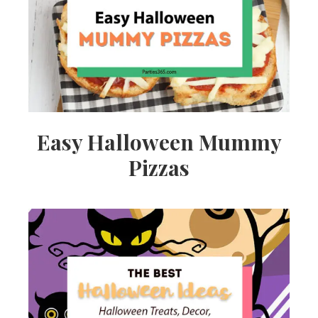
Ideas,
Party
Supplies,
Easy Halloween Mummy
Pizzas
Party
Decor