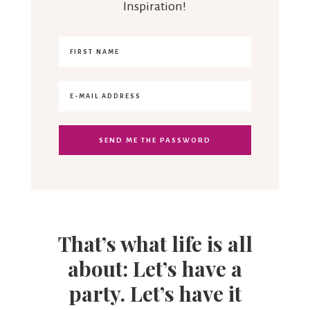
Inspiration!
That’s what life is all
about: Let’s have a
party. Let’s have it