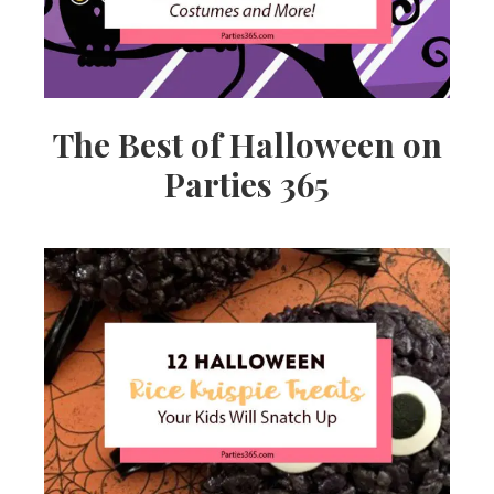
The Best of Halloween on
Parties 365