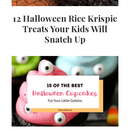
12 Halloween Rice Krispie
Treats Your Kids Will
Snatch Up