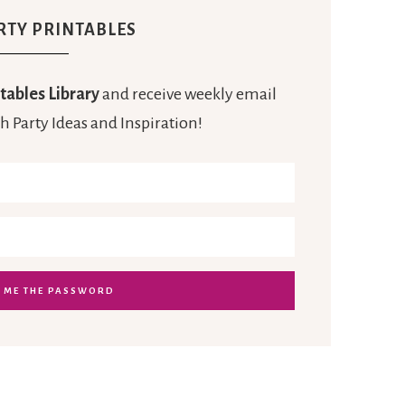
RTY PRINTABLES
tables Library
and receive weekly email
h Party Ideas and Inspiration!