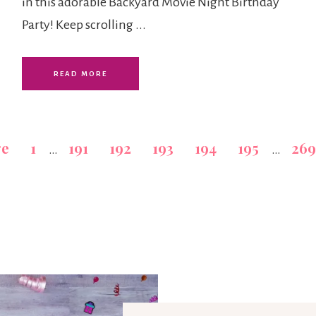
in this adorable Backyard Movie Night Birthday
Party! Keep scrolling ...
READ MORE
ge
1
191
192
193
194
195
269
…
…