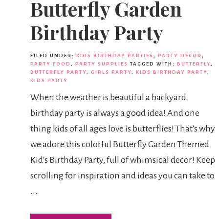
Butterfly Garden
Birthday Party
FILED UNDER:
KIDS BIRTHDAY PARTIES
,
PARTY DECOR
,
PARTY FOOD
,
PARTY SUPPLIES
TAGGED WITH:
BUTTERFLY
,
BUTTERFLY PARTY
,
GIRLS PARTY
,
KIDS BIRTHDAY PARTY
,
KIDS PARTY
When the weather is beautiful a backyard
birthday party is always a good idea! And one
thing kids of all ages love is butterflies! That's why
we adore this colorful Butterfly Garden Themed
Kid's Birthday Party, full of whimsical decor! Keep
scrolling for inspiration and ideas you can take to
...