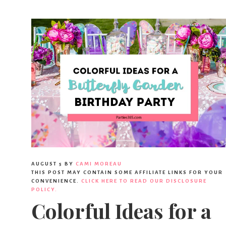
AUGUST 5
BY
CAMI MOREAU
THIS POST MAY CONTAIN SOME AFFILIATE LINKS FOR YOUR
CONVENIENCE.
CLICK HERE TO READ OUR DISCLOSURE
POLICY.
Colorful Ideas for a