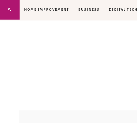
HOME IMPROVEMENT
BUSINESS
DIGITAL TEC