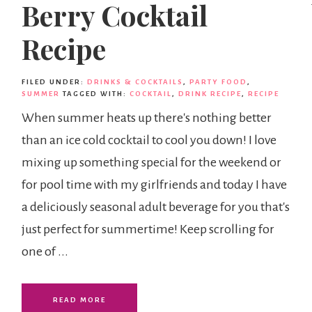
Berry Cocktail
Recipe
FILED UNDER:
DRINKS & COCKTAILS
,
PARTY FOOD
,
SUMMER
TAGGED WITH:
COCKTAIL
,
DRINK RECIPE
,
RECIPE
When summer heats up there's nothing better
than an ice cold cocktail to cool you down! I love
mixing up something special for the weekend or
for pool time with my girlfriends and today I have
a deliciously seasonal adult beverage for you that's
just perfect for summertime! Keep scrolling for
one of ...
READ MORE