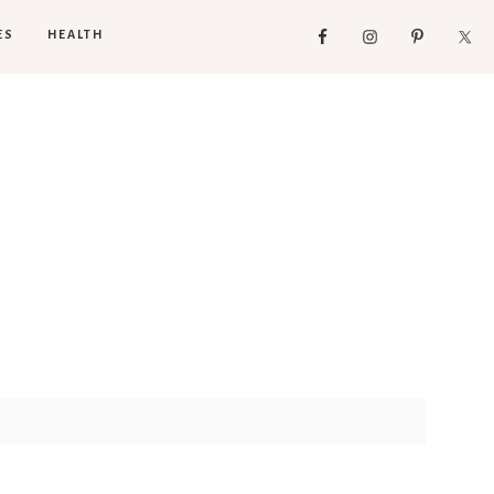
ES
HEALTH