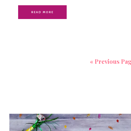
READ MORE
«
Previous Pa