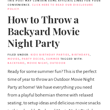
THIS POST MAY CONTAIN SOME AFFILIATE LINKS FOR YOUR
CONVENIENCE.
CLICK HERE TO READ OUR DISCLOSURE
POLICY.
How to Throw a
Backyard Movie
Night Party
FILED UNDER:
KIDS BIRTHDAY PARTIES
,
BIRTHDAYS
,
MOVIES
,
PARTY DECOR
,
SUMMER
TAGGED WITH:
BACKYARD
,
MOVIE NIGHT
,
OUTDOOR
Ready for some summer fun? This is the perfect
time of year to throw an Outdoor Movie Night
Party at home! We have everything you need
from a playful bohemian theme with relaxed
seating, to setup ideas and delicious movie snacks