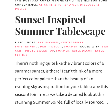
THIS POST MAY CONTAIN SOME AFFILIATE LINKS FOR YOUR
CONVENIENCE.
CLICK HERE TO READ OUR DISCLOSURE
POLICY.
Sunset Inspired
Summer Tablescape
FILED UNDER:
TABLESCAPES
,
CENTERPIECES
,
ENTERTAINING
,
PARTY DECOR
,
SUMMER
TAGGED WITH:
BAR
CART
,
PHOTO BACKDROP
,
SUMMER
,
TABLE DECOR
,
TABLE
SETTING
There's nothing quite like the vibrant colors of a
summer sunset, is there? I can't think of a more
perfect color palette than the beauty of an
evening sky as inspiration for your tablescape this
season! Join me as we take a detailed look at this
stunning Summer Soirée, full of locally sourced ...