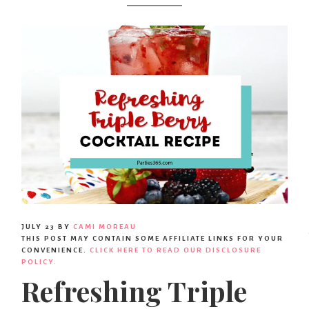
Party
Ideas,
Party
Supplies,
Party
JULY 23
BY
CAMI MOREAU
THIS POST MAY CONTAIN SOME AFFILIATE LINKS FOR YOUR
Decor
CONVENIENCE.
CLICK HERE TO READ OUR DISCLOSURE
POLICY.
Refreshing Triple