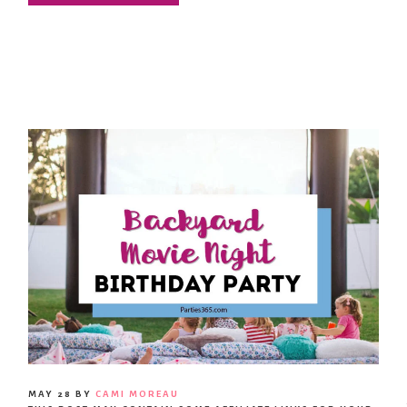
MAY 28
BY
CAMI MOREAU