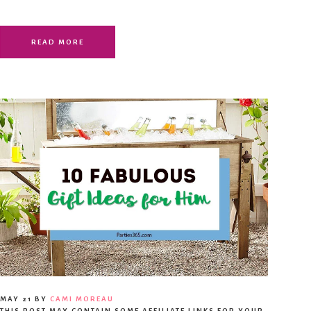
READ MORE
MAY 21
BY
CAMI MOREAU
THIS POST MAY CONTAIN SOME AFFILIATE LINKS FOR YOUR