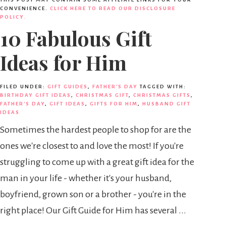
CONVENIENCE.
CLICK HERE TO READ OUR DISCLOSURE
POLICY.
10 Fabulous Gift
Ideas for Him
FILED UNDER:
GIFT GUIDES
,
FATHER'S DAY
TAGGED WITH:
BIRTHDAY GIFT IDEAS
,
CHRISTMAS GIFT
,
CHRISTMAS GIFTS
,
FATHER'S DAY
,
GIFT IDEAS
,
GIFTS FOR HIM
,
HUSBAND GIFT
IDEAS
Sometimes the hardest people to shop for are the
ones we're closest to and love the most! If you're
struggling to come up with a great gift idea for the
man in your life - whether it's your husband,
boyfriend, grown son or a brother - you're in the
right place! Our Gift Guide for Him has several ...