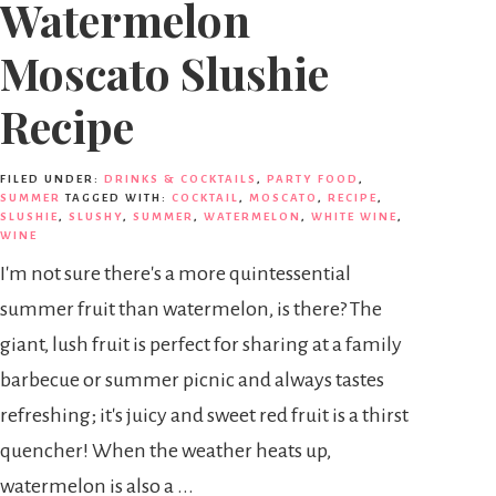
Watermelon
Moscato Slushie
Recipe
FILED UNDER:
DRINKS & COCKTAILS
,
PARTY FOOD
,
SUMMER
TAGGED WITH:
COCKTAIL
,
MOSCATO
,
RECIPE
,
SLUSHIE
,
SLUSHY
,
SUMMER
,
WATERMELON
,
WHITE WINE
,
WINE
I'm not sure there's a more quintessential
summer fruit than watermelon, is there? The
giant, lush fruit is perfect for sharing at a family
barbecue or summer picnic and always tastes
refreshing; it's juicy and sweet red fruit is a thirst
quencher! When the weather heats up,
watermelon is also a ...