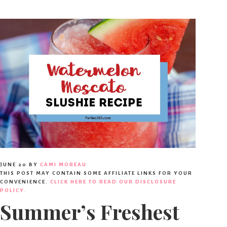
JUNE 20
BY
CAMI MOREAU
THIS POST MAY CONTAIN SOME AFFILIATE LINKS FOR YOUR
CONVENIENCE.
CLICK HERE TO READ OUR DISCLOSURE
POLICY.
Summer’s Freshest