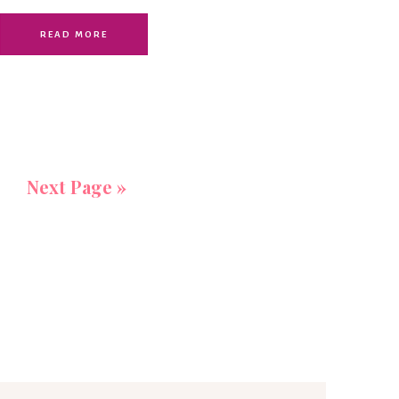
READ MORE
Next Page »