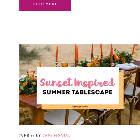
READ MORE
JUNE 11
BY
CAMI MOREAU