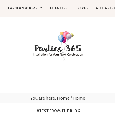
H
FASHION & BEAUTY
LIFESTYLE
TRAVEL
GIFT GUID
Parties365
|
You are here: Home
/
Home
LATEST FROM THE BLOG