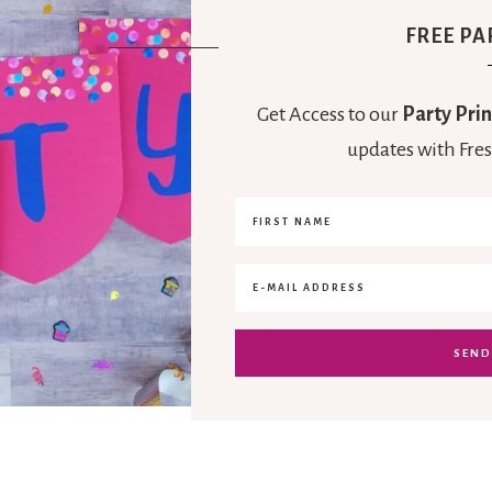
FREE PA
Get Access to our
Party Prin
updates with Fres