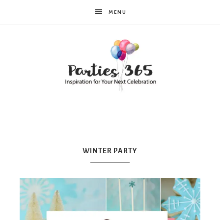
MENU
Parties365
WINTER PARTY