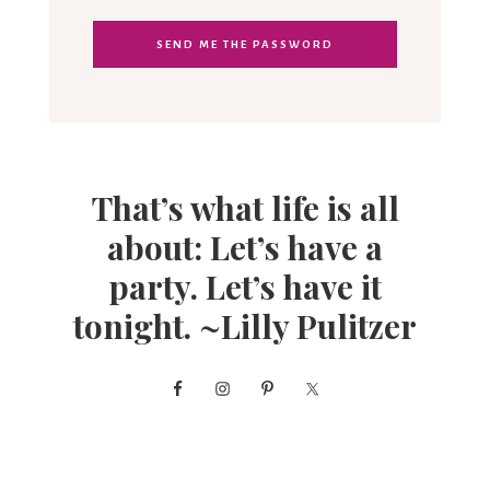
That’s what life is all
about: Let’s have a
party. Let’s have it
tonight. ~Lilly Pulitzer