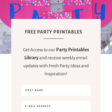
FREE PARTY PRINTABLES
Get Access to our
Party Printables
Library
and receive weekly email
updates with Fresh Party Ideas and
Inspiration!