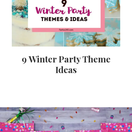
9 Winter Party Theme
Ideas